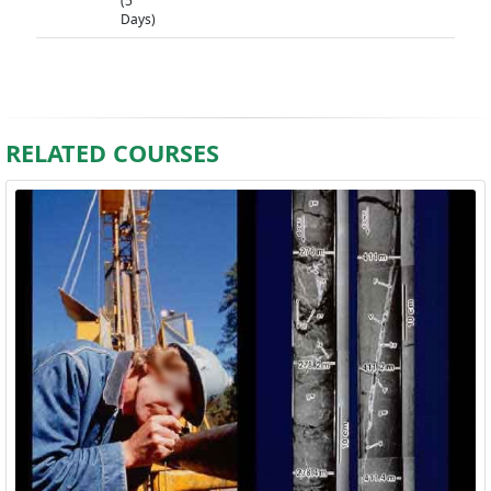
(5
Days)
RELATED COURSES