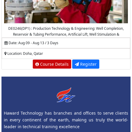
DE0246(DP1) : Production Technology & Engineering: Well Completion,
Reservoir & Tubing Performance, Artificial Lift, Well Stimulation &
Production Logging
Date: Aug 09 - Aug 13 / 3 Days
Location: Doha, Qatar
Course Details
Register
Haward Technology has branches and offices to serve clients
in every continent of the earth, making us truly the world-
leader in technical training excellence