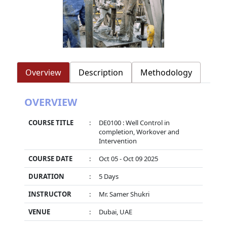
Overview
Description
Methodology
OVERVIEW
COURSE TITLE
:
DE0100 : Well Control in
completion, Workover and
Intervention
COURSE DATE
:
Oct 05 - Oct 09 2025
DURATION
:
5 Days
INSTRUCTOR
:
Mr. Samer Shukri
VENUE
:
Dubai, UAE