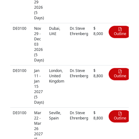
29
2026
(5
Days)
DE0100
Nov
Dubai,
Dr. Steve
$
29 -
UAE
Ehrenberg
8,000
Outline
Dec
03
2026
(5
Days)
DE0100
Jan
London,
Dr. Steve
$
11 -
United
Ehrenberg
8,800
Outline
Jan
Kingdom
15
2027
(5
Days)
DE0100
Mar
Seville,
Dr. Steve
$
22 -
Spain
Ehrenberg
8,800
Outline
Mar
26
2027