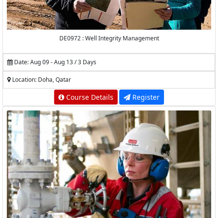
DE0972 : Well Integrity Management
Date: Aug 09 - Aug 13 / 3 Days
Location: Doha, Qatar
Course Details
Register