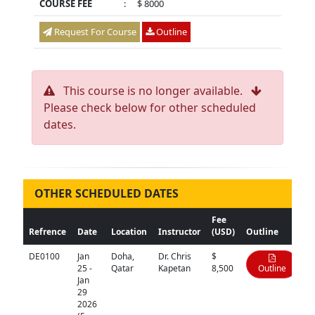
COURSE FEE
:
$ 8000
Request For Course
Outline
This course is no longer available.
Please check below for other scheduled
dates.
OTHER SCHEDULED DATES
Fee
Refrence
Date
Location
Instructor
(USD)
Outline
DE0100
Jan
Doha,
Dr. Chris
$
25 -
Qatar
Kapetan
8,500
Outline
Jan
29
2026