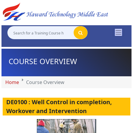
"
"
"
"
COURSE OVERVIEW
Home
Course Overview
DE0100 : Well Control in completion,
Workover and Intervention