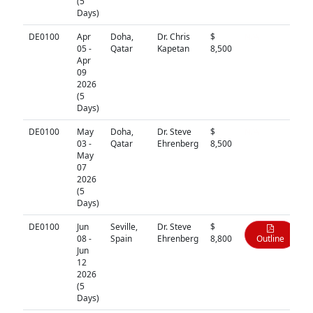
(5
Days)
DE0100
Apr
Doha,
Dr. Chris
$
N/A
05 -
Qatar
Kapetan
8,500
Apr
09
2026
(5
Days)
DE0100
May
Doha,
Dr. Steve
$
N/A
03 -
Qatar
Ehrenberg
8,500
May
07
2026
(5
Days)
DE0100
Jun
Seville,
Dr. Steve
$
08 -
Spain
Ehrenberg
8,800
Outline
Jun
12
2026
(5
Days)