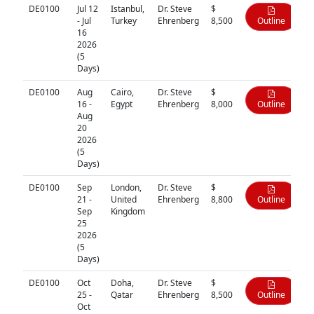
DE0100
Jul 12
Istanbul,
Dr. Steve
$
- Jul
Turkey
Ehrenberg
8,500
Outline
16
2026
(5
Days)
DE0100
Aug
Cairo,
Dr. Steve
$
16 -
Egypt
Ehrenberg
8,000
Outline
Aug
20
2026
(5
Days)
DE0100
Sep
London,
Dr. Steve
$
21 -
United
Ehrenberg
8,800
Outline
Sep
Kingdom
25
2026
(5
Days)
DE0100
Oct
Doha,
Dr. Steve
$
25 -
Qatar
Ehrenberg
8,500
Outline
Oct