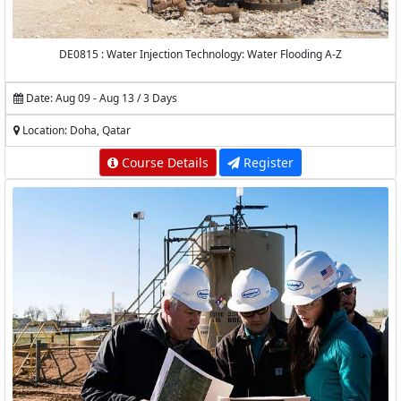
DE0815 : Water Injection Technology: Water Flooding A-Z
Date: Aug 09 - Aug 13 / 3 Days
Location: Doha, Qatar
Course Details
Register