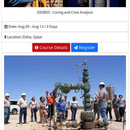
DE0805 : Coring and Core Analysis
Date: Aug 09 - Aug 13 / 3 Days
Location: Doha, Qatar
Course Details
Register