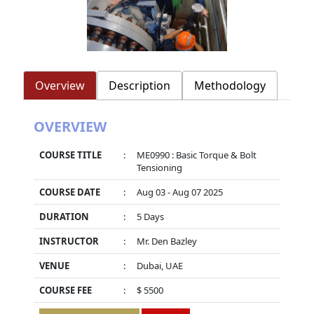
Overview
Description
Methodology
OVERVIEW
COURSE TITLE
:
ME0990 : Basic Torque & Bolt
Tensioning
COURSE DATE
:
Aug 03 - Aug 07 2025
DURATION
:
5 Days
INSTRUCTOR
:
Mr. Den Bazley
VENUE
:
Dubai, UAE
COURSE FEE
:
$ 5500