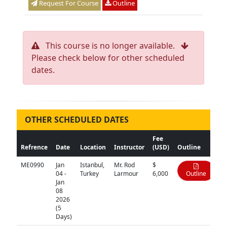
Request For Course
Outline
This course is no longer available.
Please check below for other scheduled
dates.
OTHER SCHEDULED DATES
Fee
Refrence
Date
Location
Instructor
(USD)
Outline
ME0990
Jan
Istanbul,
Mr. Rod
$
04 -
Turkey
Larmour
6,000
Outline
Jan
08
2026
(5
Days)