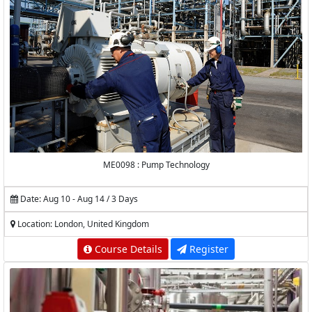
ME0098 : Pump Technology
Date: Aug 10 - Aug 14 / 3 Days
Location: London, United Kingdom
Course Details
Register