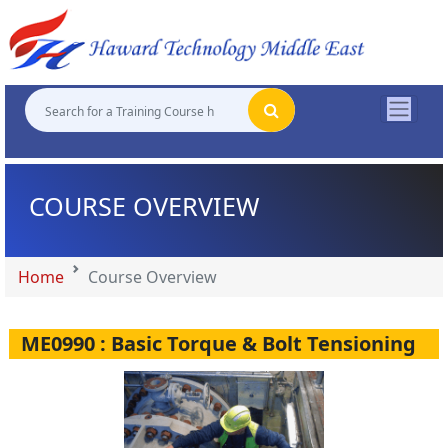
"
"
"
"
COURSE OVERVIEW
Home
Course Overview
ME0990 : Basic Torque & Bolt Tensioning