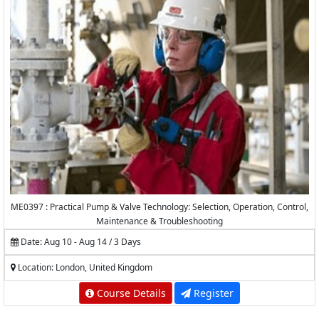
ME0397 : Practical Pump & Valve Technology: Selection, Operation, Control,
Maintenance & Troubleshooting
Date: Aug 10 - Aug 14 / 3 Days
Location: London, United Kingdom
Course Details
Register