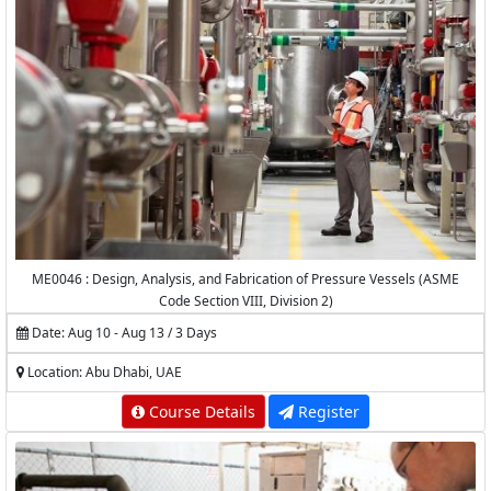
ME0046 : Design, Analysis, and Fabrication of Pressure Vessels (ASME
Code Section VIII, Division 2)
Date: Aug 10 - Aug 13 / 3 Days
Location: Abu Dhabi, UAE
Course Details
Register