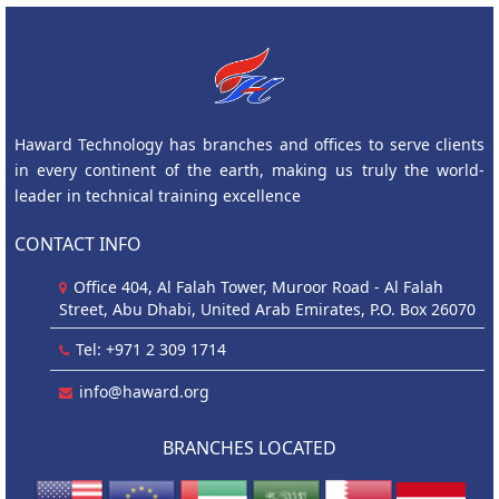
Haward Technology has branches and offices to serve clients
in every continent of the earth, making us truly the world-
leader in technical training excellence
CONTACT INFO
Office 404, Al Falah Tower, Muroor Road - Al Falah
Street, Abu Dhabi, United Arab Emirates, P.O. Box 26070
Tel: +971 2 309 1714
info@haward.org
BRANCHES LOCATED