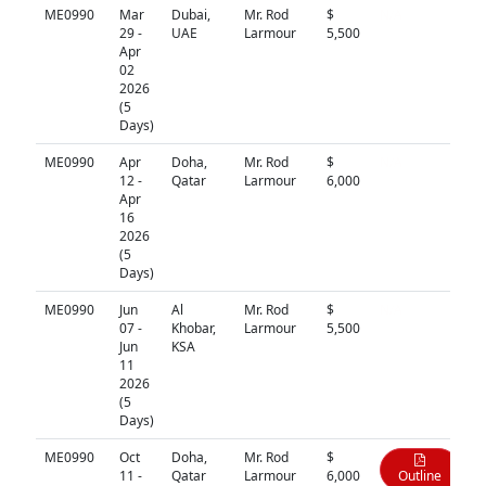
ME0990
Mar
Dubai,
Mr. Rod
$
N/A
29 -
UAE
Larmour
5,500
Apr
02
2026
(5
Days)
ME0990
Apr
Doha,
Mr. Rod
$
N/A
12 -
Qatar
Larmour
6,000
Apr
16
2026
(5
Days)
ME0990
Jun
Al
Mr. Rod
$
N/A
07 -
Khobar,
Larmour
5,500
Jun
KSA
11
2026
(5
Days)
ME0990
Oct
Doha,
Mr. Rod
$
11 -
Qatar
Larmour
6,000
Outline