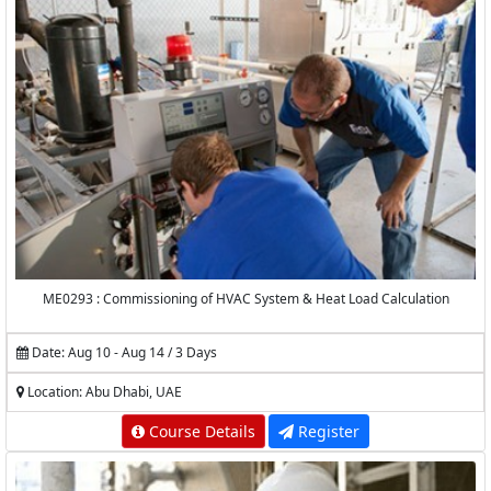
ME0293 : Commissioning of HVAC System & Heat Load Calculation
Date: Aug 10 - Aug 14 / 3 Days
Location: Abu Dhabi, UAE
Course Details
Register