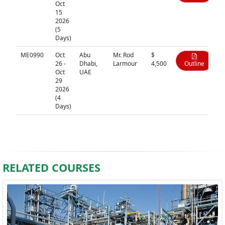
Oct
15
2026
(5
Days)
ME0990
Oct
Abu
Mr. Rod
$
26 -
Dhabi,
Larmour
4,500
Outline
Oct
UAE
29
2026
(4
Days)
RELATED COURSES