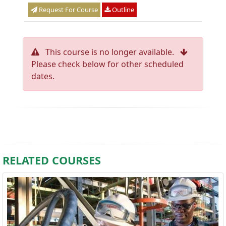
Request For Course
Outline
This course is no longer available.
Please check below for other scheduled
dates.
RELATED COURSES