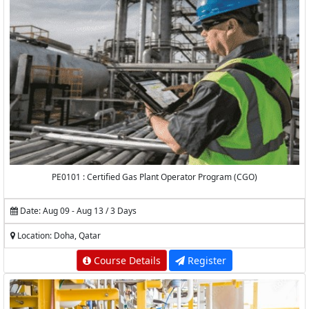
PE0101 : Certified Gas Plant Operator Program (CGO)
Date: Aug 09 - Aug 13 / 3 Days
Location: Doha, Qatar
Course Details
Register