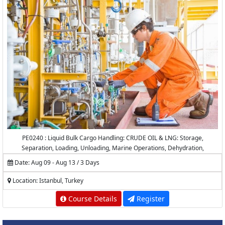
PE0240 : Liquid Bulk Cargo Handling: CRUDE OIL & LNG: Storage,
Separation, Loading, Unloading, Marine Operations, Dehydration,
Desalting, Measurement and Calculations
Date: Aug 09 - Aug 13 / 3 Days
Location: Istanbul, Turkey
Course Details
Register