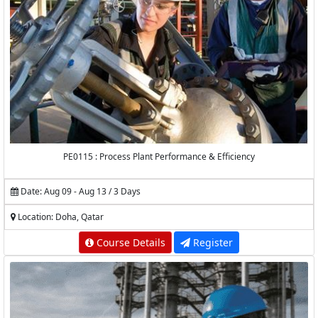
PE0115 : Process Plant Performance & Efficiency
Date: Aug 09 - Aug 13 / 3 Days
Location: Doha, Qatar
Course Details
Register