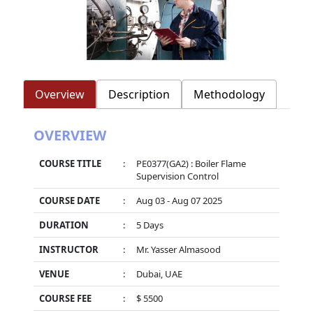
Overview
Description
Methodology
OVERVIEW
COURSE TITLE
:
PE0377(GA2) : Boiler Flame
Supervision Control
COURSE DATE
:
Aug 03 - Aug 07 2025
DURATION
:
5 Days
INSTRUCTOR
:
Mr. Yasser Almasood
VENUE
:
Dubai, UAE
COURSE FEE
:
$ 5500