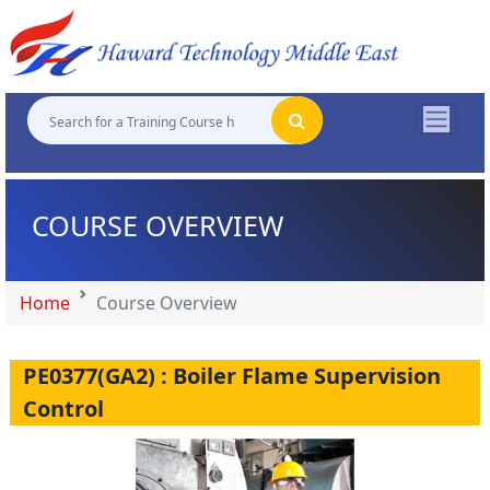
"
"
"
"
COURSE OVERVIEW
Home
Course Overview
PE0377(GA2) : Boiler Flame Supervision
Control