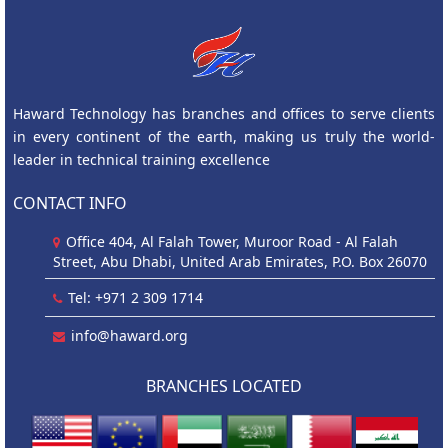
Haward Technology has branches and offices to serve clients
in every continent of the earth, making us truly the world-
leader in technical training excellence
CONTACT INFO
Office 404, Al Falah Tower, Muroor Road - Al Falah
Street, Abu Dhabi, United Arab Emirates, P.O. Box 26070
Tel: +971 2 309 1714
info@haward.org
BRANCHES LOCATED