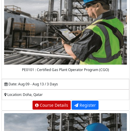
PE0101 : Certified Gas Plant Operator Program (CGO)
Date: Aug 09 - Aug 13 / 3 Days
Location: Doha, Qatar
Course Details
Register