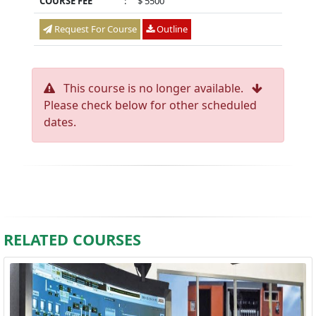
COURSE FEE
:
$ 5500
Request For Course
Outline
This course is no longer available.
Please check below for other scheduled
dates.
RELATED COURSES