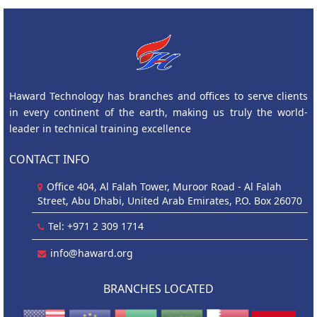
Haward Technology has branches and offices to serve clients
in every continent of the earth, making us truly the world-
leader in technical training excellence
CONTACT INFO
Office 404, Al Falah Tower, Muroor Road - Al Falah
Street, Abu Dhabi, United Arab Emirates, P.O. Box 26070
Tel: +971 2 309 1714
info@haward.org
BRANCHES LOCATED