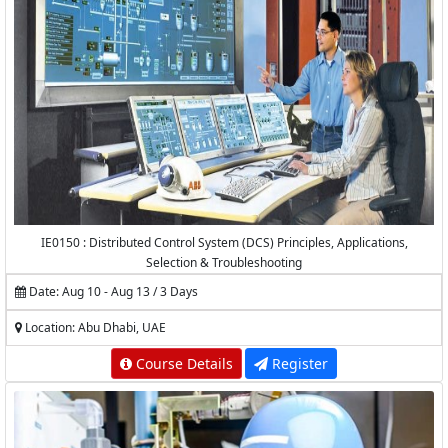
IE0150 : Distributed Control System (DCS) Principles, Applications,
Selection & Troubleshooting
Date: Aug 10 - Aug 13 / 3 Days
Location: Abu Dhabi, UAE
Course Details
Register