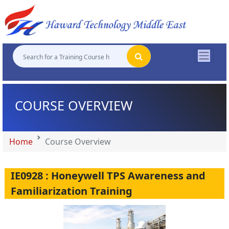
"
"
"
"
COURSE OVERVIEW
Home
Course Overview
IE0928 : Honeywell TPS Awareness and
Familiarization Training