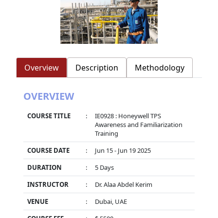
Overview
Description
Methodology
OVERVIEW
COURSE TITLE
:
IE0928 : Honeywell TPS
Awareness and Familiarization
Training
COURSE DATE
:
Jun 15 - Jun 19 2025
DURATION
:
5 Days
INSTRUCTOR
:
Dr. Alaa Abdel Kerim
VENUE
:
Dubai, UAE