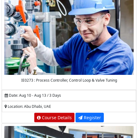
IE0273 : Process Controller, Control Loop & Valve Tuning
Date: Aug 10 - Aug 13 / 3 Days
Location: Abu Dhabi, UAE
Course Details
Register