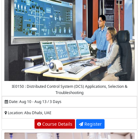
IE0150 : Distributed Control System (DCS) Applications, Selection &
Troubleshooting
Date: Aug 10 - Aug 13 / 3 Days
Location: Abu Dhabi, UAE
Course Details
Register