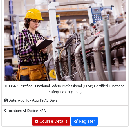
IE0366 : Certified Functional Safety Professional (CFSP) Certified Functional
Safety Expert (CFSE)
Date: Aug 16 - Aug 19 / 3 Days
Location: Al Khobar, KSA
Course Details
Register