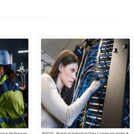
rance Techniques
IE0020 : Practical Industrial Data Communications &