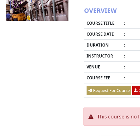
OVERVIEW
COURSE TITLE
:
COURSE DATE
:
DURATION
:
INSTRUCTOR
:
VENUE
:
COURSE FEE
:
Request For Course
O
This course is no 