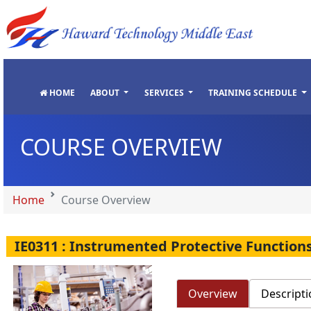
"
"
"
"
HOME
ABOUT
SERVICES
TRAINING SCHEDULE
COURSE OVERVIEW
Home
Course Overview
IE0311 : Instrumented Protective Function
Overview
Descripti