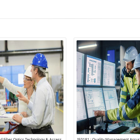
ied Fiber Optics Technology & Access
IE0181 : Quality Management Assu