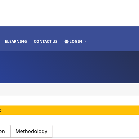
ELEARNING
CONTACT US
LOGIN
s
on
Methodology