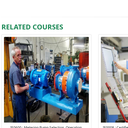
RELATED COURSES
IE0600 : Metering Pump Selection, Operation,
IE0008 : Certif