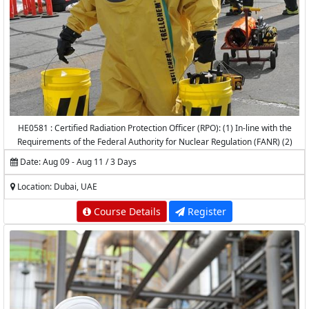
HE0581 : Certified Radiation Protection Officer (RPO): (1) In-line with the
Requirements of the Federal Authority for Nuclear Regulation (FANR) (2)
Accredited by the National Center for Radiation Protection (NCRP) -
Date: Aug 09 - Aug 11 / 3 Days
K.A.CARE
Location: Dubai, UAE
Course Details
Register