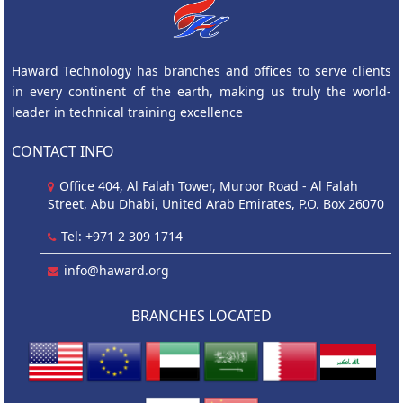
Haward Technology has branches and offices to serve clients
in every continent of the earth, making us truly the world-
leader in technical training excellence
CONTACT INFO
Office 404, Al Falah Tower, Muroor Road - Al Falah
Street, Abu Dhabi, United Arab Emirates, P.O. Box 26070
Tel: +971 2 309 1714
info@haward.org
BRANCHES LOCATED