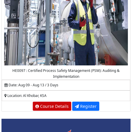
HE0097 : Certified Process Safety Management (PSM): Auditing &
Implementation
Date: Aug 09 - Aug 13 / 3 Days
Location: Al Khobar, KSA
Course Details
Register