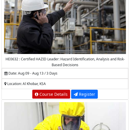
HE0632 : Certified HAZID Leader: Hazard Identification, Analysis and Risk-
Based Decisions
Date: Aug 09 - Aug 13 / 3 Days
Location: Al Khobar, KSA
Course Details
Register