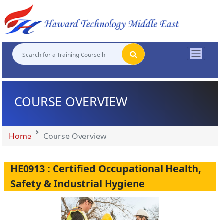
"
"
"
"
COURSE OVERVIEW
Home
Course Overview
HE0913 : Certified Occupational Health,
Safety & Industrial Hygiene