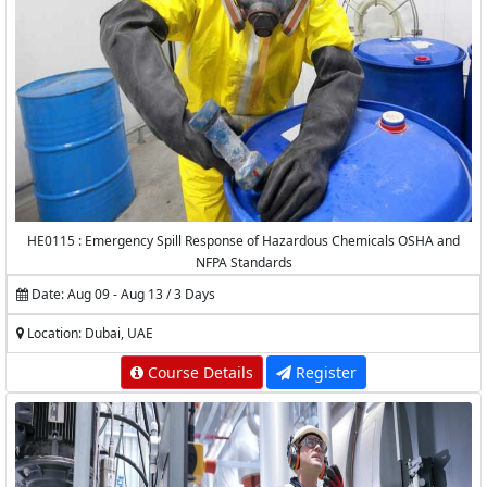
HE0115 : Emergency Spill Response of Hazardous Chemicals OSHA and
NFPA Standards
Date: Aug 09 - Aug 13 / 3 Days
Location: Dubai, UAE
Course Details
Register