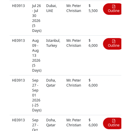
HE0913
Jul 26
Dubai,
Mr. Peter
$
- Jul
UAE
Christian
5,500
Outline
30
2026
(5
Days)
HE0913
Aug
Istanbul,
Mr. Peter
$
09 -
Turkey
Christian
6,000
Outline
Aug
13
2026
(5
Days)
HE0913
Sep
Doha,
Mr. Peter
$
N/A
27 -
Qatar
Christian
6,000
Sep
01
2026
(-25
Days)
HE0913
Sep
Doha,
Mr. Peter
$
27 -
Qatar
Christian
6,000
Outline
Oct