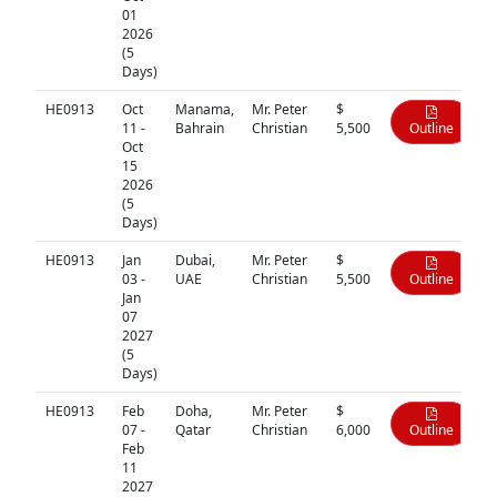
01
2026
(5
Days)
HE0913
Oct
Manama,
Mr. Peter
$
11 -
Bahrain
Christian
5,500
Outline
Oct
15
2026
(5
Days)
HE0913
Jan
Dubai,
Mr. Peter
$
03 -
UAE
Christian
5,500
Outline
Jan
07
2027
(5
Days)
HE0913
Feb
Doha,
Mr. Peter
$
07 -
Qatar
Christian
6,000
Outline
Feb
11
2027