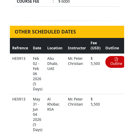
COURSE FEE
:
$ 6000
OTHER SCHEDULED DATES
Fee
Refrence
Date
Location
Instructor
(USD)
Outline
HE0913
Feb
Abu
Mr. Peter
$
02 -
Dhabi,
Christian
5,500
Outline
Feb
UAE
06
2026
(5
Days)
HE0913
May
Al
Mr. Peter
$
N/A
31 -
Khobar,
Christian
5,500
Jun
KSA
04
2026
(5
Days)