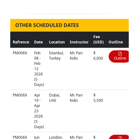
OTHER SCHEDULED DATES
Fee
Refrence
Date
Location
Instructor
(USD)
Outline
PM0069
Feb
Istanbul,
Mr. Pan
$
08 -
Turkey
Kidis
6,000
Outline
Feb
12
2026
(5
Days)
PM0069
Apr
Dubai,
Mr. Pan
$
N/A
19 -
UAE
Kidis
5,500
Apr
23
2026
(5
Days)
PM0069
Jun
London,
Mr. Pan
$