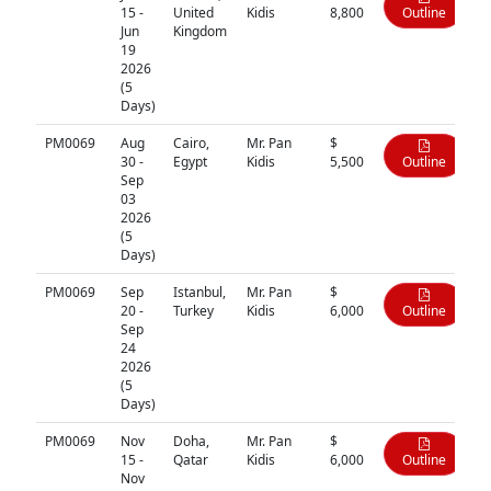
15 -
United
Kidis
8,800
Outline
Jun
Kingdom
19
2026
(5
Days)
PM0069
Aug
Cairo,
Mr. Pan
$
30 -
Egypt
Kidis
5,500
Outline
Sep
03
2026
(5
Days)
PM0069
Sep
Istanbul,
Mr. Pan
$
20 -
Turkey
Kidis
6,000
Outline
Sep
24
2026
(5
Days)
PM0069
Nov
Doha,
Mr. Pan
$
15 -
Qatar
Kidis
6,000
Outline
Nov