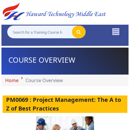
"
"
"
"
COURSE OVERVIEW
Home
Course Overview
PM0069 : Project Management: The A to
Z of Best Practices