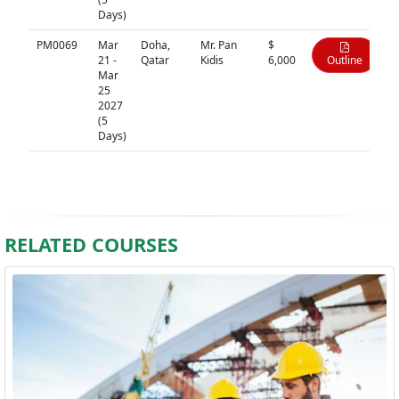
Days)
PM0069
Mar
Doha,
Mr. Pan
$
21 -
Qatar
Kidis
6,000
Outline
Mar
25
2027
(5
Days)
RELATED COURSES