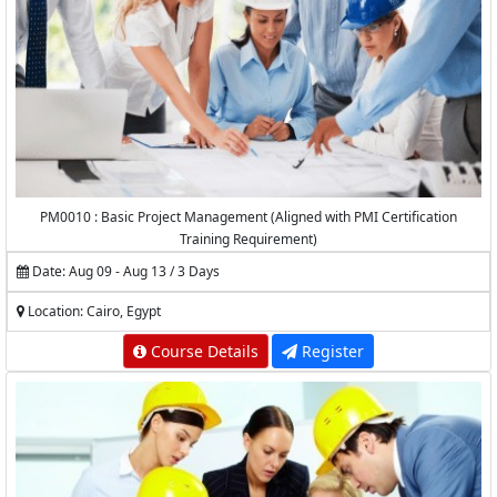
PM0010 : Basic Project Management (Aligned with PMI Certification
Training Requirement)
Date: Aug 09 - Aug 13 / 3 Days
Location: Cairo, Egypt
Course Details
Register