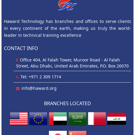
Haward Technology has branches and offices to serve clients
in every continent of the earth, making us truly the world-
leader in technical training excellence
CONTACT INFO
Office 404, Al Falah Tower, Muroor Road - Al Falah
Street, Abu Dhabi, United Arab Emirates, P.O. Box 26070
Tel: +971 2 309 1714
info@haward.org
BRANCHES LOCATED