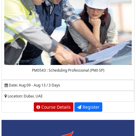
PM0543 : Scheduling Professional (PMI-SP)
Date: Aug 09 - Aug 13 / 3 Days
Location: Dubai, UAE
Course Details
Register