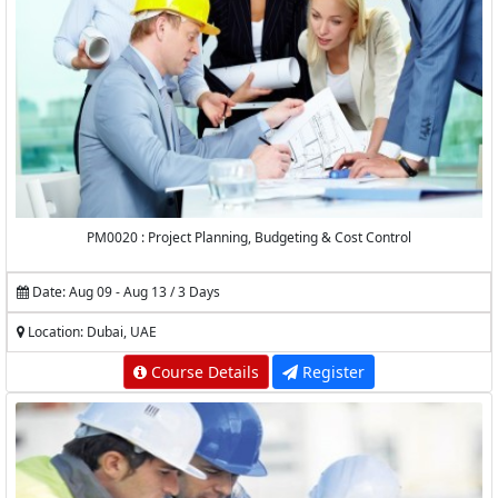
PM0020 : Project Planning, Budgeting & Cost Control
Date: Aug 09 - Aug 13 / 3 Days
Location: Dubai, UAE
Course Details
Register