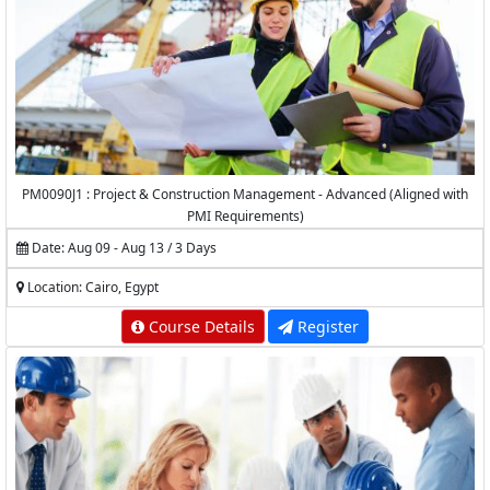
PM0090J1 : Project & Construction Management - Advanced (Aligned with
PMI Requirements)
Date: Aug 09 - Aug 13 / 3 Days
Location: Cairo, Egypt
Course Details
Register