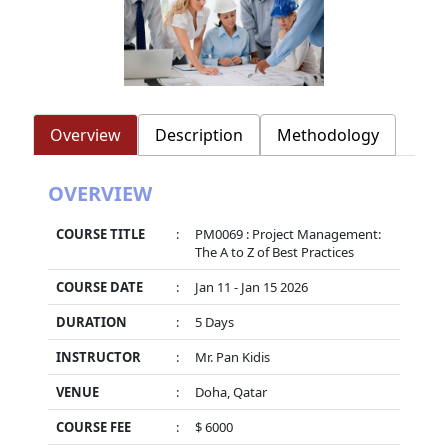
Overview
Description
Methodology
OVERVIEW
COURSE TITLE
:
PM0069 : Project Management:
The A to Z of Best Practices
COURSE DATE
:
Jan 11 - Jan 15 2026
DURATION
:
5 Days
INSTRUCTOR
:
Mr. Pan Kidis
VENUE
:
Doha, Qatar
COURSE FEE
:
$ 6000