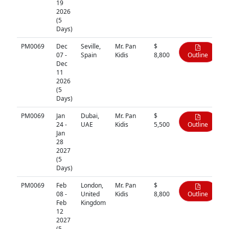
19
2026
(5
Days)
PM0069
Dec
Seville,
Mr. Pan
$
07 -
Spain
Kidis
8,800
Outline
Dec
11
2026
(5
Days)
PM0069
Jan
Dubai,
Mr. Pan
$
24 -
UAE
Kidis
5,500
Outline
Jan
28
2027
(5
Days)
PM0069
Feb
London,
Mr. Pan
$
08 -
United
Kidis
8,800
Outline
Feb
Kingdom
12
2027
(5