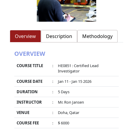
Overview
Description
Methodology
OVERVIEW
COURSE TITLE
:
HE0851 : Certified Lead
Investigator
COURSE DATE
:
Jan 11 - Jan 15 2026
DURATION
:
5 Days
INSTRUCTOR
:
Mr. Ron Jansen
VENUE
:
Doha, Qatar
COURSE FEE
:
$ 6000