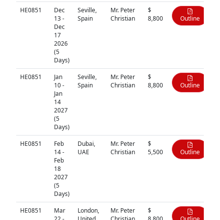
HE0851
Dec
Seville,
Mr. Peter
$
13 -
Spain
Christian
8,800
Outline
Dec
17
2026
(5
Days)
HE0851
Jan
Seville,
Mr. Peter
$
10 -
Spain
Christian
8,800
Outline
Jan
14
2027
(5
Days)
HE0851
Feb
Dubai,
Mr. Peter
$
14 -
UAE
Christian
5,500
Outline
Feb
18
2027
(5
Days)
HE0851
Mar
London,
Mr. Peter
$
22 -
United
Christian
8,800
Outline