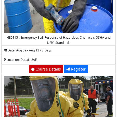
HE0115 : Emergency Spill Response of Hazardous Chemicals OSHA and
NFPA Standards
Date: Aug 09 - Aug 13 / 3 Days
Location: Dubai, UAE
Course Details
Register