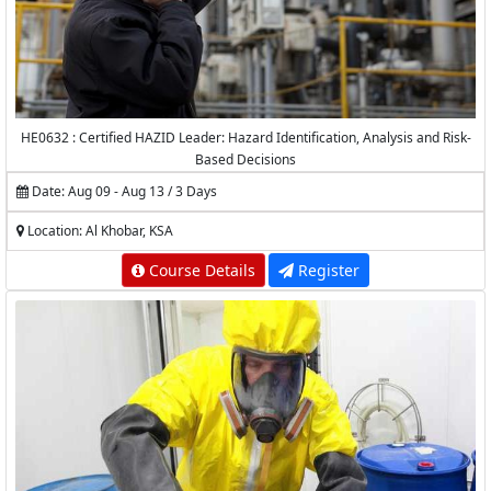
HE0632 : Certified HAZID Leader: Hazard Identification, Analysis and Risk-
Based Decisions
Date: Aug 09 - Aug 13 / 3 Days
Location: Al Khobar, KSA
Course Details
Register