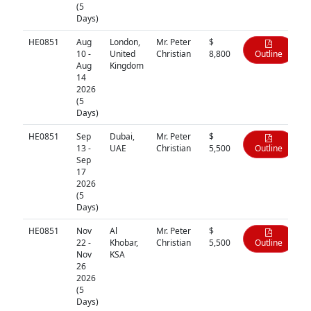
(5
Days)
HE0851
Aug
London,
Mr. Peter
$
10 -
United
Christian
8,800
Outline
Aug
Kingdom
14
2026
(5
Days)
HE0851
Sep
Dubai,
Mr. Peter
$
13 -
UAE
Christian
5,500
Outline
Sep
17
2026
(5
Days)
HE0851
Nov
Al
Mr. Peter
$
22 -
Khobar,
Christian
5,500
Outline
Nov
KSA
26
2026
(5
Days)