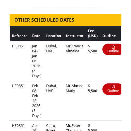
OTHER SCHEDULED DATES
Fee
Refrence
Date
Location
Instructor
(USD)
Outline
HE0851
Jan
Dubai,
Mr. Francis
$
04 -
UAE
Almeida
5,500
Outline
Jan
08
2026
(5
Days)
HE0851
Feb
Dubai,
Mr. Ahmed
$
08 -
UAE
Mady
5,500
Outline
Feb
12
2026
(5
Days)
HE0851
Apr
Cairo,
Mr. Peter
$
N/A
19 -
Egypt
Christian
5,500