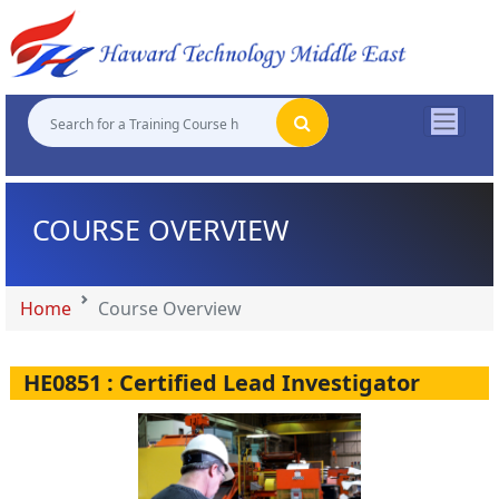
"
"
"
"
COURSE OVERVIEW
Home
Course Overview
HE0851 : Certified Lead Investigator