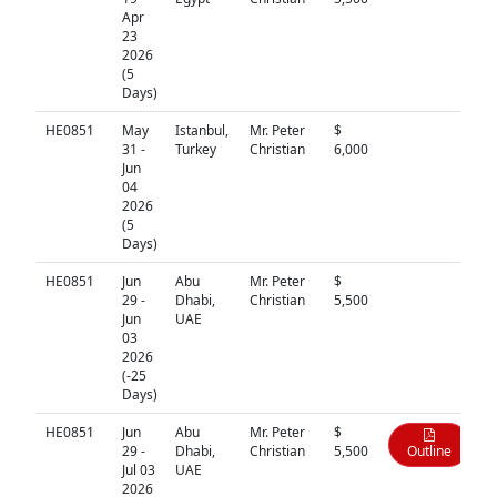
Apr
23
2026
(5
Days)
HE0851
May
Istanbul,
Mr. Peter
$
N/A
31 -
Turkey
Christian
6,000
Jun
04
2026
(5
Days)
HE0851
Jun
Abu
Mr. Peter
$
N/A
29 -
Dhabi,
Christian
5,500
Jun
UAE
03
2026
(-25
Days)
HE0851
Jun
Abu
Mr. Peter
$
29 -
Dhabi,
Christian
5,500
Outline
Jul 03
UAE
2026