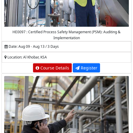
HE0097 : Certified Process Safety Management (PSM): Auditing &
Implementation
Date: Aug 09 - Aug 13 / 3 Days
Location: Al Khobar, KSA
Course Details
Register