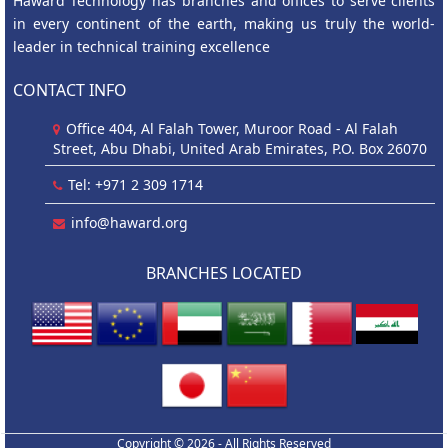
Haward Technology has branches and offices to serve clients
in every continent of the earth, making us truly the world-
leader in technical training excellence
CONTACT INFO
Office 404, Al Falah Tower, Muroor Road - Al Falah
Street, Abu Dhabi, United Arab Emirates, P.O. Box 26070
Tel: +971 2 309 1714
info@haward.org
BRANCHES LOCATED
Copyright © 2026 - All Rights Reserved