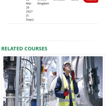
Mar
Kingdom
26
2027
(5
Days)
RELATED COURSES