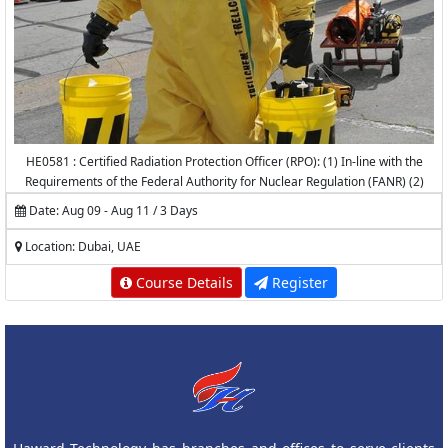
HE0581 : Certified Radiation Protection Officer (RPO): (1) In-line with the
Requirements of the Federal Authority for Nuclear Regulation (FANR) (2)
Accredited by the National Center for Radiation Protection (NCRP) -
Date: Aug 09 - Aug 11 / 3 Days
K.A.CARE
Location: Dubai, UAE
Course Details
Register