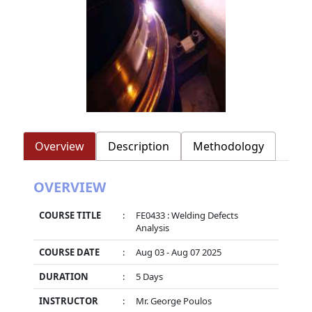
Overview
Description
Methodology
OVERVIEW
COURSE TITLE
:
FE0433 : Welding Defects
Analysis
COURSE DATE
:
Aug 03 - Aug 07 2025
DURATION
:
5 Days
INSTRUCTOR
:
Mr. George Poulos