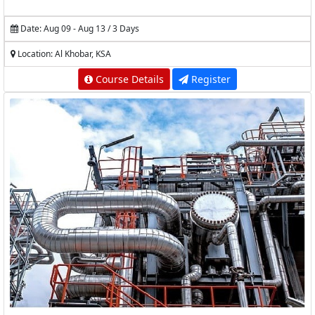
Date: Aug 09 - Aug 13 / 3 Days
Location: Al Khobar, KSA
Course Details
Register