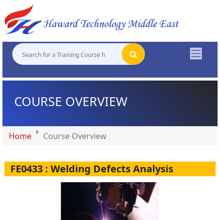
"
"
"
"
COURSE OVERVIEW
Home
Course Overview
FE0433 : Welding Defects Analysis