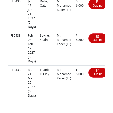
FE0433
Jan
Doha,
Mr.
$
17 -
Qatar
Mohamed
6,000
Outline
Jan
Kader (FE)
21
2027
(5
Days)
FE0433
Feb
Seville,
Mr.
$
08 -
Spain
Mohamed
8,800
Outline
Feb
Kader (FE)
12
2027
(5
Days)
FE0433
Mar
Istanbul,
Mr.
$
21 -
Turkey
Mohamed
6,000
Outline
Mar
Kader (FE)
25
2027
(5
Days)