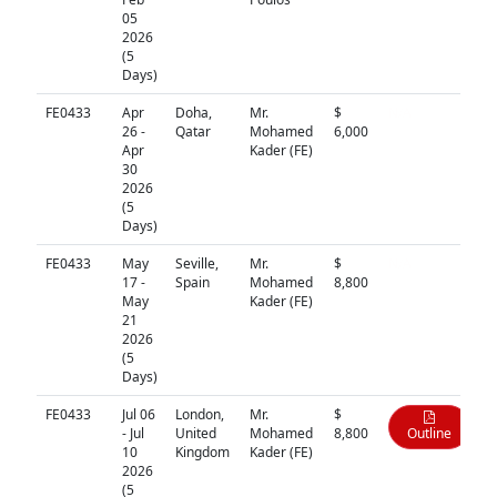
05
2026
(5
Days)
FE0433
Apr
Doha,
Mr.
$
N/A
26 -
Qatar
Mohamed
6,000
Apr
Kader (FE)
30
2026
(5
Days)
FE0433
May
Seville,
Mr.
$
N/A
17 -
Spain
Mohamed
8,800
May
Kader (FE)
21
2026
(5
Days)
FE0433
Jul 06
London,
Mr.
$
- Jul
United
Mohamed
8,800
Outline
10
Kingdom
Kader (FE)
2026
(5