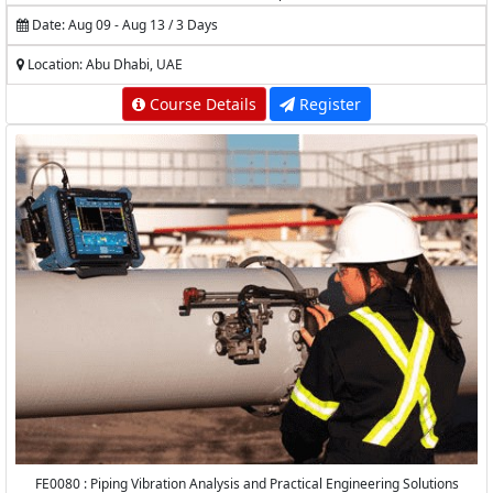
Date: Aug 09 - Aug 13 / 3 Days
Location: Abu Dhabi, UAE
Course Details
Register
FE0080 : Piping Vibration Analysis and Practical Engineering Solutions