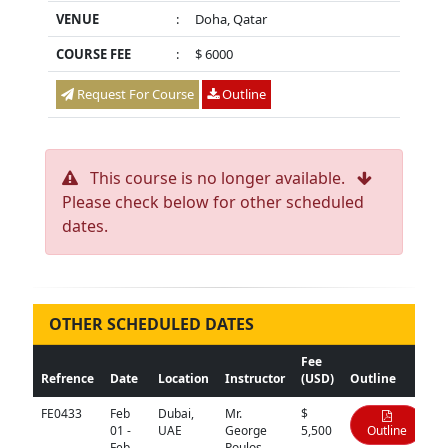
VENUE
:
Doha, Qatar
COURSE FEE
:
$ 6000
Request For Course
Outline
This course is no longer available.
Please check below for other scheduled
dates.
OTHER SCHEDULED DATES
Fee
Refrence
Date
Location
Instructor
(USD)
Outline
FE0433
Feb
Dubai,
Mr.
$
01 -
UAE
George
5,500
Outline
Feb
Poulos