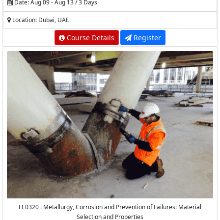
Date: Aug 09 - Aug 13 / 3 Days
Location: Dubai, UAE
Course Details
Register
FE0320 : Metallurgy, Corrosion and Prevention of Failures: Material
Selection and Properties