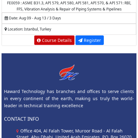
FE0059 : ASME B31.3, API 579, API 580, API 581, API 570, & API 571: RBI,
FFS, Vibration Analysis & Repair of Piping Systems & Pipelines
Date: Aug 09 - Aug 13 / 3 Days
Location: Istanbul, Turkey
Course Details
Register
Haward Technology has branches and offices to serve clients
in every continent of the earth, making us truly the world-
leader in technical training excellence
CONTACT INFO
Office 404, Al Falah Tower, Muroor Road - Al Falah
Street, Abu Dhabi, United Arab Emirates, P.O. Box 26070