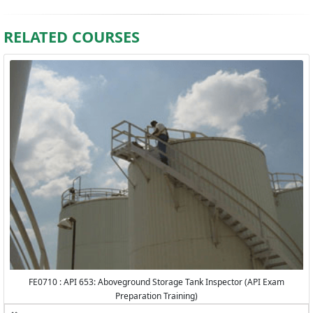
RELATED COURSES
FE0710 : API 653: Aboveground Storage Tank Inspector (API Exam
Preparation Training)