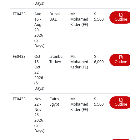
Days)
FE0433
Aug
Dubai,
Mr.
$
16 -
UAE
Mohamed
5,500
Outline
Aug
Kader (FE)
20
2026
(5
Days)
FE0433
Oct
Istanbul,
Mr.
$
18 -
Turkey
Mohamed
6,000
Outline
Oct
Kader (FE)
22
2026
(5
Days)
FE0433
Nov
Cairo,
Mr.
$
22 -
Egypt
Mohamed
5,500
Outline
Nov
Kader (FE)
26
2026
(5
Days)