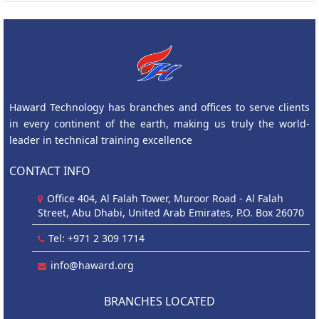
Haward Technology has branches and offices to serve clients
in every continent of the earth, making us truly the world-
leader in technical training excellence
CONTACT INFO
Office 404, Al Falah Tower, Muroor Road - Al Falah
Street, Abu Dhabi, United Arab Emirates, P.O. Box 26070
Tel: +971 2 309 1714
info@haward.org
BRANCHES LOCATED