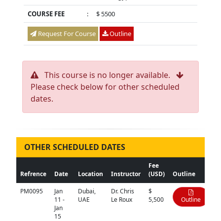
COURSE FEE
:
$ 5500
Request For Course
Outline
This course is no longer available.
Please check below for other scheduled
dates.
OTHER SCHEDULED DATES
Fee
Refrence
Date
Location
Instructor
(USD)
Outline
PM0095
Jan
Dubai,
Dr. Chris
$
11 -
UAE
Le Roux
5,500
Outline
Jan
15