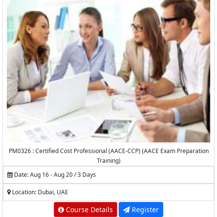
PM0326 : Certified Cost Professional (AACE-CCP) (AACE Exam Preparation
Training)
Date: Aug 16 - Aug 20 / 3 Days
Location: Dubai, UAE
Course Details
Register