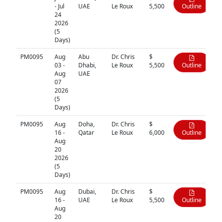
- Jul
UAE
Le Roux
5,500
Outline
24
2026
(5
Days)
PM0095
Aug
Abu
Dr. Chris
$
03 -
Dhabi,
Le Roux
5,500
Outline
Aug
UAE
07
2026
(5
Days)
PM0095
Aug
Doha,
Dr. Chris
$
16 -
Qatar
Le Roux
6,000
Outline
Aug
20
2026
(5
Days)
PM0095
Aug
Dubai,
Dr. Chris
$
16 -
UAE
Le Roux
5,500
Outline
Aug
20