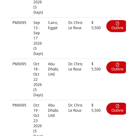
2026
(5
Days)
PM0095
Sep
Cairo,
Dr. Chris
$
13 -
Egypt
Le Roux
5,500
Outline
Sep
17
2026
(5
Days)
PM0095
Oct
Abu
Dr. Chris
$
18 -
Dhabi,
Le Roux
5,500
Outline
Oct
UAE
22
2026
(5
Days)
PM0095
Oct
Abu
Dr. Chris
$
19 -
Dhabi,
Le Roux
5,500
Outline
Oct
UAE
23
2026
(5