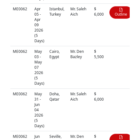
ME0062
Apr
Istanbul,
Mr. Saleh
$
05 -
Turkey
Aich
6,000
Outline
Apr
09
2026
(5
Days)
ME0062
May
Cairo,
Mr. Den
$
N/A
03 -
Egypt
Bazley
5,500
May
07
2026
(5
Days)
ME0062
May
Doha,
Mr. Saleh
$
N/A
31 -
Qatar
Aich
6,000
Jun
04
2026
(5
Days)
ME0062
Jun
Seville,
Mr. Den
$