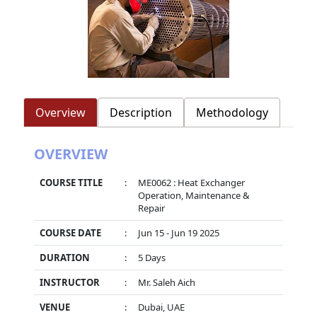
Overview
Description
Methodology
OVERVIEW
COURSE TITLE
:
ME0062 : Heat Exchanger
Operation, Maintenance &
Repair
COURSE DATE
:
Jun 15 - Jun 19 2025
DURATION
:
5 Days
INSTRUCTOR
:
Mr. Saleh Aich
VENUE
:
Dubai, UAE