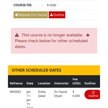
COURSE FEE
:
$ 5500
Request For Course
Outline
This course is no longer available.
Please check below for other scheduled
dates.
OTHER SCHEDULED DATES
Fee
Refrence
Date
Location
Instructor
(USD)
Outline
ME0062
Jan
Doha,
Dr. Faysal
$
11 -
Qatar
Eliyan
6,000
Outline
Jan
15