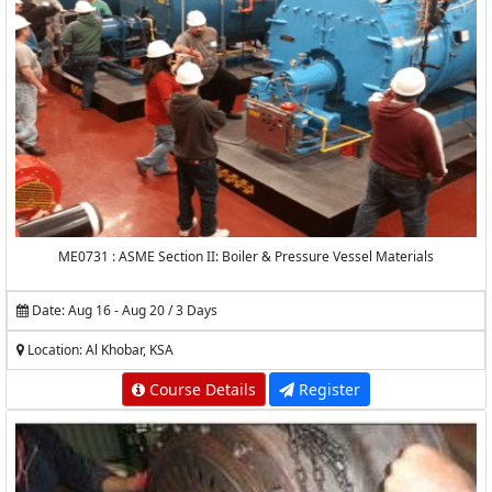
ME0731 : ASME Section II: Boiler & Pressure Vessel Materials
Date: Aug 16 - Aug 20 / 3 Days
Location: Al Khobar, KSA
Course Details
Register