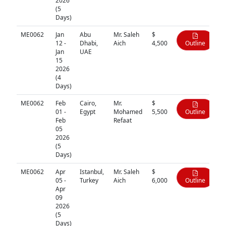
2026
(5
Days)
ME0062
Jan
Abu
Mr. Saleh
$
12 -
Dhabi,
Aich
4,500
Outline
Jan
UAE
15
2026
(4
Days)
ME0062
Feb
Cairo,
Mr.
$
01 -
Egypt
Mohamed
5,500
Outline
Feb
Refaat
05
2026
(5
Days)
ME0062
Apr
Istanbul,
Mr. Saleh
$
05 -
Turkey
Aich
6,000
Outline
Apr
09
2026
(5
Days)