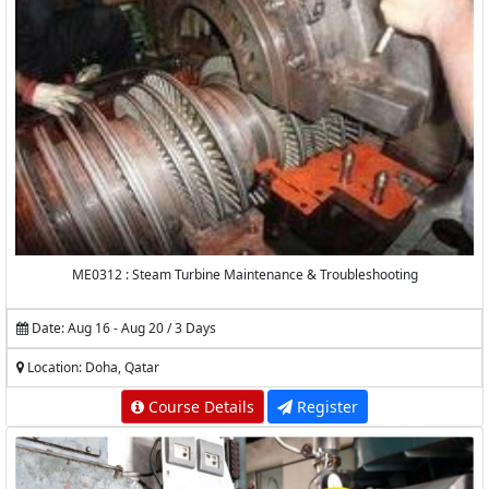
ME0312 : Steam Turbine Maintenance & Troubleshooting
Date: Aug 16 - Aug 20 / 3 Days
Location: Doha, Qatar
Course Details
Register