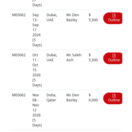
Days)
ME0062
Sep
Dubai,
Mr. Den
$
13 -
UAE
Bazley
5,500
Outline
Sep
17
2026
(5
Days)
ME0062
Oct
Dubai,
Mr. Saleh
$
11 -
UAE
Aich
5,500
Outline
Oct
15
2026
(5
Days)
ME0062
Nov
Doha,
Mr. Den
$
08 -
Qatar
Bazley
6,000
Outline
Nov
12
2026
(5
Days)