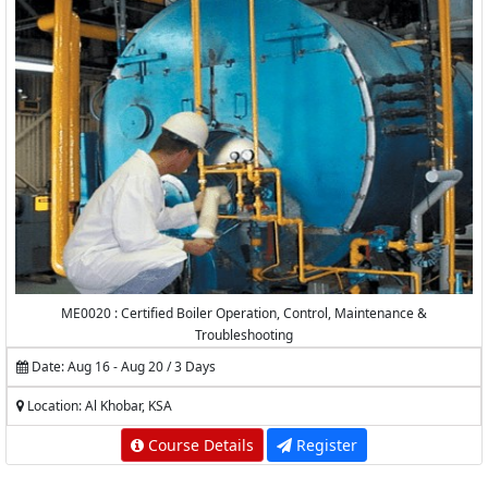
ME0020 : Certified Boiler Operation, Control, Maintenance &
Troubleshooting
Date: Aug 16 - Aug 20 / 3 Days
Location: Al Khobar, KSA
Course Details
Register