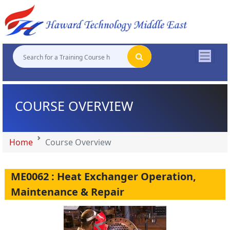
"
"
"
"
COURSE OVERVIEW
Home
Course Overview
ME0062 : Heat Exchanger Operation,
Maintenance & Repair