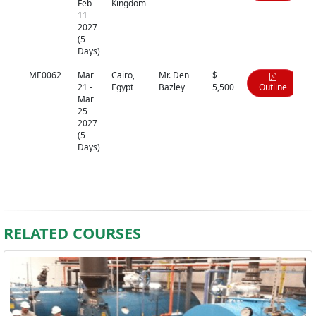
Feb
Kingdom
11
2027
(5
Days)
ME0062
Mar
Cairo,
Mr. Den
$
21 -
Egypt
Bazley
5,500
Outline
Mar
25
2027
(5
Days)
RELATED COURSES