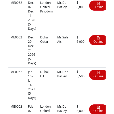
ME0062
Dec
London,
Mr. Den
$
07 -
United
Bazley
8,800
Outline
Dec
Kingdom
11
2026
(5
Days)
ME0062
Dec
Doha,
Mr. Saleh
$
20 -
Qatar
Aich
6,000
Outline
Dec
24
2026
(5
Days)
ME0062
Jan
Dubai,
Mr. Den
$
10 -
UAE
Bazley
5,500
Outline
Jan
14
2027
(5
Days)
ME0062
Feb
London,
Mr. Den
$
07 -
United
Bazley
8,800
Outline