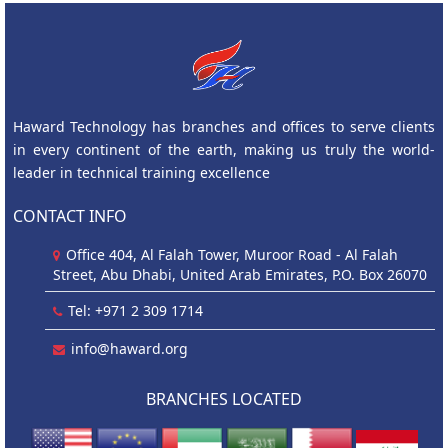
Haward Technology has branches and offices to serve clients
in every continent of the earth, making us truly the world-
leader in technical training excellence
CONTACT INFO
Office 404, Al Falah Tower, Muroor Road - Al Falah
Street, Abu Dhabi, United Arab Emirates, P.O. Box 26070
Tel: +971 2 309 1714
info@haward.org
BRANCHES LOCATED