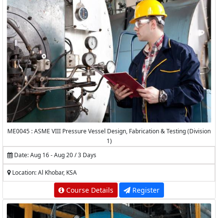
ME0045 : ASME VIII Pressure Vessel Design, Fabrication & Testing (Division
1)
Date: Aug 16 - Aug 20 / 3 Days
Location: Al Khobar, KSA
Course Details
Register