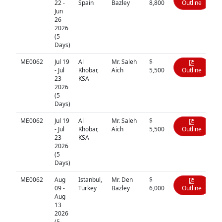
22 -
Spain
Bazley
8,800
Outline
Jun
26
2026
(5
Days)
ME0062
Jul 19
Al
Mr. Saleh
$
- Jul
Khobar,
Aich
5,500
Outline
23
KSA
2026
(5
Days)
ME0062
Jul 19
Al
Mr. Saleh
$
- Jul
Khobar,
Aich
5,500
Outline
23
KSA
2026
(5
Days)
ME0062
Aug
Istanbul,
Mr. Den
$
09 -
Turkey
Bazley
6,000
Outline
Aug
13
2026
(5