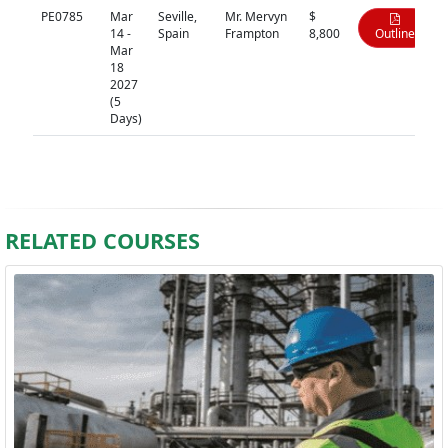
PE0785
Mar
Seville,
Mr. Mervyn
$
14 -
Spain
Frampton
8,800
Outline
Mar
18
2027
(5
Days)
RELATED COURSES