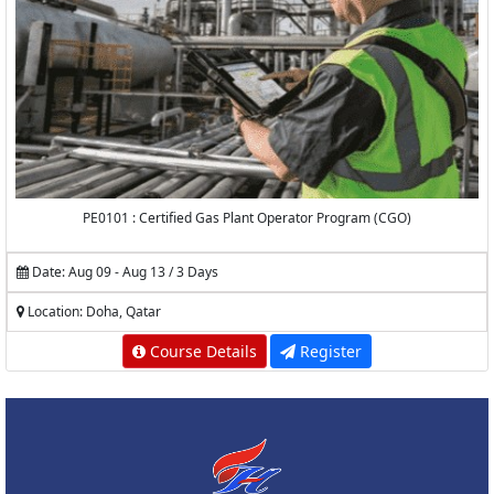
PE0101 : Certified Gas Plant Operator Program (CGO)
Date: Aug 09 - Aug 13 / 3 Days
Location: Doha, Qatar
Course Details
Register