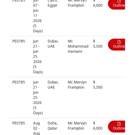
PE0785
Jun
Cairo,
Mr. Mervyn
$
07 -
Egypt
Frampton
6,000
Outline
Jun
11
2026
(5
Days)
PE0785
Jun
Dubai,
Mr.
$
21 -
UAE
Mohammad
5,500
Outline
Jun
Hamami
25
2026
(5
Days)
PE0785
Jun
Dubai,
Mr. Mervyn
$
N/A
21 -
UAE
Frampton
5,500
Jun
25
2026
(5
Days)
PE0785
Aug
Doha,
Mr. Mervyn
$
02 -
Qatar
Frampton
6,000
Outline
Aug