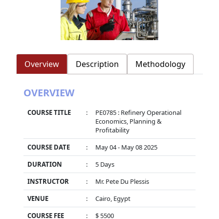
Overview
Description
Methodology
OVERVIEW
COURSE TITLE
:
PE0785 : Refinery Operational
Economics, Planning &
Profitability
COURSE DATE
:
May 04 - May 08 2025
DURATION
:
5 Days
INSTRUCTOR
:
Mr. Pete Du Plessis
VENUE
:
Cairo, Egypt
COURSE FEE
:
$ 5500