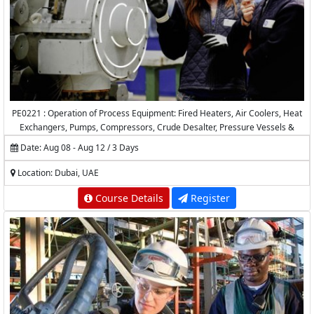
PE0221 : Operation of Process Equipment: Fired Heaters, Air Coolers, Heat
Exchangers, Pumps, Compressors, Crude Desalter, Pressure Vessels &
Valves
Date: Aug 08 - Aug 12 / 3 Days
Location: Dubai, UAE
Course Details
Register