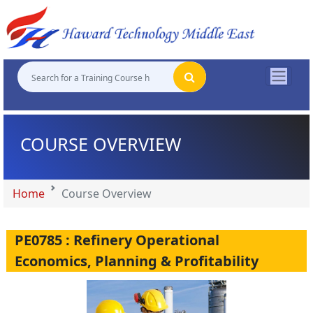
"
"
"
"
COURSE OVERVIEW
Home
Course Overview
PE0785 : Refinery Operational
Economics, Planning & Profitability