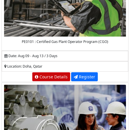
PE0101 : Certified Gas Plant Operator Program (CGO)
Date: Aug 09 - Aug 13 / 3 Days
Location: Doha, Qatar
Course Details
Register