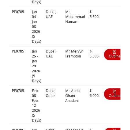
Days)
PE0785
Jan
Dubai,
Mr.
$
N/A
04 -
UAE
Mohammad
5,500
Jan
Hamami
08
2026
(5
Days)
PE0785
Jan
Dubai,
Mr. Mervyn
$
25 -
UAE
Frampton
5,500
Outline
Jan
29
2026
(5
Days)
PE0785
Feb
Doha,
Mr. Abdul
$
08 -
Qatar
Ghani
6,000
Outline
Feb
Anadani
12
2026
(5
Days)