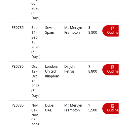
06
2026
(5
Days)
PE0785
Sep
Seville,
Mr. Mervyn
$
14 -
Spain
Frampton
8,800
Outline
Sep
18
2026
(5
Days)
PE0785
Oct
London,
Dr. John
$
12 -
United
Petrus
8,800
Outline
Oct
Kingdom
16
2026
(5
Days)
PE0785
Nov
Dubai,
Mr. Mervyn
$
01 -
UAE
Frampton
5,500
Outline
Nov
05
2026