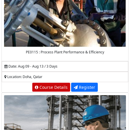
PE0115 : Process Plant Performance & Efficiency
Date: Aug 09 - Aug 13 / 3 Days
Location: Doha, Qatar
Course Details
Register