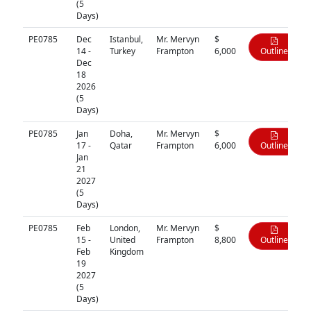
(5
Days)
PE0785
Dec
Istanbul,
Mr. Mervyn
$
14 -
Turkey
Frampton
6,000
Outline
Dec
18
2026
(5
Days)
PE0785
Jan
Doha,
Mr. Mervyn
$
17 -
Qatar
Frampton
6,000
Outline
Jan
21
2027
(5
Days)
PE0785
Feb
London,
Mr. Mervyn
$
15 -
United
Frampton
8,800
Outline
Feb
Kingdom
19
2027
(5
Days)