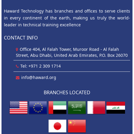
Haward Technology has branches and offices to serve clients
in every continent of the earth, making us truly the world-
leader in technical training excellence
CONTACT INFO
Office 404, Al Falah Tower, Muroor Road - Al Falah
Street, Abu Dhabi, United Arab Emirates, P.O. Box 26070
Tel: +971 2 309 1714
info@haward.org
BRANCHES LOCATED