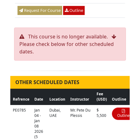
Request For Course
Outline
This course is no longer available.
Please check below for other scheduled
dates.
OTHER SCHEDULED DATES
Fee
Refrence
Date
Location
Instructor
(USD)
Outline
PE0785
Jan
Dubai,
Mr. Pete Du
$
04 -
UAE
Plessis
5,500
Outline
Jan
08
2026
(5