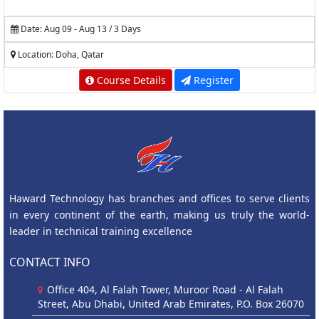
Date: Aug 09 - Aug 13 / 3 Days
Location: Doha, Qatar
Course Details
Register
Haward Technology has branches and offices to serve clients
in every continent of the earth, making us truly the world-
leader in technical training excellence
CONTACT INFO
Office 404, Al Falah Tower, Muroor Road - Al Falah
Street, Abu Dhabi, United Arab Emirates, P.O. Box 26070