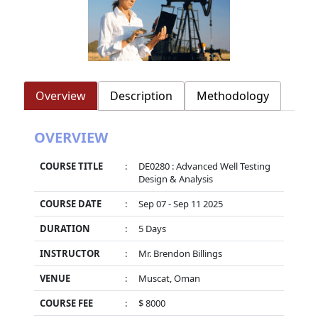
Overview
Description
Methodology
OVERVIEW
COURSE TITLE
:
DE0280 : Advanced Well Testing
Design & Analysis
COURSE DATE
:
Sep 07 - Sep 11 2025
DURATION
:
5 Days
INSTRUCTOR
:
Mr. Brendon Billings
VENUE
:
Muscat, Oman
COURSE FEE
:
$ 8000