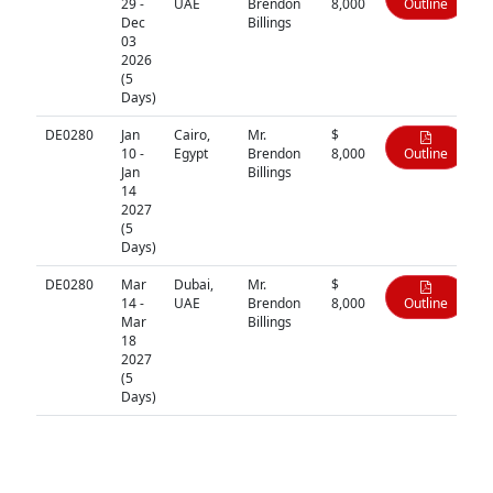
29 -
UAE
Brendon
8,000
Outline
Dec
Billings
03
2026
(5
Days)
DE0280
Jan
Cairo,
Mr.
$
10 -
Egypt
Brendon
8,000
Outline
Jan
Billings
14
2027
(5
Days)
DE0280
Mar
Dubai,
Mr.
$
14 -
UAE
Brendon
8,000
Outline
Mar
Billings
18
2027
(5
Days)