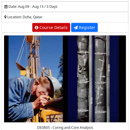
Production Logging
Date: Aug 09 - Aug 13 / 3 Days
Location: Doha, Qatar
Course Details
Register
DE0805 : Coring and Core Analysis