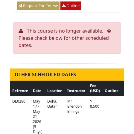
Request For Course
Outline
This course is no longer available.
Please check below for other scheduled
dates.
OTHER SCHEDULED DATES
Fee
Refrence
Date
Location
Instructor
(USD)
Outline
DE0280
May
Doha,
Mr.
$
N/A
17 -
Qatar
Brendon
8,500
May
Billings
21
2026
(5
Days)