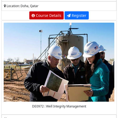
Location: Doha, Qatar
Course Details
Register
DE0972 : Well Integrity Management