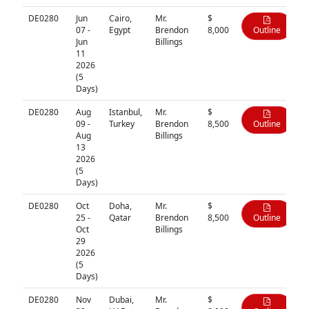
DE0280
Jun
Cairo,
Mr.
$
07 -
Egypt
Brendon
8,000
Outline
Jun
Billings
11
2026
(5
Days)
DE0280
Aug
Istanbul,
Mr.
$
09 -
Turkey
Brendon
8,500
Outline
Aug
Billings
13
2026
(5
Days)
DE0280
Oct
Doha,
Mr.
$
25 -
Qatar
Brendon
8,500
Outline
Oct
Billings
29
2026
(5
Days)
DE0280
Nov
Dubai,
Mr.
$