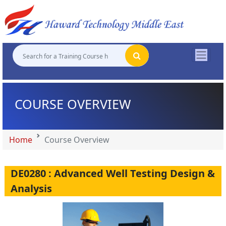
"
"
"
"
COURSE OVERVIEW
Home
Course Overview
DE0280 : Advanced Well Testing Design &
Analysis