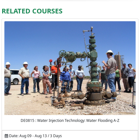
RELATED COURSES
DE0815 : Water Injection Technology: Water Flooding A-Z
Date: Aug 09 - Aug 13 / 3 Days