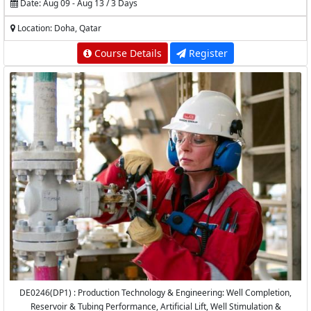
Date: Aug 09 - Aug 13 / 3 Days
Location: Doha, Qatar
Course Details
Register
DE0246(DP1) : Production Technology & Engineering: Well Completion,
Reservoir & Tubing Performance, Artificial Lift, Well Stimulation &