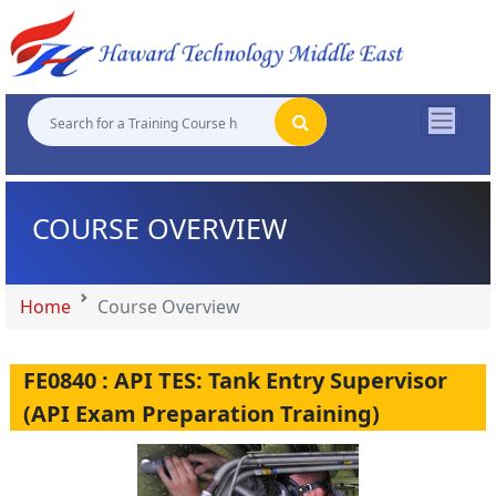
"
"
"
"
COURSE OVERVIEW
Home
Course Overview
FE0840 : API TES: Tank Entry Supervisor
(API Exam Preparation Training)