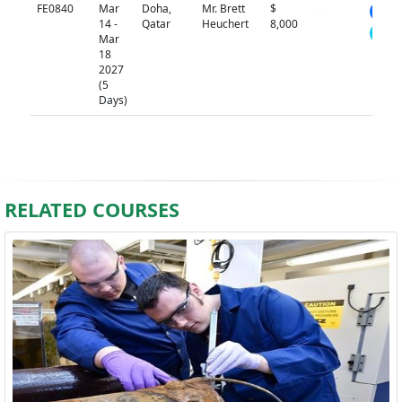
FE0840
Mar
Doha,
Mr. Brett
$
N/A
14 -
Qatar
Heuchert
8,000
Mar
18
2027
(5
Days)
RELATED COURSES