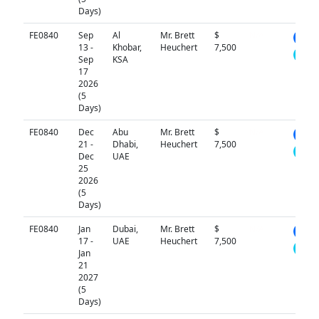
Days)
FE0840
Sep
Al
Mr. Brett
$
N/A
13 -
Khobar,
Heuchert
7,500
Sep
KSA
17
2026
(5
Days)
FE0840
Dec
Abu
Mr. Brett
$
N/A
21 -
Dhabi,
Heuchert
7,500
Dec
UAE
25
2026
(5
Days)
FE0840
Jan
Dubai,
Mr. Brett
$
N/A
17 -
UAE
Heuchert
7,500
Jan
21
2027
(5
Days)