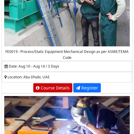
FE0019 : Process/Static Equipment Mechanical Design as per ASME/TEMA
Code
Date: Aug 10 - Aug 14 / 3 Days
Location: Abu Dhabi, UAE
Course Details
Register