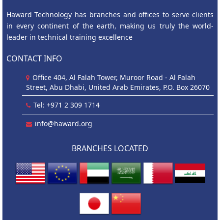
Haward Technology has branches and offices to serve clients
in every continent of the earth, making us truly the world-
leader in technical training excellence
CONTACT INFO
Office 404, Al Falah Tower, Muroor Road - Al Falah
Street, Abu Dhabi, United Arab Emirates, P.O. Box 26070
Tel: +971 2 309 1714
info@haward.org
BRANCHES LOCATED