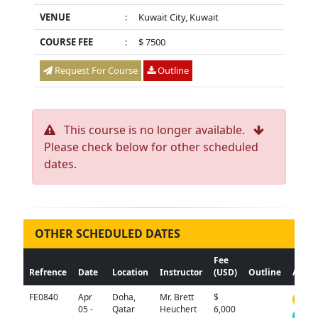
VENUE
:
Kuwait City, Kuwait
COURSE FEE
:
$ 7500
Request For Course
Outline
This course is no longer available.
Please check below for other scheduled
dates.
OTHER SCHEDULED DATES
Fee
Refrence
Date
Location
Instructor
(USD)
Outline
Actio
FE0840
Apr
Doha,
Mr. Brett
$
N/A
05 -
Qatar
Heuchert
6,000