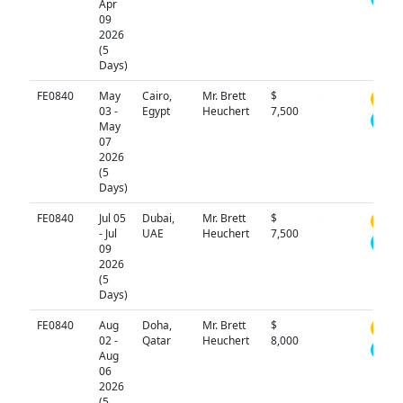
Apr
09
2026
(5
Days)
FE0840
May
Cairo,
Mr. Brett
$
N/A
03 -
Egypt
Heuchert
7,500
May
07
2026
(5
Days)
FE0840
Jul 05
Dubai,
Mr. Brett
$
N/A
- Jul
UAE
Heuchert
7,500
09
2026
(5
Days)
FE0840
Aug
Doha,
Mr. Brett
$
N/A
02 -
Qatar
Heuchert
8,000
Aug
06
2026
(5