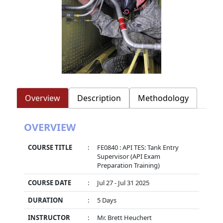
Overview
Description
Methodology
OVERVIEW
COURSE TITLE
:
FE0840 : API TES: Tank Entry
Supervisor (API Exam
Preparation Training)
COURSE DATE
:
Jul 27 - Jul 31 2025
DURATION
:
5 Days
INSTRUCTOR
:
Mr. Brett Heuchert