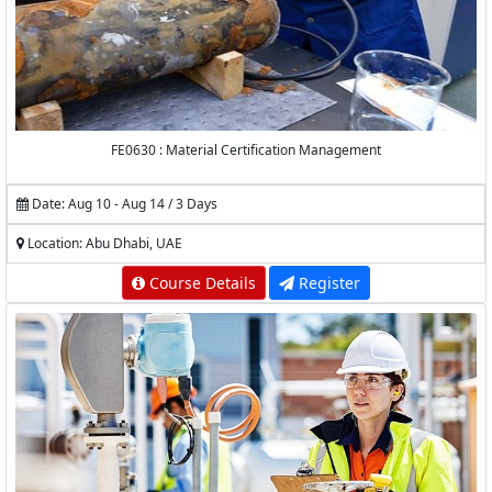
FE0630 : Material Certification Management
Date: Aug 10 - Aug 14 / 3 Days
Location: Abu Dhabi, UAE
Course Details
Register