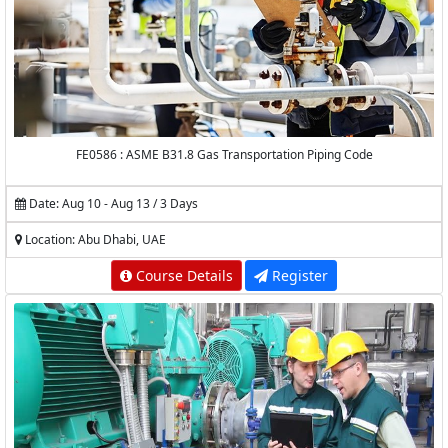
FE0586 : ASME B31.8 Gas Transportation Piping Code
Date: Aug 10 - Aug 13 / 3 Days
Location: Abu Dhabi, UAE
Course Details
Register