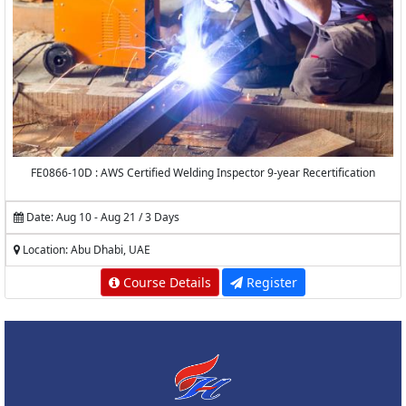
FE0866-10D : AWS Certified Welding Inspector 9-year Recertification
Date: Aug 10 - Aug 21 / 3 Days
Location: Abu Dhabi, UAE
Course Details
Register