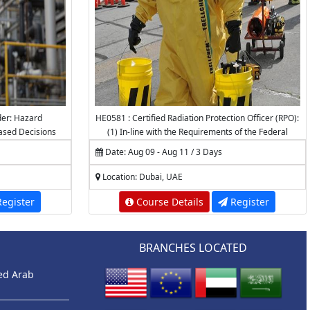
der: Hazard
HE0581 : Certified Radiation Protection Officer (RPO):
Based Decisions
(1) In-line with the Requirements of the Federal
Authority for Nuclear Regulation (FANR) (2)
Date: Aug 09 - Aug 11 / 3 Days
Accredited by the National Center for Radiation
Protection (NCRP) - K.A.CARE
Location: Dubai, UAE
egister
Course Details
Register
BRANCHES LOCATED
ted Arab