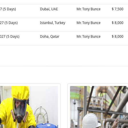
27 (5 Days)
Dubai, UAE
Mr. Tony Bunce
$ 7,500
27 (5 Days)
Istanbul, Turkey
Mr. Tony Bunce
$ 8,000
027 (5 Days)
Doha, Qatar
Mr. Tony Bunce
$ 8,000