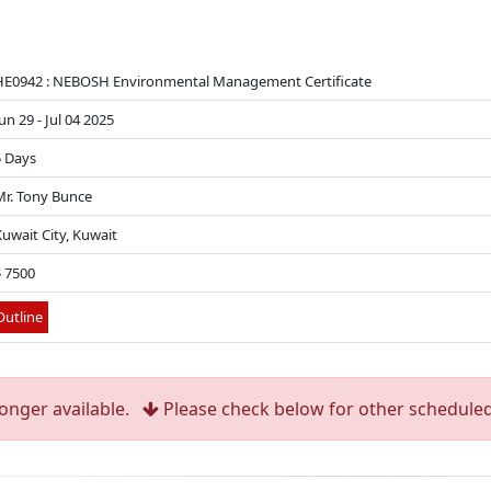
HE0942 : NEBOSH Environmental Management Certificate
un 29 - Jul 04 2025
5 Days
Mr. Tony Bunce
uwait City, Kuwait
$ 7500
utline
longer available.
Please check below for other scheduled