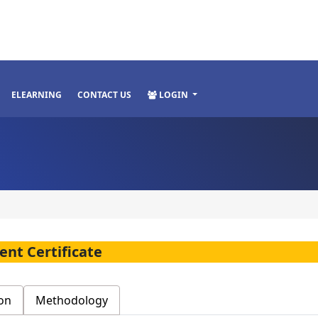
ELEARNING
CONTACT US
LOGIN
nt Certificate
on
Methodology