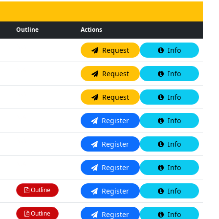
Outline
Actions
N/A
Request
Info
N/A
Request
Info
N/A
Request
Info
N/A
Register
Info
N/A
Register
Info
N/A
Register
Info
Outline
Register
Info
Outline
Register
Info