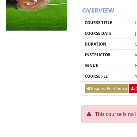
OVERVIEW
COURSE TITLE
:
COURSE DATE
:
J
DURATION
:
INSTRUCTOR
:
VENUE
:
K
COURSE FEE
:
Request For Course
O
This course is no 