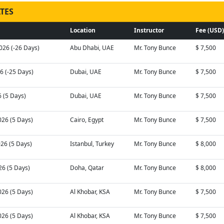
TES
Location
Instructor
Fee (USD)
026 (-26 Days)
Abu Dhabi, UAE
Mr. Tony Bunce
$ 7,500
26 (-25 Days)
Dubai, UAE
Mr. Tony Bunce
$ 7,500
6 (5 Days)
Dubai, UAE
Mr. Tony Bunce
$ 7,500
026 (5 Days)
Cairo, Egypt
Mr. Tony Bunce
$ 7,500
026 (5 Days)
Istanbul, Turkey
Mr. Tony Bunce
$ 8,000
26 (5 Days)
Doha, Qatar
Mr. Tony Bunce
$ 8,000
026 (5 Days)
Al Khobar, KSA
Mr. Tony Bunce
$ 7,500
026 (5 Days)
Al Khobar, KSA
Mr. Tony Bunce
$ 7,500