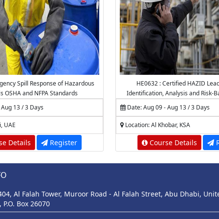
ency Spill Response of Hazardous
HE0632 : Certified HAZID Lea
ls OSHA and NFPA Standards
Identification, Analysis and Risk-
 Aug 13 / 3 Days
Date: Aug 09 - Aug 13 / 3 Days
i, UAE
Location: Al Khobar, KSA
e Details
Register
Course Details
R
FO
 404, Al Falah Tower, Muroor Road - Al Falah Street, Abu Dhabi, Uni
, P.O. Box 26070