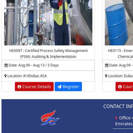
HE0097 : Certified Process Safety Management
HE0115 : Emerg
(PSM): Auditing & Implementation
Chemica
Date: Aug 09 - Aug 13 / 3 Days
Date: Aug 09 -
Location: Al Khobar, KSA
Location: Duba
Course Details
Register
Cours
CONTACT IN
Office
Emirates