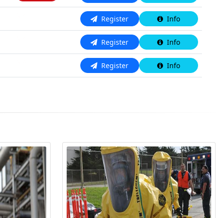
N/A
Register
Info
N/A
Register
Info
N/A
Register
Info