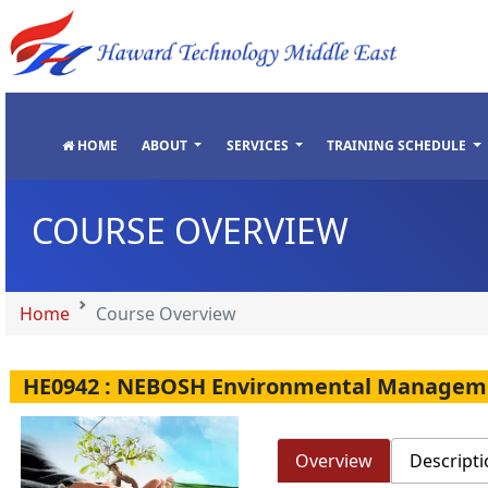
"
"
"
"
HOME
ABOUT
SERVICES
TRAINING SCHEDULE
COURSE OVERVIEW
Home
Course Overview
HE0942 : NEBOSH Environmental Manageme
Overview
Descripti