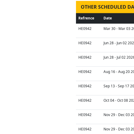
OTHER SCHEDULED DA
Refrence
Date
HE0942
Mar 30 - Mar 03 2
HE0942
Jun 28 - Jun 02 20
HE0942
Jun 28 - Jul 02 202
HE0942
Aug 16 - Aug 20 2
HE0942
Sep 13 - Sep 17 2
HE0942
Oct 04 - Oct 08 20
HE0942
Nov 29 - Dec 03 2
HE0942
Nov 29 - Dec 03 2