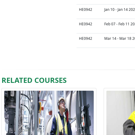
HE0942
Jan 10 - Jan 14 20
HE0942
Feb 07 - Feb 11 20
HE0942
Mar 14 - Mar 18 2
RELATED COURSES