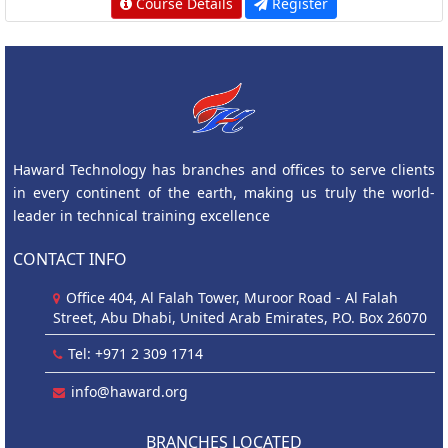
Course Details
Register
Haward Technology has branches and offices to serve clients
in every continent of the earth, making us truly the world-
leader in technical training excellence
CONTACT INFO
Office 404, Al Falah Tower, Muroor Road - Al Falah
Street, Abu Dhabi, United Arab Emirates, P.O. Box 26070
Tel: +971 2 309 1714
info@haward.org
BRANCHES LOCATED