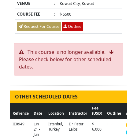
VENUE
:
Kuwait City, Kuwait
COURSE FEE
:
$ 5500
Request For Course
Outline
This course is no longer available.
Please check below for other scheduled
dates.
OTHER SCHEDULED DATES
Fee
Refrence
Date
Location
Instructor
(USD)
Outline
Actio
IE0949
Jun
Istanbul,
Dr. Peter
$
N/A
21 -
Turkey
Lalos
6,000
Jun