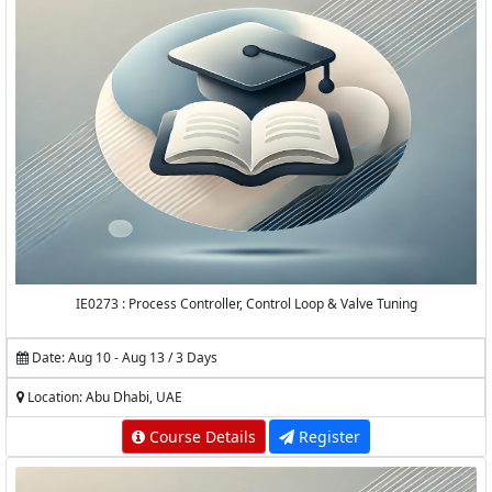
IE0273 : Process Controller, Control Loop & Valve Tuning
Date: Aug 10 - Aug 13 / 3 Days
Location: Abu Dhabi, UAE
Course Details
Register