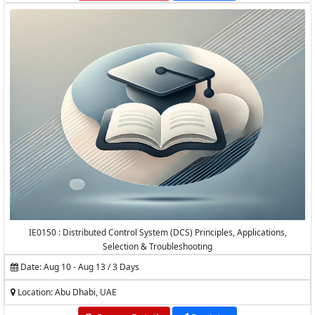
IE0150 : Distributed Control System (DCS) Principles, Applications,
Selection & Troubleshooting
Date: Aug 10 - Aug 13 / 3 Days
Location: Abu Dhabi, UAE