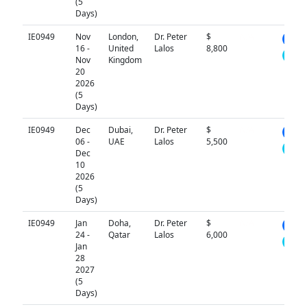
(5
Days)
IE0949
Nov
London,
Dr. Peter
$
N/A
16 -
United
Lalos
8,800
Nov
Kingdom
20
2026
(5
Days)
IE0949
Dec
Dubai,
Dr. Peter
$
N/A
06 -
UAE
Lalos
5,500
Dec
10
2026
(5
Days)
IE0949
Jan
Doha,
Dr. Peter
$
N/A
24 -
Qatar
Lalos
6,000
Jan
28
2027
(5
Days)