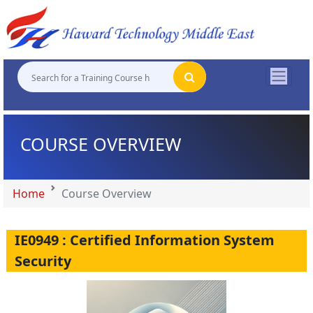
"
"
"
"
COURSE OVERVIEW
Home
Course Overview
IE0949 : Certified Information System
Security