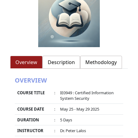
Overview
Description
Methodology
OVERVIEW
COURSE TITLE
:
IE0949 : Certified Information
System Security
COURSE DATE
:
May 25 - May 29 2025
DURATION
:
5 Days
INSTRUCTOR
:
Dr. Peter Lalos