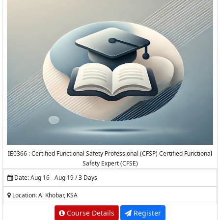
IE0366 : Certified Functional Safety Professional (CFSP) Certified Functional
Safety Expert (CFSE)
Date: Aug 16 - Aug 19 / 3 Days
Location: Al Khobar, KSA
Course Details
Register