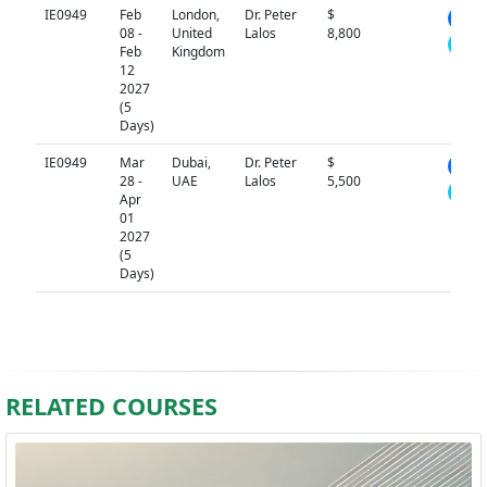
IE0949
Feb
London,
Dr. Peter
$
N/A
08 -
United
Lalos
8,800
Feb
Kingdom
12
2027
(5
Days)
IE0949
Mar
Dubai,
Dr. Peter
$
N/A
28 -
UAE
Lalos
5,500
Apr
01
2027
(5
Days)
RELATED COURSES