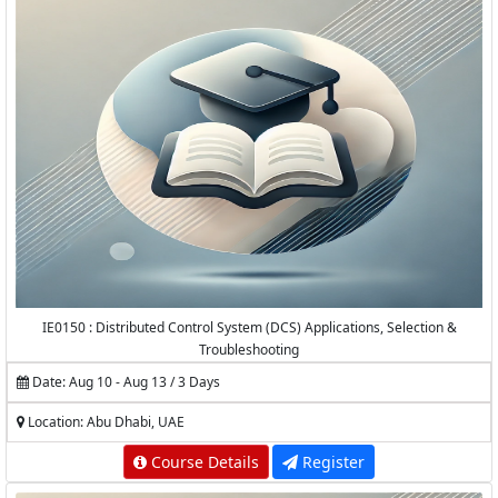
IE0150 : Distributed Control System (DCS) Applications, Selection &
Troubleshooting
Date: Aug 10 - Aug 13 / 3 Days
Location: Abu Dhabi, UAE
Course Details
Register