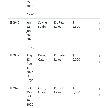
25
2026
(5
Days)
IE0949
Jun
Seville,
Dr. Peter
$
N/A
22 -
Spain
Lalos
8,800
Jun
26
2026
(5
Days)
IE0949
Aug
Doha,
Dr. Peter
$
N/A
23 -
Qatar
Lalos
6,000
Aug
27
2026
(5
Days)
IE0949
Oct
Cairo,
Dr. Peter
$
N/A
25 -
Egypt
Lalos
5,500
Oct
29
2026