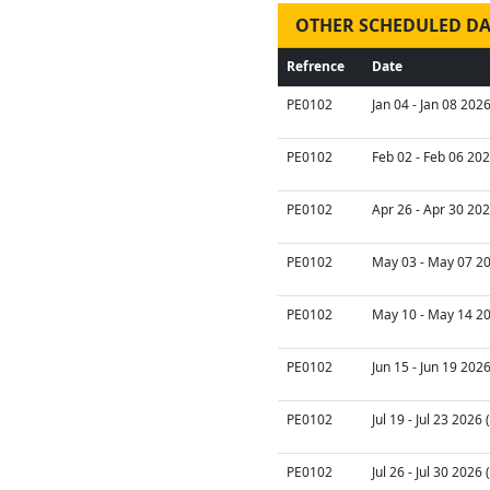
OTHER SCHEDULED DA
Refrence
Date
PE0102
Jan 04 - Jan 08 202
PE0102
Feb 02 - Feb 06 202
PE0102
Apr 26 - Apr 30 202
PE0102
May 03 - May 07 20
PE0102
May 10 - May 14 20
PE0102
Jun 15 - Jun 19 202
PE0102
Jul 19 - Jul 23 2026
PE0102
Jul 26 - Jul 30 2026