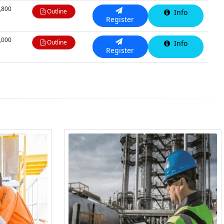
,800
Outline
Info
Register
,000
Outline
Info
Register