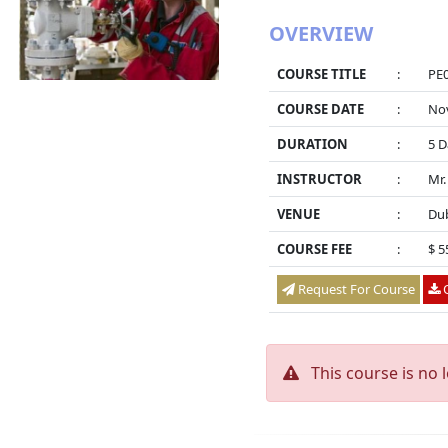
OVERVIEW
COURSE TITLE
:
PE0
COURSE DATE
:
Nov
DURATION
:
5 D
INSTRUCTOR
:
Mr.
VENUE
:
Dub
COURSE FEE
:
$ 5
Request For Course
O
This course is no 