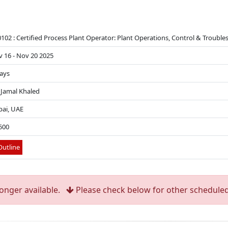
102 : Certified Process Plant Operator: Plant Operations, Control & Troubl
 16 - Nov 20 2025
ays
 Jamal Khaled
ai, UAE
500
utline
longer available.
Please check below for other scheduled