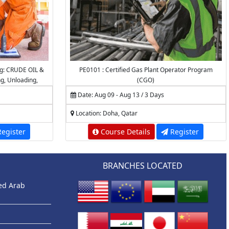
ng: CRUDE OIL &
PE0101 : Certified Gas Plant Operator Program
ng, Unloading,
(CGO)
, Desalting,
Date: Aug 09 - Aug 13 / 3 Days
ations
Location: Doha, Qatar
egister
Course Details
Register
BRANCHES LOCATED
ted Arab