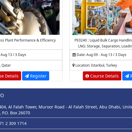
ss Plant Performance & Efficiency
PE0240 : Liquid Bulk Cargo Handli
LNG: Storage, Separation, Loadi
Marine Operations, Dehydration
 Aug 13 / 3 Days
Date: Aug 09 - Aug 13 / 3 Days
Measurement and Calcul
, Qatar
Location: Istanbul, Turkey
e Details
Register
Course Details
R
FO
 404, Al Falah Tower, Muroor Road - Al Falah Street, Abu Dhabi, Uni
, P.O. Box 26070
971 2 309 1714