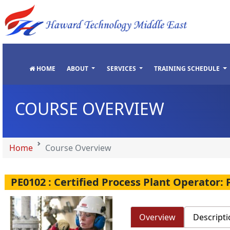
"
"
"
"
HOME
ABOUT
SERVICES
TRAINING SCHEDULE
COURSE OVERVIEW
Home
Course Overview
PE0102 : Certified Process Plant Operator:
Overview
Descripti