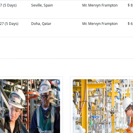
7 (5 Days)
Seville, Spain
Mr. Mervyn Frampton
$ 8
27 (5 Days)
Doha, Qatar
Mr. Mervyn Frampton
$ 6