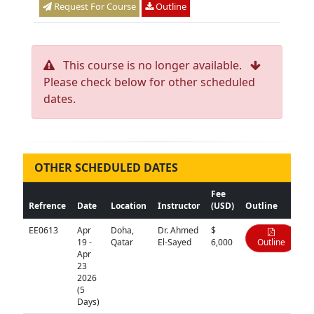
Request For Course
Outline
This course is no longer available.
Please check below for other scheduled
dates.
OTHER SCHEDULED DATES
Fee
Refrence
Date
Location
Instructor
(USD)
Outline
EE0613
Apr
Doha,
Dr. Ahmed
$
19 -
Qatar
El-Sayed
6,000
Outline
Apr
23
2026
(5
Days)