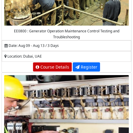
EE0800 : Generator Operation Maintenance Control Testing and
Troubleshooting
Date: Aug 09 - Aug 13 / 3 Days
Location: Dubai, UAE
Course Details
Register