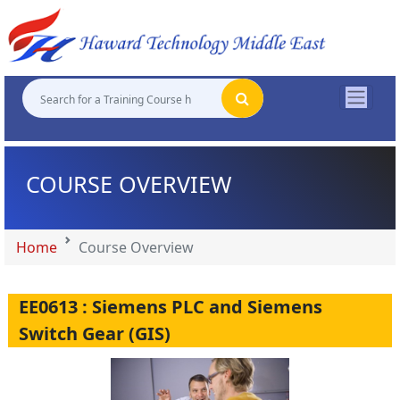
"
"
"
"
COURSE OVERVIEW
Home
Course Overview
EE0613 : Siemens PLC and Siemens
Switch Gear (GIS)