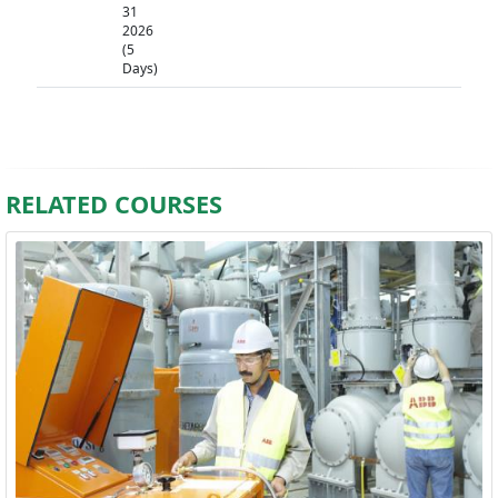
31
2026
(5
Days)
RELATED COURSES