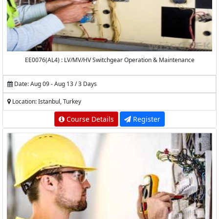
EE0076(AL4) : LV/MV/HV Switchgear Operation & Maintenance
Date: Aug 09 - Aug 13 / 3 Days
Location: Istanbul, Turkey
Course Details
Register