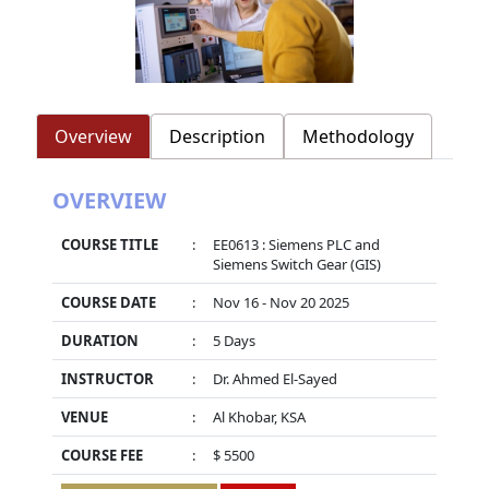
Overview
Description
Methodology
OVERVIEW
COURSE TITLE
:
EE0613 : Siemens PLC and
Siemens Switch Gear (GIS)
COURSE DATE
:
Nov 16 - Nov 20 2025
DURATION
:
5 Days
INSTRUCTOR
:
Dr. Ahmed El-Sayed
VENUE
:
Al Khobar, KSA
COURSE FEE
:
$ 5500