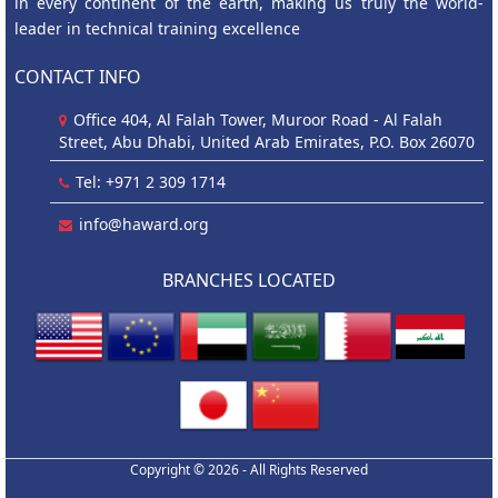
in every continent of the earth, making us truly the world-
leader in technical training excellence
CONTACT INFO
Office 404, Al Falah Tower, Muroor Road - Al Falah
Street, Abu Dhabi, United Arab Emirates, P.O. Box 26070
Tel: +971 2 309 1714
info@haward.org
BRANCHES LOCATED
Copyright © 2026 - All Rights Reserved