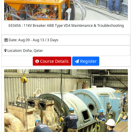
EE0456 : 11KV Breaker ABB Type VD4 Maintenance & Troubleshooting
Date: Aug 09 - Aug 13 / 3 Days
Location: Doha, Qatar
Course Details
Register