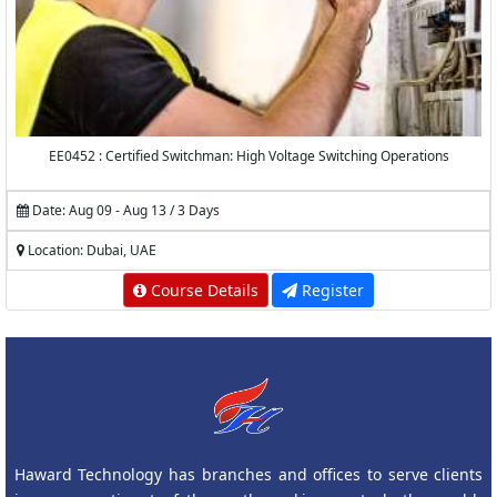
EE0452 : Certified Switchman: High Voltage Switching Operations
Date: Aug 09 - Aug 13 / 3 Days
Location: Dubai, UAE
Course Details
Register
Haward Technology has branches and offices to serve clients