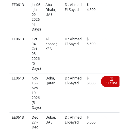
EE0613
Jul 06
Abu
Dr. Ahmed
$
N/A
- Jul
Dhabi,
El-Sayed
4,500
09
UAE
2026
(4
Days)
EE0613
Oct
Al
Dr. Ahmed
$
N/A
04 -
Khobar,
El-Sayed
5,500
Oct
KSA
08
2026
(5
Days)
EE0613
Nov
Doha,
Dr. Ahmed
$
15 -
Qatar
El-Sayed
6,000
Outline
Nov
19
2026
(5
Days)
EE0613
Dec
Dubai,
Dr. Ahmed
$
N/A
27 -
UAE
El-Sayed
5,500
Dec