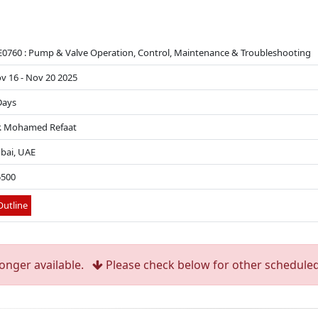
0760 : Pump & Valve Operation, Control, Maintenance & Troubleshooting
v 16 - Nov 20 2025
Days
. Mohamed Refaat
bai, UAE
5500
utline
longer available.
Please check below for other scheduled