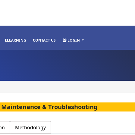
ELEARNING
CONTACT US
LOGIN
, Maintenance & Troubleshooting
on
Methodology