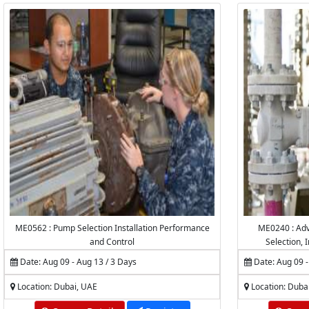
ME0562 : Pump Selection Installation Performance
ME0240 : Adv
and Control
Selection, I
Inspection,
Date: Aug 09 - Aug 13 / 3 Days
Date: Aug 09 -
Location: Dubai, UAE
Location: Duba