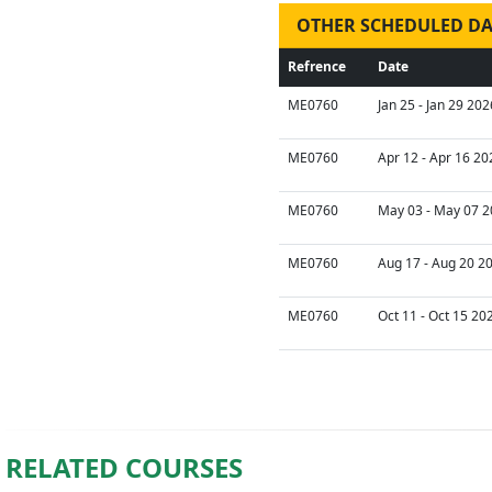
OTHER SCHEDULED DA
Refrence
Date
ME0760
Jan 25 - Jan 29 202
ME0760
Apr 12 - Apr 16 20
ME0760
May 03 - May 07 2
ME0760
Aug 17 - Aug 20 2
ME0760
Oct 11 - Oct 15 20
RELATED COURSES