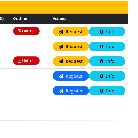
D)
Outline
Actions
Outline
Request
Info
N/A
Request
Info
Outline
Request
Info
N/A
Register
Info
N/A
Register
Info