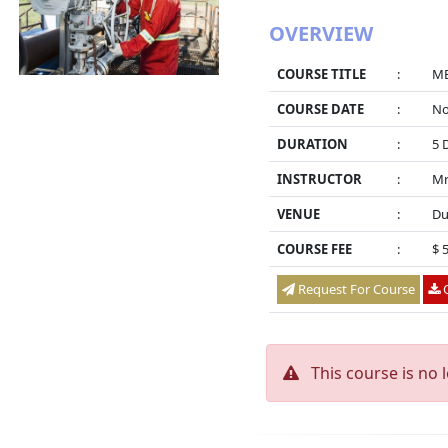
OVERVIEW
COURSE TITLE
:
ME
COURSE DATE
:
No
DURATION
:
5 
INSTRUCTOR
:
Mr
VENUE
:
Du
COURSE FEE
:
$ 
Request For Course
O
This course is no 