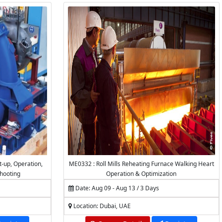
t-up, Operation,
ME0332 : Roll Mills Reheating Furnace Walking Heart
hooting
Operation & Optimization
Date: Aug 09 - Aug 13 / 3 Days
Location: Dubai, UAE