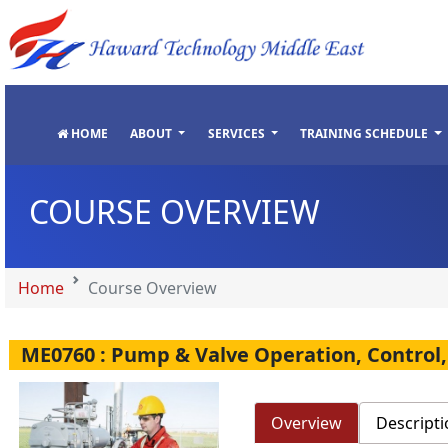
"
"
"
"
HOME
ABOUT
SERVICES
TRAINING SCHEDULE
COURSE OVERVIEW
Home
Course Overview
ME0760 : Pump & Valve Operation, Control
Overview
Descripti