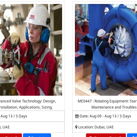
anced Valve Technology: Design,
ME0447 : Rotating Equipment: Star
nstallation, Applications, Sizing,
Maintenance and Troubles
 Maintenance & Troubleshooting
 Aug 13 / 3 Days
Date: Aug 09 - Aug 13 / 3 Days
i, UAE
Location: Dubai, UAE