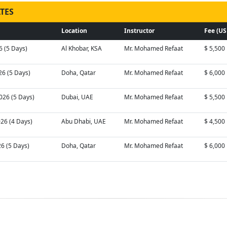
TES
Location
Instructor
Fee (US
6 (5 Days)
Al Khobar, KSA
Mr. Mohamed Refaat
$ 5,500
26 (5 Days)
Doha, Qatar
Mr. Mohamed Refaat
$ 6,000
026 (5 Days)
Dubai, UAE
Mr. Mohamed Refaat
$ 5,500
026 (4 Days)
Abu Dhabi, UAE
Mr. Mohamed Refaat
$ 4,500
26 (5 Days)
Doha, Qatar
Mr. Mohamed Refaat
$ 6,000