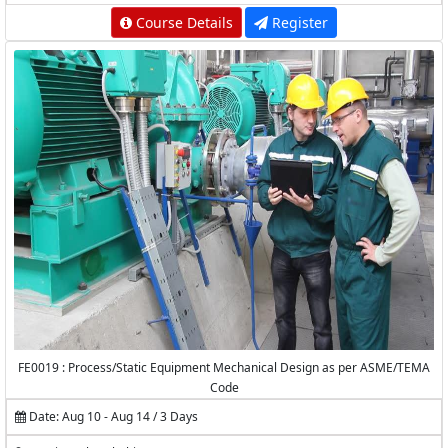
Course Details
Register
FE0019 : Process/Static Equipment Mechanical Design as per ASME/TEMA
Code
Date: Aug 10 - Aug 14 / 3 Days