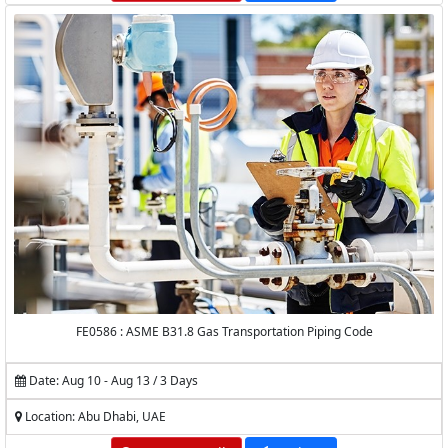
FE0586 : ASME B31.8 Gas Transportation Piping Code
Date: Aug 10 - Aug 13 / 3 Days
Location: Abu Dhabi, UAE