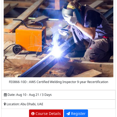
FE0866-10D : AWS Certified Welding Inspector 9-year Recertification
Date: Aug 10 - Aug 21 / 3 Days
Location: Abu Dhabi, UAE
Course Details
Register