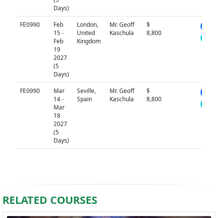
Days)
FE0990
Feb
London,
Mr. Geoff
$
N/A
15 -
United
Kaschula
8,800
Feb
Kingdom
19
2027
(5
Days)
FE0990
Mar
Seville,
Mr. Geoff
$
N/A
14 -
Spain
Kaschula
8,800
Mar
18
2027
(5
Days)
RELATED COURSES