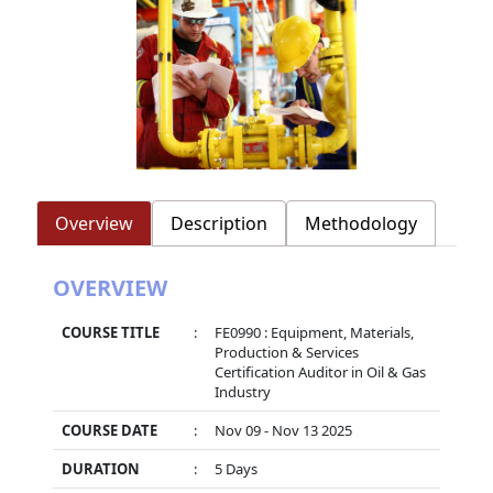
Overview
Description
Methodology
OVERVIEW
COURSE TITLE
:
FE0990 : Equipment, Materials,
Production & Services
Certification Auditor in Oil & Gas
Industry
COURSE DATE
:
Nov 09 - Nov 13 2025
DURATION
:
5 Days