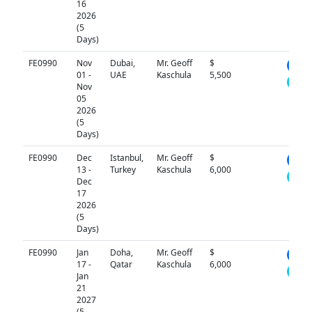
16
2026
(5
Days)
FE0990
Nov
Dubai,
Mr. Geoff
$
N/A
01 -
UAE
Kaschula
5,500
Nov
05
2026
(5
Days)
FE0990
Dec
Istanbul,
Mr. Geoff
$
N/A
13 -
Turkey
Kaschula
6,000
Dec
17
2026
(5
Days)
FE0990
Jan
Doha,
Mr. Geoff
$
N/A
17 -
Qatar
Kaschula
6,000
Jan
21
2027
(5