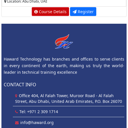
Location: Abu Dhabi, UAE
Course Details
Register
Haward Technology has branches and offices to serve clients
in every continent of the earth, making us truly the world-
leader in technical training excellence
CONTACT INFO
Office 404, Al Falah Tower, Muroor Road - Al Falah
Street, Abu Dhabi, United Arab Emirates, P.O. Box 26070
Tel: +971 2 309 1714
info@haward.org