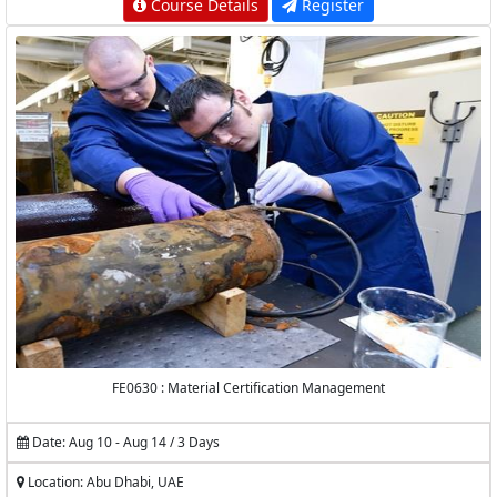
Course Details
Register
FE0630 : Material Certification Management
Date: Aug 10 - Aug 14 / 3 Days
Location: Abu Dhabi, UAE