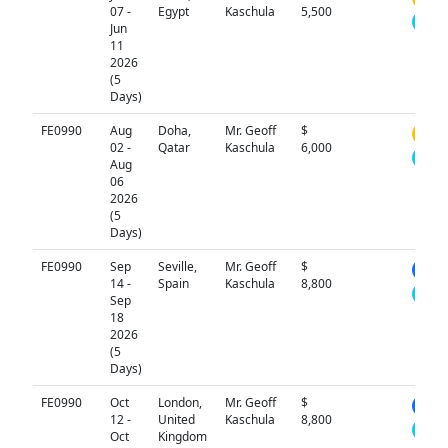
07 -
Egypt
Kaschula
5,500
Jun
11
2026
(5
Days)
FE0990
Aug
Doha,
Mr. Geoff
$
N/A
02 -
Qatar
Kaschula
6,000
Aug
06
2026
(5
Days)
FE0990
Sep
Seville,
Mr. Geoff
$
N/A
14 -
Spain
Kaschula
8,800
Sep
18
2026
(5
Days)
FE0990
Oct
London,
Mr. Geoff
$
N/A
12 -
United
Kaschula
8,800
Oct
Kingdom