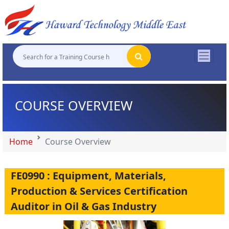
"
"
"
"
COURSE OVERVIEW
Home
Course Overview
FE0990 : Equipment, Materials,
Production & Services Certification
Auditor in Oil & Gas Industry