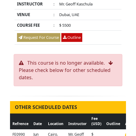
INSTRUCTOR
:
Mr. Geoff Kaschula
VENUE
:
Dubai, UAE
COURSE FEE
:
$ 5500
Request For Course
Outline
This course is no longer available.
Please check below for other scheduled
dates.
OTHER SCHEDULED DATES
Fee
Refrence
Date
Location
Instructor
(USD)
Outline
Actio
FE0990
Jun
Cairo,
Mr. Geoff
$
N/A