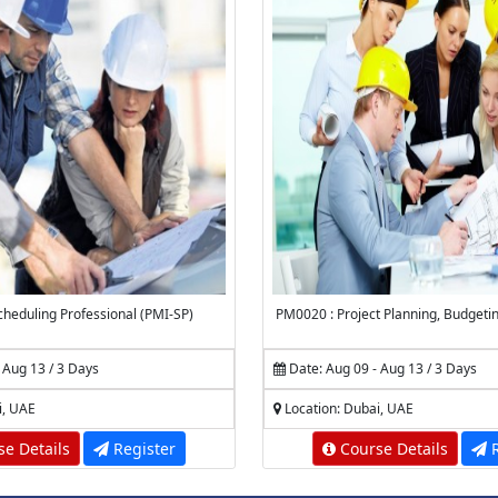
heduling Professional (PMI-SP)
PM0020 : Project Planning, Budgeti
 Aug 13 / 3 Days
Date: Aug 09 - Aug 13 / 3 Days
i, UAE
Location: Dubai, UAE
e Details
Register
Course Details
R