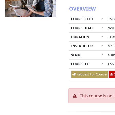
OVERVIEW
COURSE TITLE
:
PM00
COURSE DATE
:
Nov 
DURATION
:
5 Da
INSTRUCTOR
:
Mr. 
VENUE
:
Al K
COURSE FEE
:
$ 55
Request For Course
O
This course is no 