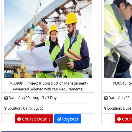
PM0090J1 : Project & Construction Management -
PM0543 : Sc
Advanced (Aligned with PMI Requirements)
Date: Aug 09 - Aug 13 / 3 Days
Date: Aug 09 -
Location: Cairo, Egypt
Location: Duba
Course Details
Register
Cours