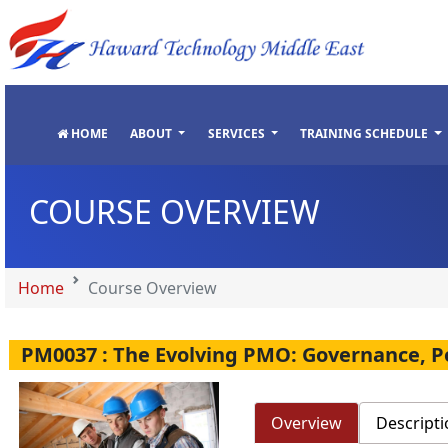
"
"
"
"
HOME
ABOUT
SERVICES
TRAINING SCHEDULE
COURSE OVERVIEW
Home
Course Overview
PM0037 : The Evolving PMO: Governance, 
Overview
Descripti