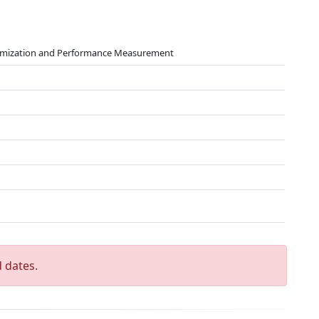
timization and Performance Measurement
 dates.