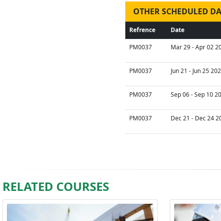
OTHER SCHEDULED DA
Refrence
Date
PM0037
Mar 29 - Apr 02 2
PM0037
Jun 21 - Jun 25 20
PM0037
Sep 06 - Sep 10 2
PM0037
Dec 21 - Dec 24 2
RELATED COURSES