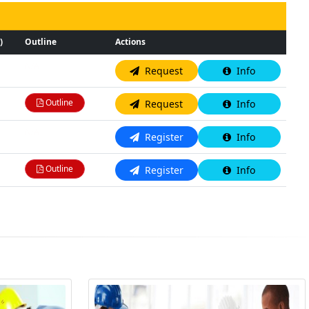
)
Outline
Actions
N/A
Request
Info
Outline
Request
Info
N/A
Register
Info
Outline
Register
Info