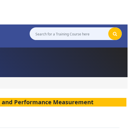
on and Performance Measurement