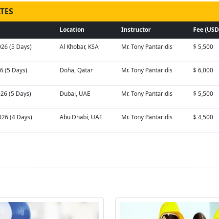
TES
Location
Instructor
Fee (USD
026 (5 Days)
Al Khobar, KSA
Mr. Tony Pantaridis
$ 5,500
26 (5 Days)
Doha, Qatar
Mr. Tony Pantaridis
$ 6,000
026 (5 Days)
Dubai, UAE
Mr. Tony Pantaridis
$ 5,500
026 (4 Days)
Abu Dhabi, UAE
Mr. Tony Pantaridis
$ 4,500