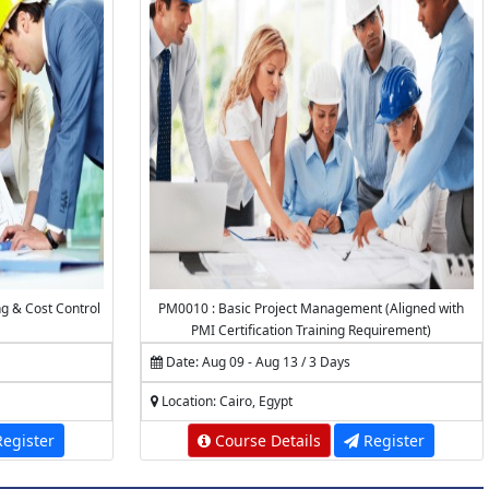
ng & Cost Control
PM0010 : Basic Project Management (Aligned with
PMI Certification Training Requirement)
Date: Aug 09 - Aug 13 / 3 Days
Location: Cairo, Egypt
egister
Course Details
Register