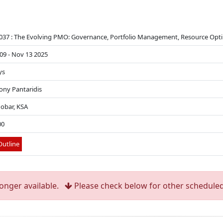
37 : The Evolving PMO: Governance, Portfolio Management, Resource Op
09 - Nov 13 2025
ys
Tony Pantaridis
hobar, KSA
00
utline
longer available.
Please check below for other scheduled