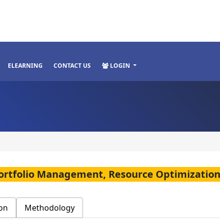
ELEARNING
CONTACT US
LOGIN
Portfolio Management, Resource Optimizati
on
Methodology