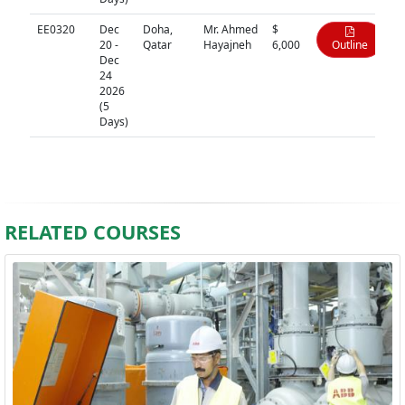
EE0320
Dec
Doha,
Mr. Ahmed
$
20 -
Qatar
Hayajneh
6,000
Outline
Dec
24
2026
(5
Days)
RELATED COURSES