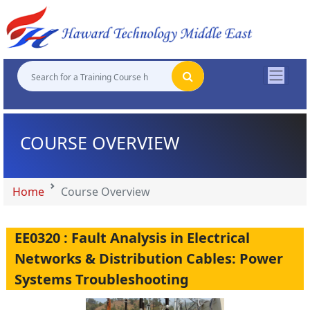
"
"
"
"
COURSE OVERVIEW
Home
Course Overview
EE0320 : Fault Analysis in Electrical
Networks & Distribution Cables: Power
Systems Troubleshooting