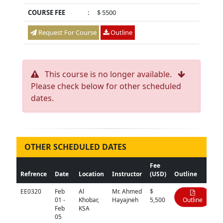
COURSE FEE
:
$ 5500
Request For Course
Outline
This course is no longer available.
Please check below for other scheduled
dates.
OTHER SCHEDULED DATES
Fee
Refrence
Date
Location
Instructor
(USD)
Outline
EE0320
Feb
Al
Mr. Ahmed
$
01 -
Khobar,
Hayajneh
5,500
Outline
Feb
KSA
05