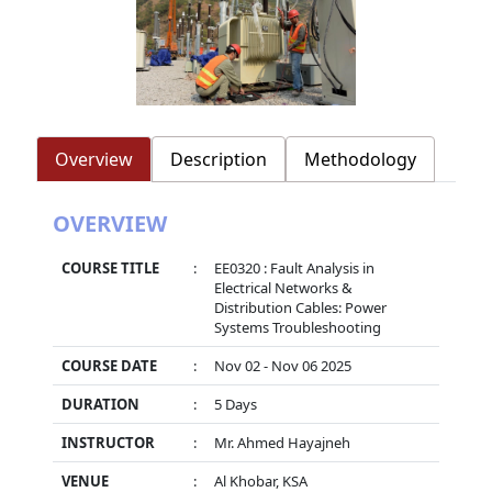
Overview
Description
Methodology
OVERVIEW
COURSE TITLE
:
EE0320 : Fault Analysis in
Electrical Networks &
Distribution Cables: Power
Systems Troubleshooting
COURSE DATE
:
Nov 02 - Nov 06 2025
DURATION
:
5 Days
INSTRUCTOR
:
Mr. Ahmed Hayajneh
VENUE
:
Al Khobar, KSA