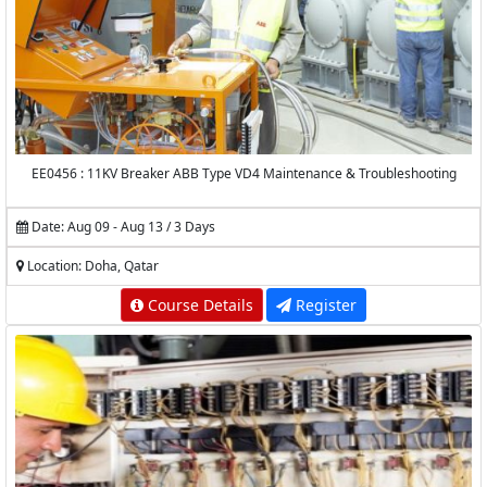
EE0456 : 11KV Breaker ABB Type VD4 Maintenance & Troubleshooting
Date: Aug 09 - Aug 13 / 3 Days
Location: Doha, Qatar
Course Details
Register