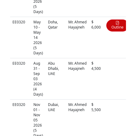
2026
(5
Days)
EE0320
May
Doha,
Mr. Ahmed
$
10 -
Qatar
Hayajneh
6,000
Outline
May
14
2026
(5
Days)
EE0320
Aug
Abu
Mr. Ahmed
$
N/A
31 -
Dhabi,
Hayajneh
4,500
Sep
UAE
03
2026
(4
Days)
EE0320
Nov
Dubai,
Mr. Ahmed
$
N/A
01 -
UAE
Hayajneh
5,500
Nov
05
2026
(5
Days)