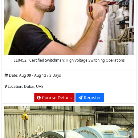
EE0452 : Certified Switchman: High Voltage Switching Operations
Date: Aug 09 - Aug 13 / 3 Days
Location: Dubai, UAE
Course Details
Register