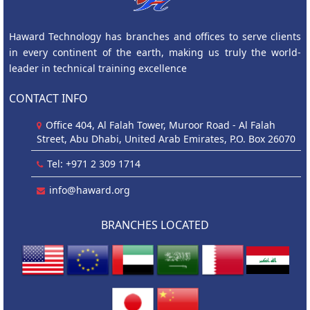
Haward Technology has branches and offices to serve clients
in every continent of the earth, making us truly the world-
leader in technical training excellence
CONTACT INFO
Office 404, Al Falah Tower, Muroor Road - Al Falah
Street, Abu Dhabi, United Arab Emirates, P.O. Box 26070
Tel: +971 2 309 1714
info@haward.org
BRANCHES LOCATED