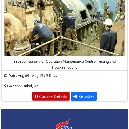
EE0800 : Generator Operation Maintenance Control Testing and
Troubleshooting
Date: Aug 09 - Aug 13 / 3 Days
Location: Dubai, UAE
Course Details
Register