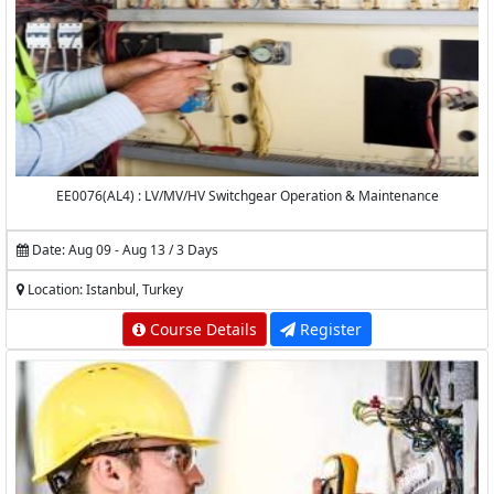
EE0076(AL4) : LV/MV/HV Switchgear Operation & Maintenance
Date: Aug 09 - Aug 13 / 3 Days
Location: Istanbul, Turkey
Course Details
Register