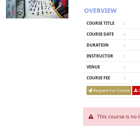
OVERVIEW
COURSE TITLE
:
COURSE DATE
:
DURATION
:
INSTRUCTOR
:
VENUE
:
COURSE FEE
:
Request For Course
O
This course is no 