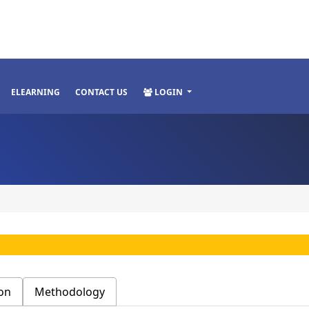
ELEARNING
CONTACT US
LOGIN
on
Methodology