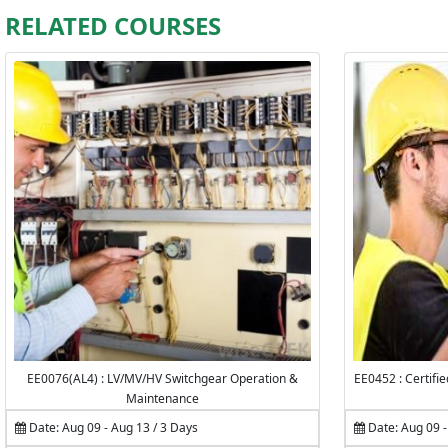
RELATED COURSES
EE0076(AL4) : LV/MV/HV Switchgear Operation &
EE0452 : Certifi
Maintenance
Date: Aug 09 - Aug 13 / 3 Days
Date: Aug 09 -