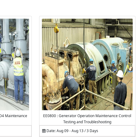
VD4 Maintenance
EE0800 : Generator Operation Maintenance Control
Testing and Troubleshooting
Date: Aug 09 - Aug 13 / 3 Days