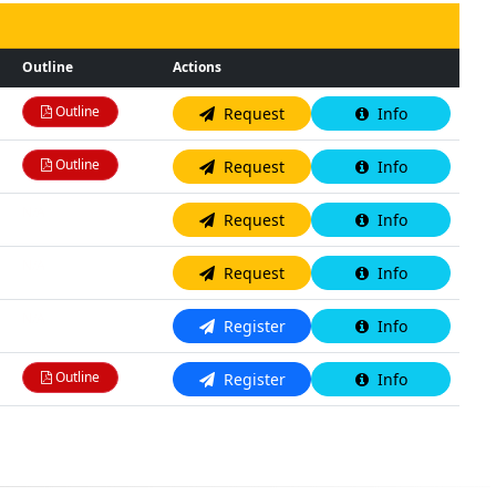
Outline
Actions
Outline
Request
Info
Outline
Request
Info
N/A
Request
Info
N/A
Request
Info
N/A
Register
Info
Outline
Register
Info