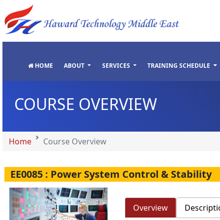
"
"
"
"
HOME
ABOUT
SERVICES
TRAINING SCHEDULE
COURSE OVERVIEW
Home
Course Overview
EE0085 : Power System Control & Stability
Overview
Descripti