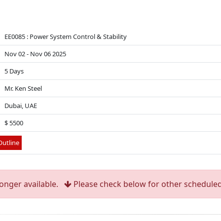
EE0085 : Power System Control & Stability
Nov 02 - Nov 06 2025
5 Days
Mr. Ken Steel
Dubai, UAE
$ 5500
utline
longer available.
Please check below for other scheduled