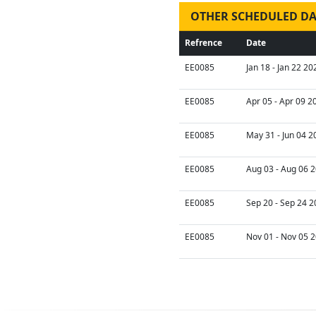
OTHER SCHEDULED DA
Refrence
Date
EE0085
Jan 18 - Jan 22 20
EE0085
Apr 05 - Apr 09 2
EE0085
May 31 - Jun 04 2
EE0085
Aug 03 - Aug 06 2
EE0085
Sep 20 - Sep 24 2
EE0085
Nov 01 - Nov 05 2