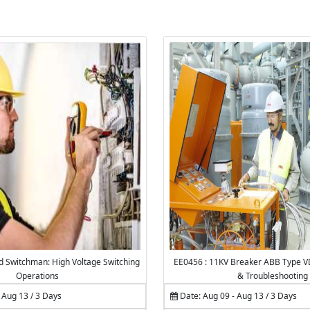
ed Switchman: High Voltage Switching
EE0456 : 11KV Breaker ABB Type 
Operations
& Troubleshooting
 Aug 13 / 3 Days
Date: Aug 09 - Aug 13 / 3 Days