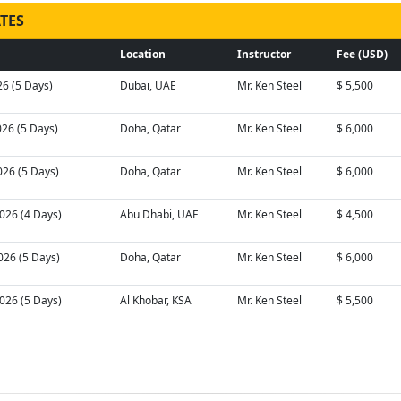
TES
Location
Instructor
Fee (USD)
26 (5 Days)
Dubai, UAE
Mr. Ken Steel
$ 5,500
026 (5 Days)
Doha, Qatar
Mr. Ken Steel
$ 6,000
026 (5 Days)
Doha, Qatar
Mr. Ken Steel
$ 6,000
026 (4 Days)
Abu Dhabi, UAE
Mr. Ken Steel
$ 4,500
026 (5 Days)
Doha, Qatar
Mr. Ken Steel
$ 6,000
026 (5 Days)
Al Khobar, KSA
Mr. Ken Steel
$ 5,500