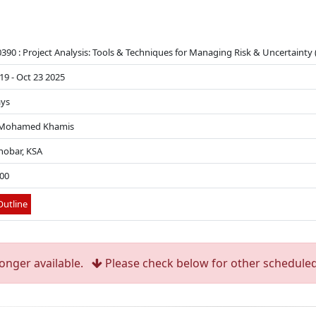
90 : Project Analysis: Tools & Techniques for Managing Risk & Uncertainty (
19 - Oct 23 2025
ays
 Mohamed Khamis
hobar, KSA
500
utline
longer available.
Please check below for other scheduled