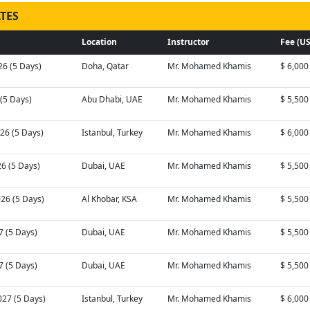
TES
Location
Instructor
Fee (U
26 (5 Days)
Doha, Qatar
Mr. Mohamed Khamis
$ 6,000
 (5 Days)
Abu Dhabi, UAE
Mr. Mohamed Khamis
$ 5,500
26 (5 Days)
Istanbul, Turkey
Mr. Mohamed Khamis
$ 6,000
26 (5 Days)
Dubai, UAE
Mr. Mohamed Khamis
$ 5,500
026 (5 Days)
Al Khobar, KSA
Mr. Mohamed Khamis
$ 5,500
7 (5 Days)
Dubai, UAE
Mr. Mohamed Khamis
$ 5,500
7 (5 Days)
Dubai, UAE
Mr. Mohamed Khamis
$ 5,500
027 (5 Days)
Istanbul, Turkey
Mr. Mohamed Khamis
$ 6,000