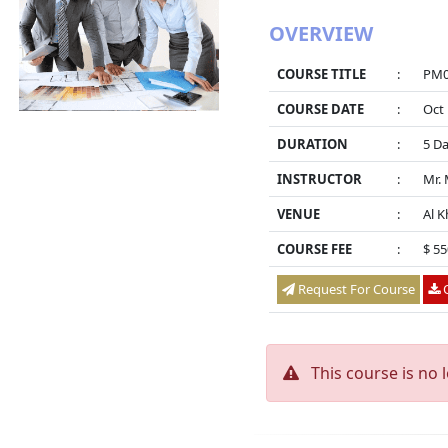
OVERVIEW
COURSE TITLE
:
PM03
COURSE DATE
:
Oct 
DURATION
:
5 D
INSTRUCTOR
:
Mr.
VENUE
:
Al K
COURSE FEE
:
$ 5
Request For Course
O
This course is no 