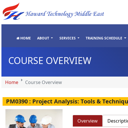
"
"
"
"
HOME
ABOUT
SERVICES
TRAINING SCHEDULE
COURSE OVERVIEW
Home
Course Overview
PM0390 : Project Analysis: Tools & Techniqu
Overview
Descripti