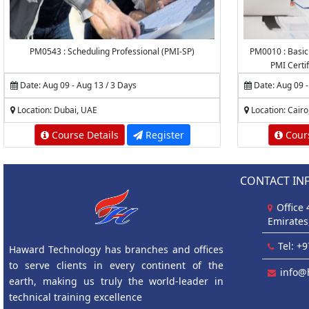
PM0543 : Scheduling Professional (PMI-SP)
PM0010 : Basic
PMI Certi
Date: Aug 09 - Aug 13 / 3 Days
Date: Aug 09 -
Location: Dubai, UAE
Location: Cairo
Course Details
Register
Cours
CONTACT IN
Office
Emirates
Tel: +
Haward Technology has branches and offices
to serve clients in every continent of the
info@
earth, making us truly the world-leader in
technical training excellence