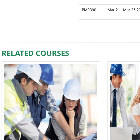
PM0390
Mar 21 - Mar 25 2
RELATED COURSES