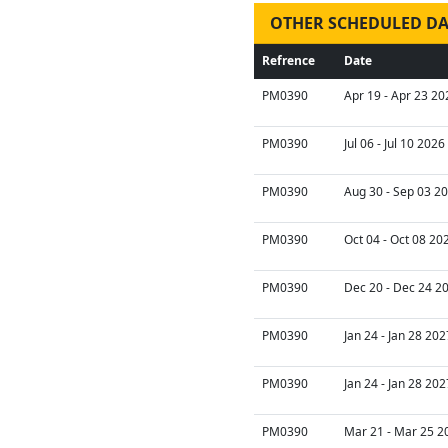
OTHER SCHEDULED DA
Refrence
Date
PM0390
Apr 19 - Apr 23 20
PM0390
Jul 06 - Jul 10 2026
PM0390
Aug 30 - Sep 03 20
PM0390
Oct 04 - Oct 08 20
PM0390
Dec 20 - Dec 24 2
PM0390
Jan 24 - Jan 28 202
PM0390
Jan 24 - Jan 28 202
PM0390
Mar 21 - Mar 25 2