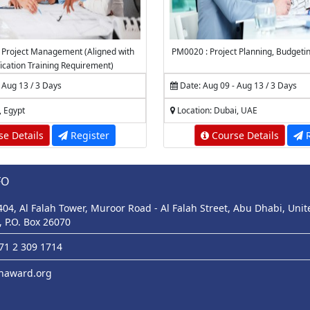
 Project Management (Aligned with
PM0020 : Project Planning, Budgeti
fication Training Requirement)
 Aug 13 / 3 Days
Date: Aug 09 - Aug 13 / 3 Days
, Egypt
Location: Dubai, UAE
e Details
Register
Course Details
R
FO
 404, Al Falah Tower, Muroor Road - Al Falah Street, Abu Dhabi, Uni
, P.O. Box 26070
971 2 309 1714
haward.org