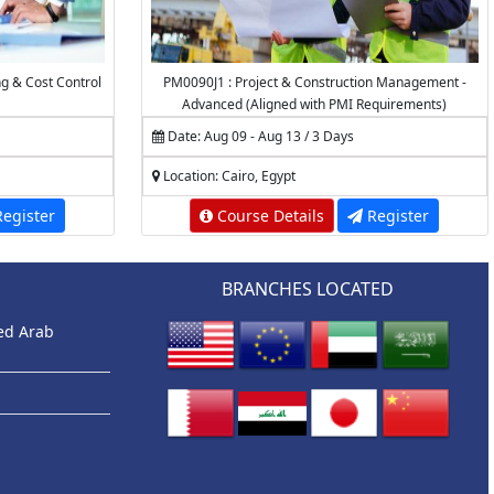
ng & Cost Control
PM0090J1 : Project & Construction Management -
Advanced (Aligned with PMI Requirements)
Date: Aug 09 - Aug 13 / 3 Days
Location: Cairo, Egypt
egister
Course Details
Register
BRANCHES LOCATED
ted Arab