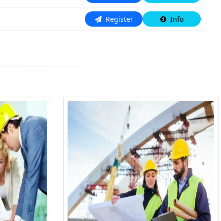
N/A
Register
Info