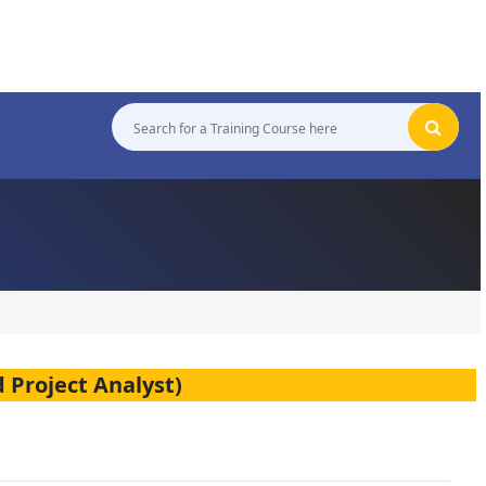
 Project Analyst)