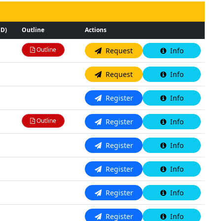
SD)
Outline
Actions
Outline
Request
Info
N/A
Request
Info
N/A
Register
Info
Outline
Register
Info
N/A
Register
Info
N/A
Register
Info
N/A
Register
Info
N/A
Register
Info