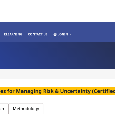
ELEARNING
CONTACT US
LOGIN
es for Managing Risk & Uncertainty (Certified
on
Methodology