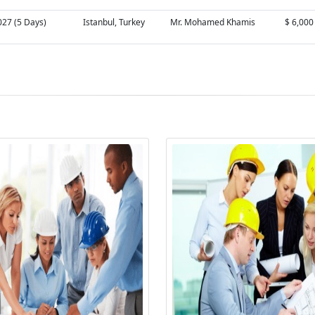
027 (5 Days)
Istanbul, Turkey
Mr. Mohamed Khamis
$ 6,000