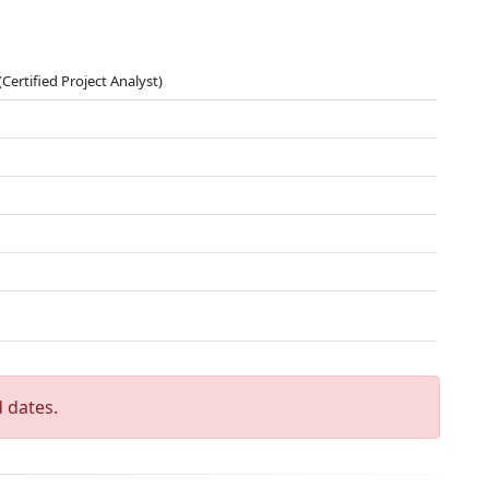
Certified Project Analyst)
 dates.