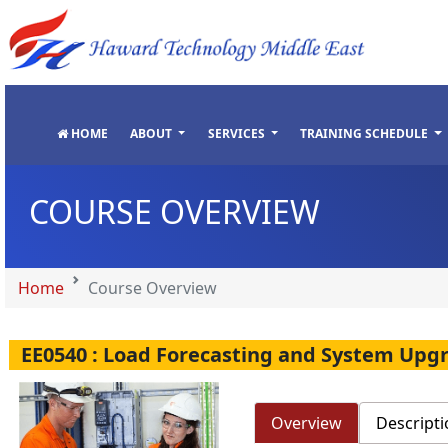
"
"
"
"
HOME
ABOUT
SERVICES
TRAINING SCHEDULE
COURSE OVERVIEW
Home
Course Overview
EE0540 : Load Forecasting and System Upg
Overview
Descripti