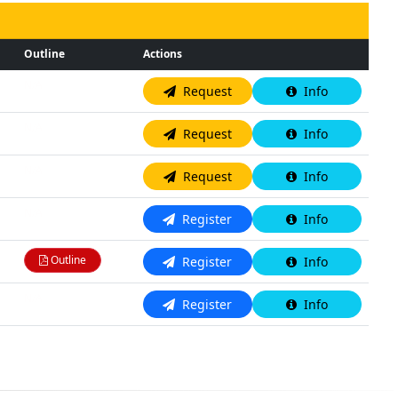
Outline
Actions
N/A
Request
Info
N/A
Request
Info
N/A
Request
Info
N/A
Register
Info
Outline
Register
Info
N/A
Register
Info