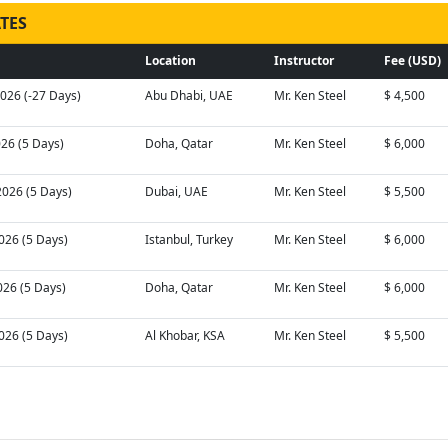
TES
Location
Instructor
Fee (USD)
026 (-27 Days)
Abu Dhabi, UAE
Mr. Ken Steel
$ 4,500
026 (5 Days)
Doha, Qatar
Mr. Ken Steel
$ 6,000
2026 (5 Days)
Dubai, UAE
Mr. Ken Steel
$ 5,500
026 (5 Days)
Istanbul, Turkey
Mr. Ken Steel
$ 6,000
026 (5 Days)
Doha, Qatar
Mr. Ken Steel
$ 6,000
026 (5 Days)
Al Khobar, KSA
Mr. Ken Steel
$ 5,500