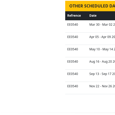
OTHER SCHEDULED DA
Refrence
Date
EE0540
Mar 30 - Mar 02 2
EE0540
Apr 05 - Apr 09 2
EE0540
May 10 - May 14 
EE0540
Aug 16 - Aug 20 2
EE0540
Sep 13 - Sep 17 2
EE0540
Nov 22 - Nov 26 2