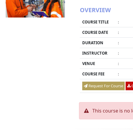
OVERVIEW
COURSE TITLE
:
COURSE DATE
:
DURATION
:
INSTRUCTOR
:
VENUE
:
COURSE FEE
:
Request For Course
O
This course is no 