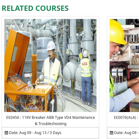
RELATED COURSES
EE0456 : 11KV Breaker ABB Type VD4 Maintenance
EE0076(AL4) :
& Troubleshooting
Date: Aug 09 - Aug 13 / 3 Days
Date: Aug 09 -