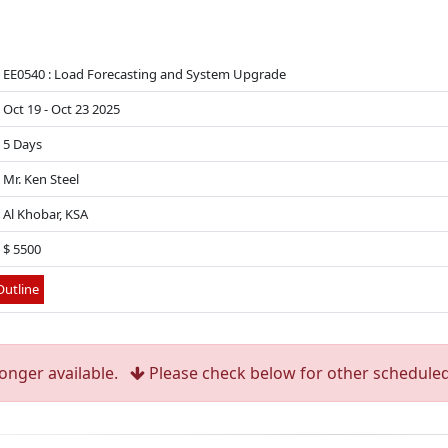
EE0540 : Load Forecasting and System Upgrade
Oct 19 - Oct 23 2025
5 Days
Mr. Ken Steel
Al Khobar, KSA
$ 5500
utline
longer available.
Please check below for other scheduled