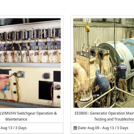
 LV/MV/HV Switchgear Operation &
EE0800 : Generator Operation Main
Maintenance
Testing and Troublesho
 Aug 13 / 3 Days
Date: Aug 09 - Aug 13 / 3 Days