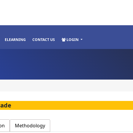
ELEARNING
CONTACT US
LOGIN
rade
on
Methodology