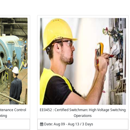
tenance Control
EE0452 : Certified Switchman: High Voltage Switching
oting
Operations
Date: Aug 09 - Aug 13 / 3 Days