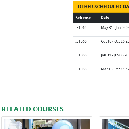
OTHER SCHEDULED DA
Refrence
Date
IE1065
May 31 - Jun 02 2
IE1065
Oct 18 - Oct 20 2
IE1065
Jan 04 - Jan 06 2
IE1065
Mar 15 - Mar 17 
RELATED COURSES