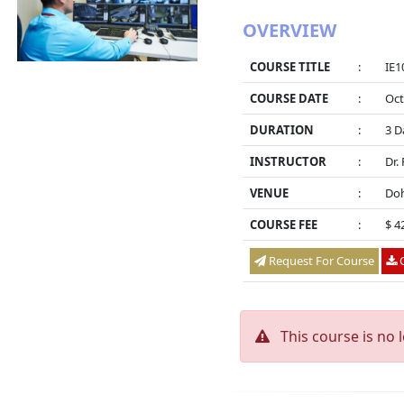
OVERVIEW
COURSE TITLE
:
IE1
COURSE DATE
:
Oct
DURATION
:
3 D
INSTRUCTOR
:
Dr.
VENUE
:
Doh
COURSE FEE
:
$ 4
Request For Course
O
This course is no 