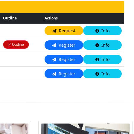
Outline
Actions
N/A
Request
Info
Outline
Register
Info
N/A
Register
Info
N/A
Register
Info