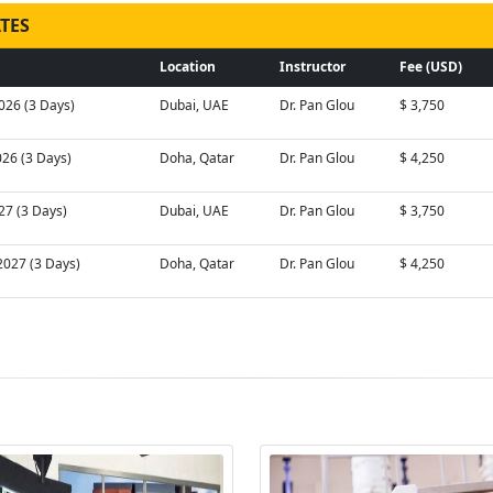
TES
Location
Instructor
Fee (USD)
026 (3 Days)
Dubai, UAE
Dr. Pan Glou
$ 3,750
026 (3 Days)
Doha, Qatar
Dr. Pan Glou
$ 4,250
027 (3 Days)
Dubai, UAE
Dr. Pan Glou
$ 3,750
2027 (3 Days)
Doha, Qatar
Dr. Pan Glou
$ 4,250