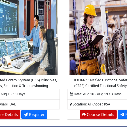
uted Control System (DCS) Principles,
IE0366 : Certified Functional Safe
ns, Selection & Troubleshooting
(CFSP) Certified Functional Safet
 Aug 13 / 3 Days
Date: Aug 16 - Aug 19 / 3 Days
Dhabi, UAE
Location: Al Khobar, KSA
e Details
Register
Course Details
R