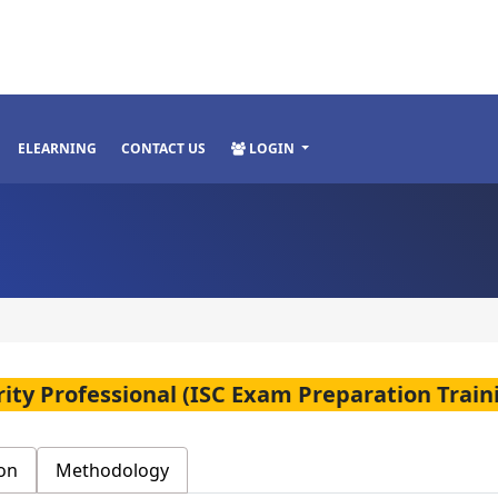
ELEARNING
CONTACT US
LOGIN
rity Professional (ISC Exam Preparation Train
on
Methodology