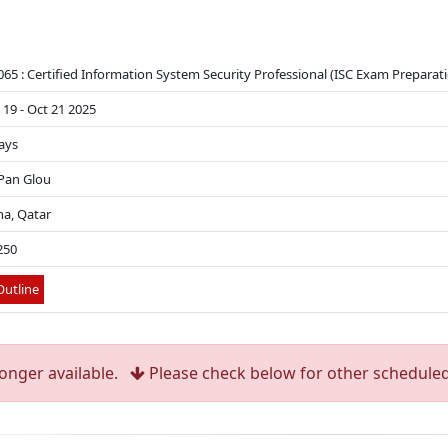
065 : Certified Information System Security Professional (ISC Exam Preparati
 19 - Oct 21 2025
ays
 Pan Glou
a, Qatar
250
utline
longer available.
Please check below for other scheduled