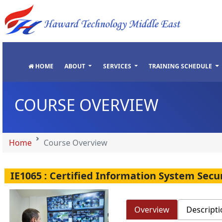
"
"
"
"
HOME
ABOUT
SERVICES
TRAINING SCHEDULE
COURSE OVERVIEW
Home
Course Overview
IE1065 : Certified Information System Secu
Overview
Descripti