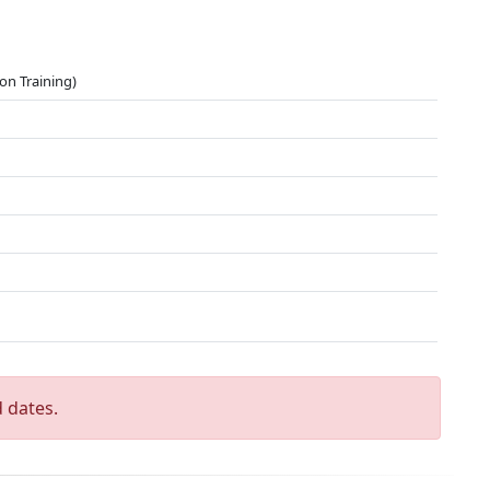
on Training)
 dates.