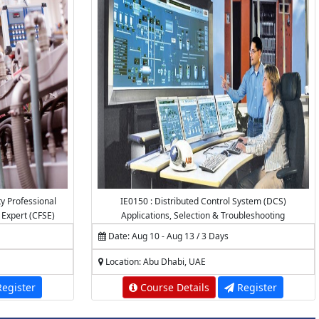
ty Professional
IE0150 : Distributed Control System (DCS)
y Expert (CFSE)
Applications, Selection & Troubleshooting
Date: Aug 10 - Aug 13 / 3 Days
Location: Abu Dhabi, UAE
egister
Course Details
Register