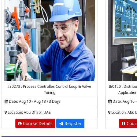
IE0273 : Process Controller, Control Loop & Valve
IE0150 : Distrib
Tuning
Applicatio
Date: Aug 10 - Aug 13 / 3 Days
Date: Aug 10 -
Location: Abu Dhabi, UAE
Location: Abu 
Course Details
Register
Cours