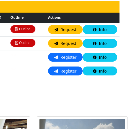
)
Outline
Actions
Outline
Request
Info
Outline
Request
Info
N/A
Register
Info
N/A
Register
Info