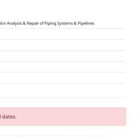
ation Analysis & Repair of Piping Systems & Pipelines
 dates.