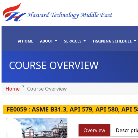
"
"
"
"
HOME
ABOUT
SERVICES
TRAINING SCHEDULE
COURSE OVERVIEW
Home
Course Overview
FE0059 : ASME B31.3, API 579, API 580, API 5
Overview
Descripti