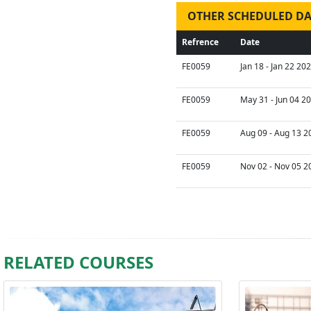
OTHER SCHEDULED DA
Refrence
Date
FE0059
Jan 18 - Jan 22 20
FE0059
May 31 - Jun 04 2
FE0059
Aug 09 - Aug 13 2
FE0059
Nov 02 - Nov 05 2
RELATED COURSES