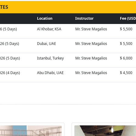
TES
Location
Instructor
Fee (USD
26 (5 Days)
Al Khobar, KSA
Mr. Steve Magalios
$ 5,500
026 (5 Days)
Dubai, UAE
Mr. Steve Magalios
$ 5,500
026 (5 Days)
Istanbul, Turkey
Mr. Steve Magalios
$ 6,000
026 (4 Days)
Abu Dhabi, UAE
Mr. Steve Magalios
$ 4,500