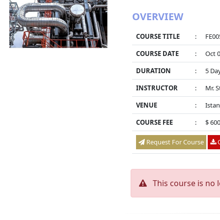
OVERVIEW
COURSE TITLE
:
FE005
COURSE DATE
:
Oct 0
DURATION
:
5 Da
INSTRUCTOR
:
Mr. 
VENUE
:
Istan
COURSE FEE
:
$ 60
Request For Course
O
This course is no 