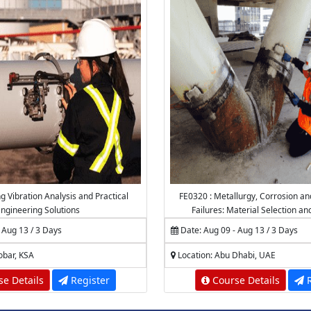
g Vibration Analysis and Practical
FE0320 : Metallurgy, Corrosion an
ngineering Solutions
Failures: Material Selection an
 Aug 13 / 3 Days
Date: Aug 09 - Aug 13 / 3 Days
obar, KSA
Location: Abu Dhabi, UAE
e Details
Register
Course Details
R