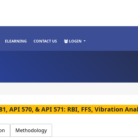
ELEARNING
CONTACT US
LOGIN
81, API 570, & API 571: RBI, FFS, Vibration An
on
Methodology