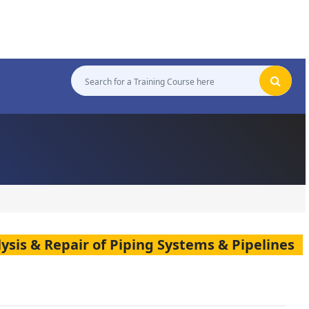
alysis & Repair of Piping Systems & Pipelines