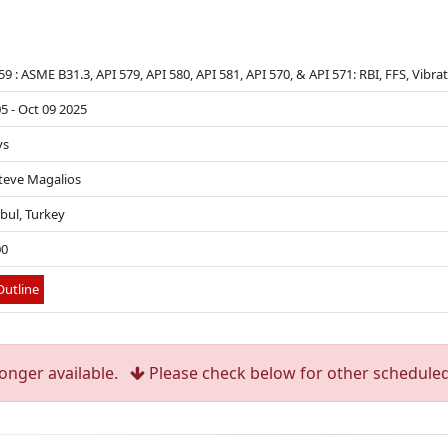
9 : ASME B31.3, API 579, API 580, API 581, API 570, & API 571: RBI, FFS, Vibr
5 - Oct 09 2025
ys
Steve Magalios
bul, Turkey
00
utline
longer available.
Please check below for other scheduled