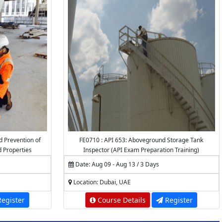
d Prevention of
FE0710 : API 653: Aboveground Storage Tank
d Properties
Inspector (API Exam Preparation Training)
Date: Aug 09 - Aug 13 / 3 Days
Location: Dubai, UAE
egister
Course Details
Register