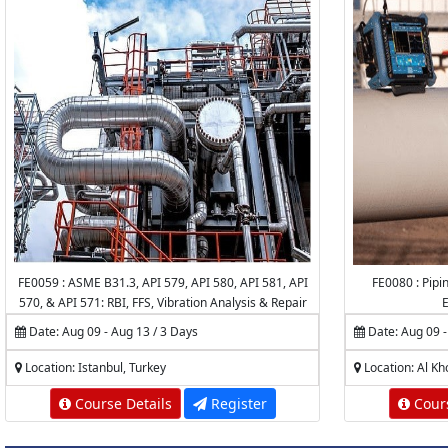
FE0059 : ASME B31.3, API 579, API 580, API 581, API
FE0080 : Pipin
570, & API 571: RBI, FFS, Vibration Analysis & Repair
E
of Piping Systems & Pipelines
Date: Aug 09 - Aug 13 / 3 Days
Date: Aug 09 -
Location: Istanbul, Turkey
Location: Al Kh
Course Details
Register
Cours