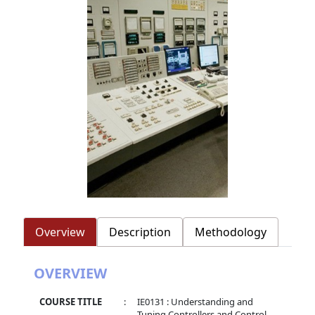
Overview
Description
Methodology
OVERVIEW
COURSE TITLE
:
IE0131 : Understanding and
Tuning Controllers and Control