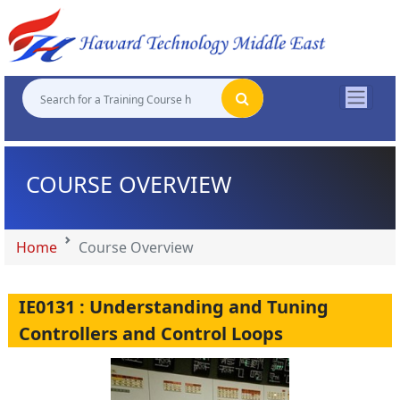
"
"
"
"
COURSE OVERVIEW
Home
Course Overview
IE0131 : Understanding and Tuning
Controllers and Control Loops