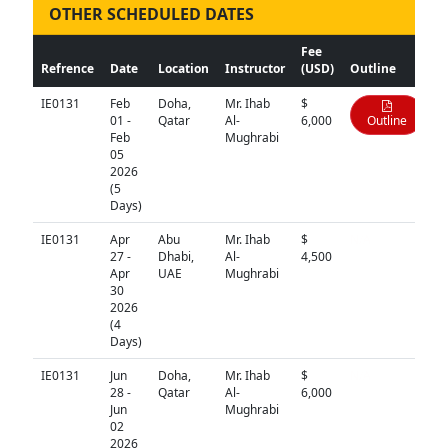
OTHER SCHEDULED DATES
Fee
Refrence
Date
Location
Instructor
(USD)
Outline
IE0131
Feb
Doha,
Mr. Ihab
$
01 -
Qatar
Al-
6,000
Outline
Feb
Mughrabi
05
2026
(5
Days)
IE0131
Apr
Abu
Mr. Ihab
$
N/A
27 -
Dhabi,
Al-
4,500
Apr
UAE
Mughrabi
30
2026
(4
Days)
IE0131
Jun
Doha,
Mr. Ihab
$
N/A
28 -
Qatar
Al-
6,000
Jun
Mughrabi
02
2026