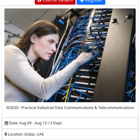
IE0020 : Practical Industrial Data Communications & Telecommunications
Date: Aug 09 - Aug 13 / 3 Days
Location: Dubai, UAE