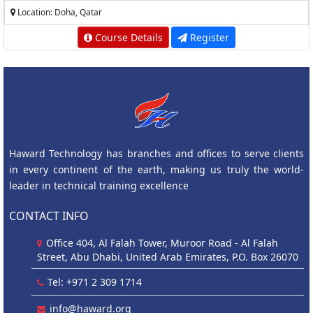
Location: Doha, Qatar
Course Details
Register
Haward Technology has branches and offices to serve clients
in every continent of the earth, making us truly the world-
leader in technical training excellence
CONTACT INFO
Office 404, Al Falah Tower, Muroor Road - Al Falah
Street, Abu Dhabi, United Arab Emirates, P.O. Box 26070
Tel: +971 2 309 1714
info@haward.org