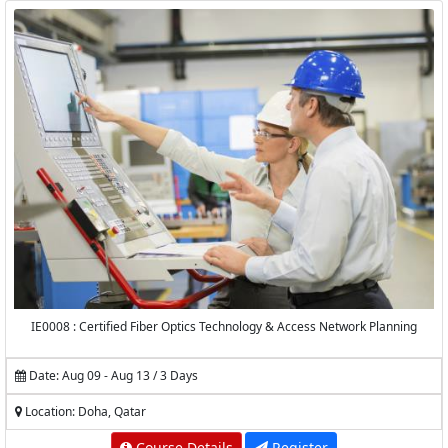
IE0008 : Certified Fiber Optics Technology & Access Network Planning
Date: Aug 09 - Aug 13 / 3 Days
Location: Doha, Qatar
Course Details
Register