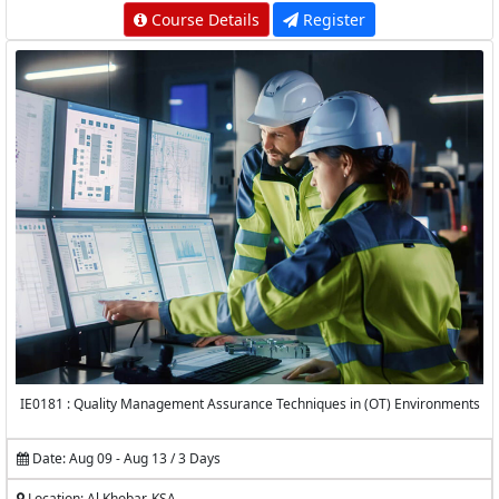
Course Details
Register
IE0181 : Quality Management Assurance Techniques in (OT) Environments
Date: Aug 09 - Aug 13 / 3 Days
Location: Al Khobar, KSA