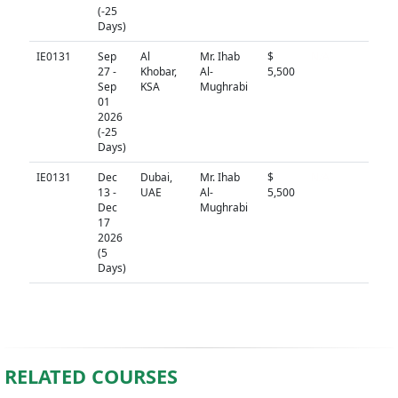
(-25
Days)
IE0131
Sep
Al
Mr. Ihab
$
N/A
27 -
Khobar,
Al-
5,500
Sep
KSA
Mughrabi
01
2026
(-25
Days)
IE0131
Dec
Dubai,
Mr. Ihab
$
N/A
13 -
UAE
Al-
5,500
Dec
Mughrabi
17
2026
(5
Days)
RELATED COURSES