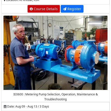
Course Details
Register
IE0600 : Metering Pump Selection, Operation, Maintenance &
Troubleshooting
Date: Aug 09 - Aug 13 / 3 Days