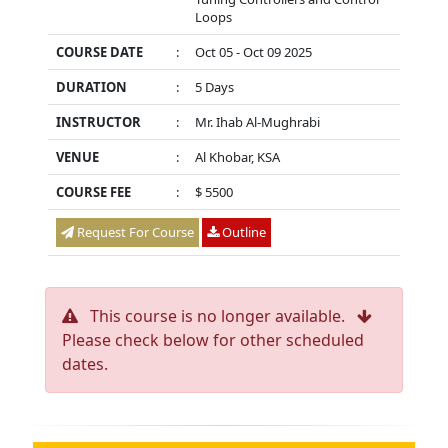
Loops
COURSE DATE
:
Oct 05 - Oct 09 2025
DURATION
:
5 Days
INSTRUCTOR
:
Mr. Ihab Al-Mughrabi
VENUE
:
Al Khobar, KSA
COURSE FEE
:
$ 5500
Request For Course
Outline
This course is no longer available.
Please check below for other scheduled
dates.