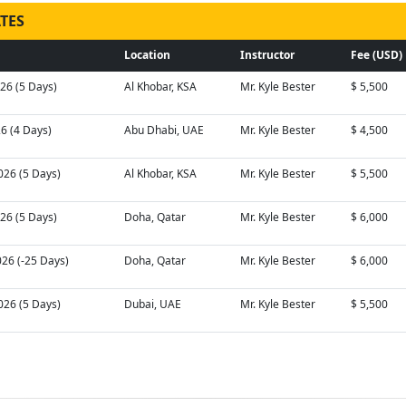
TES
Location
Instructor
Fee (USD)
026 (5 Days)
Al Khobar, KSA
Mr. Kyle Bester
$ 5,500
26 (4 Days)
Abu Dhabi, UAE
Mr. Kyle Bester
$ 4,500
026 (5 Days)
Al Khobar, KSA
Mr. Kyle Bester
$ 5,500
026 (5 Days)
Doha, Qatar
Mr. Kyle Bester
$ 6,000
026 (-25 Days)
Doha, Qatar
Mr. Kyle Bester
$ 6,000
026 (5 Days)
Dubai, UAE
Mr. Kyle Bester
$ 5,500