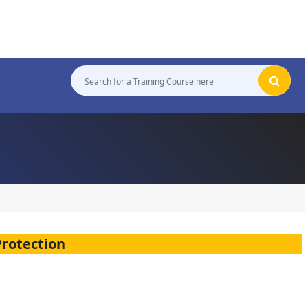
Protection