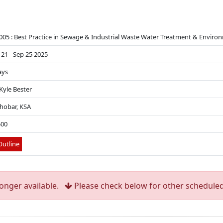
005 : Best Practice in Sewage & Industrial Waste Water Treatment & Enviro
 21 - Sep 25 2025
ays
 Kyle Bester
Khobar, KSA
500
utline
longer available.
Please check below for other scheduled