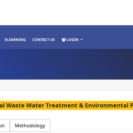
ELEARNING
CONTACT US
LOGIN
rial Waste Water Treatment & Environmental 
on
Methodology