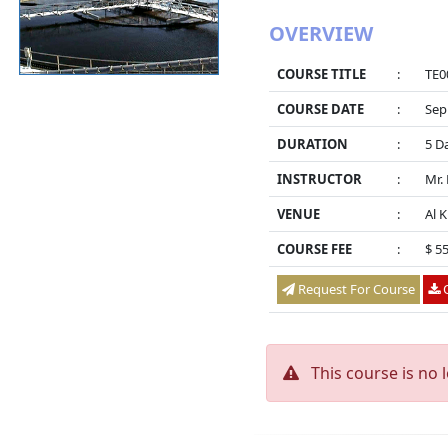
OVERVIEW
COURSE TITLE
:
TE0
COURSE DATE
:
Sep
DURATION
:
5 D
INSTRUCTOR
:
Mr.
VENUE
:
Al 
COURSE FEE
:
$ 5
Request For Course
O
This course is no 