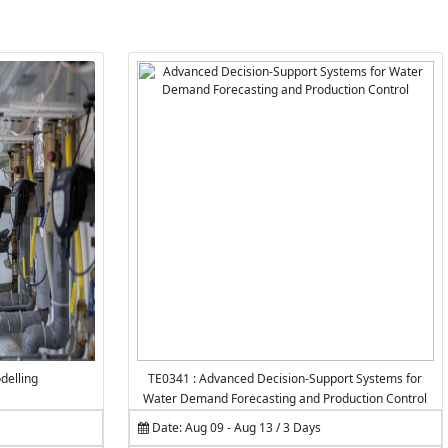
delling
TE0341 : Advanced Decision-Support Systems for
Water Demand Forecasting and Production Control
Date: Aug 09 - Aug 13 / 3 Days