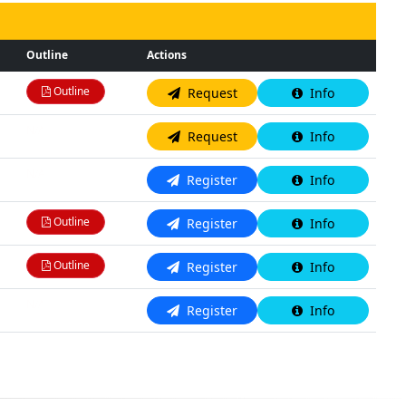
Outline
Actions
Outline
Request
Info
N/A
Request
Info
N/A
Register
Info
Outline
Register
Info
Outline
Register
Info
N/A
Register
Info