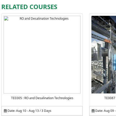
RELATED COURSES
TE0305 : RO and Desalination Technologies
TE0087 
Date: Aug 10 - Aug 13 / 3 Days
Date: Aug 09 -