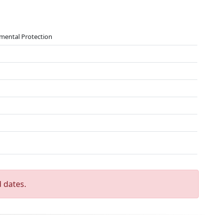
nmental Protection
 dates.