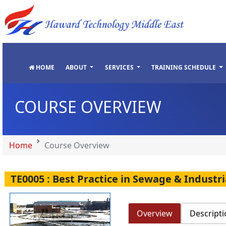
"
"
"
"
HOME
ABOUT
SERVICES
TRAINING SCHEDULE
COURSE OVERVIEW
Home
Course Overview
TE0005 : Best Practice in Sewage & Indust
Overview
Descripti