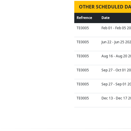
OTHER SCHEDULED DA
Refrence
Date
TE0005
Feb 01 - Feb 05 2
TE0005
Jun 22 - Jun 25 20
TE0005
Aug 16 - Aug 20 2
TE0005
Sep 27 - Oct 01 2
TE0005
Sep 27 - Sep 01 2
TE0005
Dec 13 - Dec 17 2