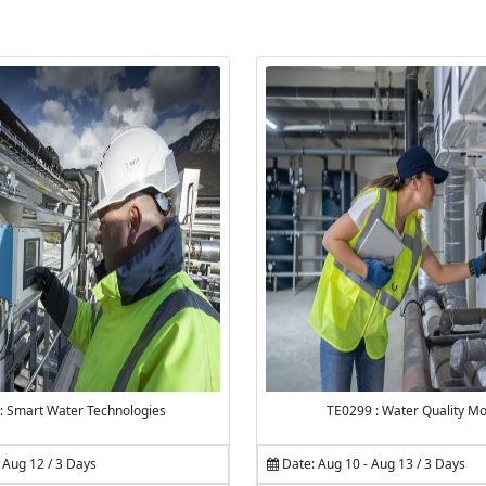
: Smart Water Technologies
TE0299 : Water Quality Mo
 Aug 12 / 3 Days
Date: Aug 10 - Aug 13 / 3 Days