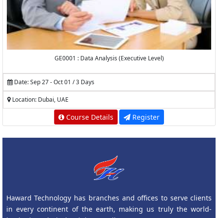
GE0001 : Data Analysis (Executive Level)
Date: Sep 27 - Oct 01 / 3 Days
Location: Dubai, UAE
Course Details
Register
Haward Technology has branches and offices to serve clients
in every continent of the earth, making us truly the world-