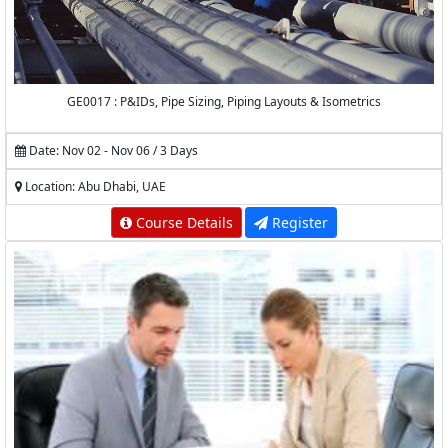
GE0017 : P&IDs, Pipe Sizing, Piping Layouts & Isometrics
Date: Nov 02 - Nov 06 / 3 Days
Location: Abu Dhabi, UAE
Course Details
Register