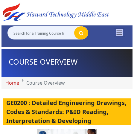
"
"
"
"
COURSE OVERVIEW
Home
Course Overview
GE0200 : Detailed Engineering Drawings,
Codes & Standards: P&ID Reading,
Interpretation & Developing