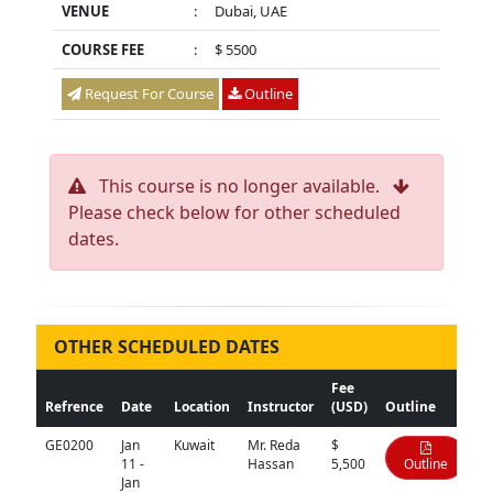
VENUE
:
Dubai, UAE
COURSE FEE
:
$ 5500
Request For Course
Outline
This course is no longer available.
Please check below for other scheduled
dates.
OTHER SCHEDULED DATES
Fee
Refrence
Date
Location
Instructor
(USD)
Outline
GE0200
Jan
Kuwait
Mr. Reda
$
11 -
Hassan
5,500
Outline
Jan