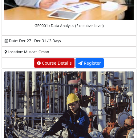
GE0001 : Data Analysis (Executive Level)
Date: Dec 27 - Dec 31 / 3 Days
Location: Muscat, Oman
Course Details
Register