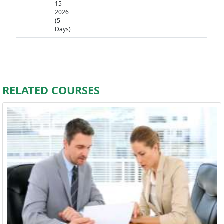
15
2026
(5
Days)
RELATED COURSES