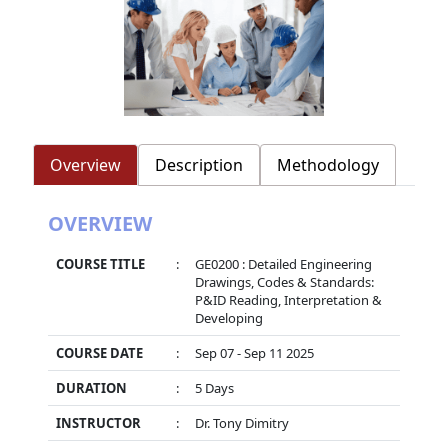
Overview
Description
Methodology
OVERVIEW
COURSE TITLE
:
GE0200 : Detailed Engineering
Drawings, Codes & Standards:
P&ID Reading, Interpretation &
Developing
COURSE DATE
:
Sep 07 - Sep 11 2025
DURATION
:
5 Days
INSTRUCTOR
:
Dr. Tony Dimitry