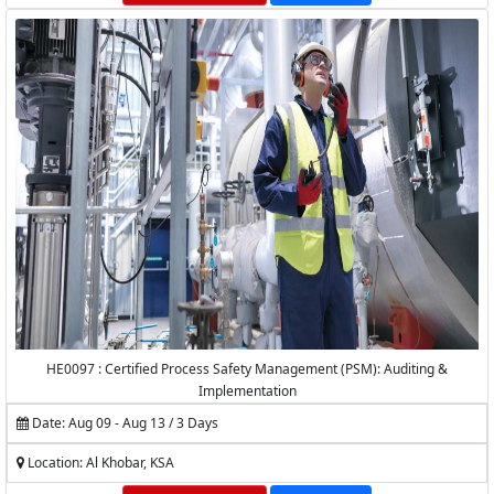
HE0097 : Certified Process Safety Management (PSM): Auditing &
Implementation
Date: Aug 09 - Aug 13 / 3 Days
Location: Al Khobar, KSA