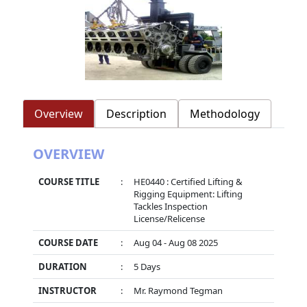
Overview
Description
Methodology
OVERVIEW
COURSE TITLE
:
HE0440 : Certified Lifting &
Rigging Equipment: Lifting
Tackles Inspection
License/Relicense
COURSE DATE
:
Aug 04 - Aug 08 2025
DURATION
:
5 Days
INSTRUCTOR
:
Mr. Raymond Tegman