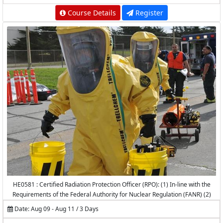
Course Details
Register
HE0581 : Certified Radiation Protection Officer (RPO): (1) In-line with the
Requirements of the Federal Authority for Nuclear Regulation (FANR) (2)
Accredited by the National Center for Radiation Protection (NCRP) -
Date: Aug 09 - Aug 11 / 3 Days
K.A.CARE