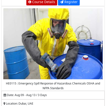
Course Details
Register
HE0115 : Emergency Spill Response of Hazardous Chemicals OSHA and
NFPA Standards
Date: Aug 09 - Aug 13 / 3 Days
Location: Dubai, UAE