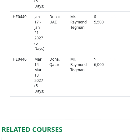
(5
Days)
HE0440
Jan
Dubai,
Mr.
$
N/A
17 -
UAE
Raymond
5,500
Jan
Tegman
21
2027
(5
Days)
HE0440
Mar
Doha,
Mr.
$
N/A
14 -
Qatar
Raymond
6,000
Mar
Tegman
18
2027
(5
Days)
RELATED COURSES