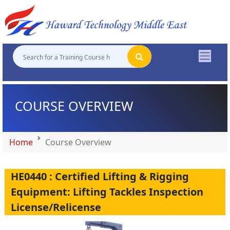
"
"
"
"
COURSE OVERVIEW
Home
Course Overview
HE0440 : Certified Lifting & Rigging
Equipment: Lifting Tackles Inspection
License/Relicense