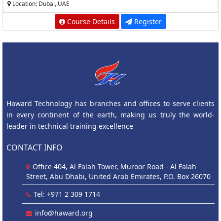
Location: Dubai, UAE
Course Details
Register
Haward Technology has branches and offices to serve clients
in every continent of the earth, making us truly the world-
leader in technical training excellence
CONTACT INFO
Office 404, Al Falah Tower, Muroor Road - Al Falah
Street, Abu Dhabi, United Arab Emirates, P.O. Box 26070
Tel: +971 2 309 1714
info@haward.org