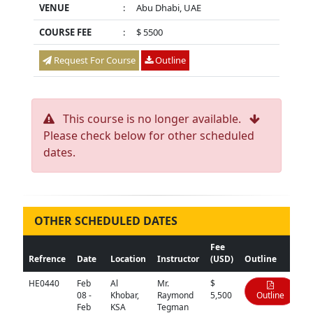
VENUE
:
Abu Dhabi, UAE
COURSE FEE
:
$ 5500
Request For Course
Outline
This course is no longer available.
Please check below for other scheduled
dates.
OTHER SCHEDULED DATES
Fee
Refrence
Date
Location
Instructor
(USD)
Outline
HE0440
Feb
Al
Mr.
$
08 -
Khobar,
Raymond
5,500
Outline
Feb
KSA
Tegman