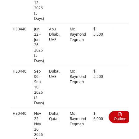
12
2026
(5
Days)
HE0440
Jun
Abu
Mr.
$
N/A
22 -
Dhabi,
Raymond
5,500
Jun
UAE
Tegman
26
2026
(5
Days)
HE0440
Sep
Dubai,
Mr.
$
N/A
06 -
UAE
Raymond
5,500
Sep
Tegman
10
2026
(5
Days)
HE0440
Nov
Doha,
Mr.
$
22 -
Qatar
Raymond
6,000
Outline
Nov
Tegman
26
2026