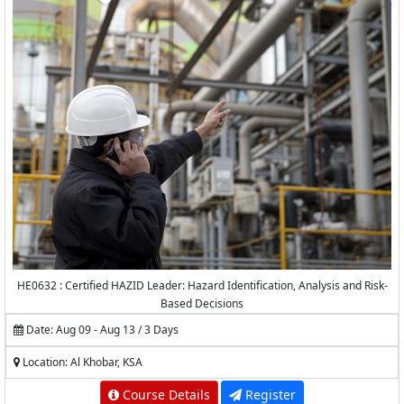
HE0632 : Certified HAZID Leader: Hazard Identification, Analysis and Risk-
Based Decisions
Date: Aug 09 - Aug 13 / 3 Days
Location: Al Khobar, KSA
Course Details
Register