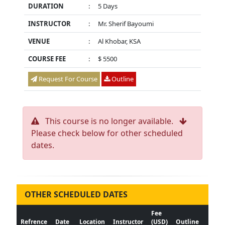
DURATION
:
5 Days
INSTRUCTOR
:
Mr. Sherif Bayoumi
VENUE
:
Al Khobar, KSA
COURSE FEE
:
$ 5500
Request For Course
Outline
This course is no longer available.
Please check below for other scheduled
dates.
OTHER SCHEDULED DATES
Fee
Refrence
Date
Location
Instructor
(USD)
Outline