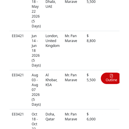
18 -
Dhabi,
Marave
5,500
May
UAE
22
2026
(5
Days)
EE0421
Jun
London,
Mr. Pan
$
N/A
14 -
United
Marave
8,800
Jun
Kingdom
18
2026
(5
Days)
EE0421
Aug
Al
Mr. Pan
$
03 -
Khobar,
Marave
5,500
Outline
Aug
KSA
07
2026
(5
Days)
EE0421
Oct
Doha,
Mr. Pan
$
N/A
18 -
Qatar
Marave
6,000
Oct
22