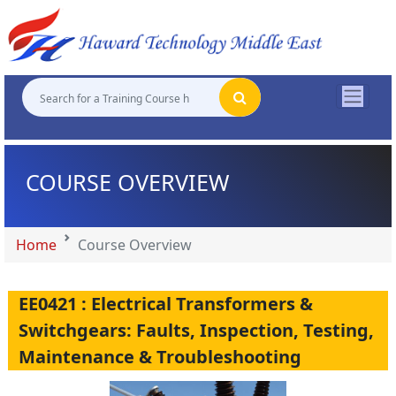
"
"
"
"
COURSE OVERVIEW
Home
Course Overview
EE0421 : Electrical Transformers &
Switchgears: Faults, Inspection, Testing,
Maintenance & Troubleshooting