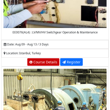
EE0076(AL4) : LV/MV/HV Switchgear Operation & Maintenance
Date: Aug 09 - Aug 13 / 3 Days
Location: Istanbul, Turkey
Course Details
Register