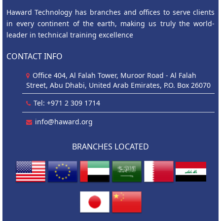
Haward Technology has branches and offices to serve clients
in every continent of the earth, making us truly the world-
leader in technical training excellence
CONTACT INFO
Office 404, Al Falah Tower, Muroor Road - Al Falah
Street, Abu Dhabi, United Arab Emirates, P.O. Box 26070
Tel: +971 2 309 1714
info@haward.org
BRANCHES LOCATED