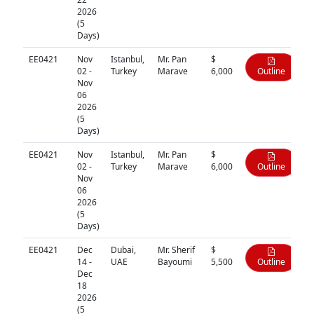
2026
(5
Days)
EE0421
Nov
Istanbul,
Mr. Pan
$
02 -
Turkey
Marave
6,000
Outline
Nov
06
2026
(5
Days)
EE0421
Nov
Istanbul,
Mr. Pan
$
02 -
Turkey
Marave
6,000
Outline
Nov
06
2026
(5
Days)
EE0421
Dec
Dubai,
Mr. Sherif
$
14 -
UAE
Bayoumi
5,500
Outline
Dec
18
2026
(5