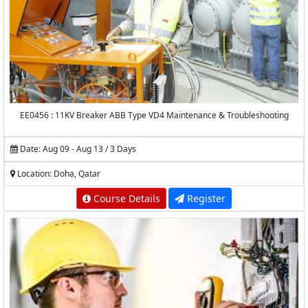
EE0456 : 11KV Breaker ABB Type VD4 Maintenance & Troubleshooting
Date: Aug 09 - Aug 13 / 3 Days
Location: Doha, Qatar
Course Details
Register