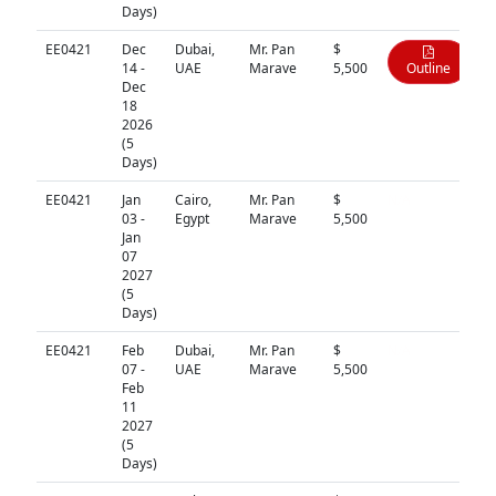
Days)
EE0421
Dec
Dubai,
Mr. Pan
$
14 -
UAE
Marave
5,500
Outline
Dec
18
2026
(5
Days)
EE0421
Jan
Cairo,
Mr. Pan
$
N/A
03 -
Egypt
Marave
5,500
Jan
07
2027
(5
Days)
EE0421
Feb
Dubai,
Mr. Pan
$
N/A
07 -
UAE
Marave
5,500
Feb
11
2027
(5
Days)