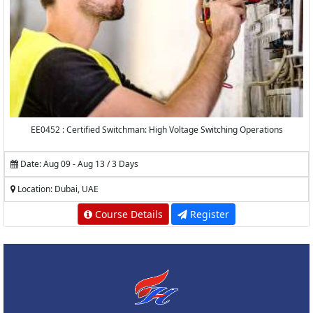
EE0452 : Certified Switchman: High Voltage Switching Operations
Date: Aug 09 - Aug 13 / 3 Days
Location: Dubai, UAE
Course Details
Register