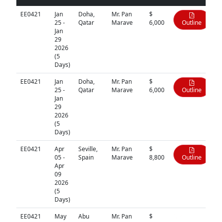
EE0421
Jan
Doha,
Mr. Pan
$
25 -
Qatar
Marave
6,000
Outline
Jan
29
2026
(5
Days)
EE0421
Jan
Doha,
Mr. Pan
$
25 -
Qatar
Marave
6,000
Outline
Jan
29
2026
(5
Days)
EE0421
Apr
Seville,
Mr. Pan
$
05 -
Spain
Marave
8,800
Outline
Apr
09
2026
(5
Days)
EE0421
May
Abu
Mr. Pan
$
N/A