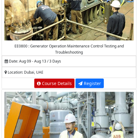
EE0800 : Generator Operation Maintenance Control Testing and
Troubleshooting
Date: Aug 09 - Aug 13 / 3 Days
Location: Dubai, UAE
Course Details
Register