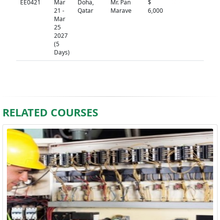
EE0421
Mar
Doha,
Mr. Pan
$
N/A
21 -
Qatar
Marave
6,000
Mar
25
2027
(5
Days)
RELATED COURSES