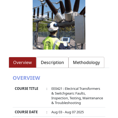
Overview
Description
Methodology
OVERVIEW
COURSE TITLE
:
EE0421 : Electrical Transformers
& Switchgears: Faults,
Inspection, Testing, Maintenance
& Troubleshooting
COURSE DATE
:
Aug 03 - Aug 07 2025