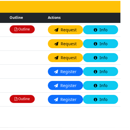
Outline
Actions
Outline
Request
Info
N/A
Request
Info
N/A
Request
Info
N/A
Register
Info
N/A
Register
Info
Outline
Register
Info