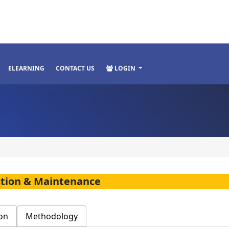
ELEARNING
CONTACT US
LOGIN
ction & Maintenance
on
Methodology