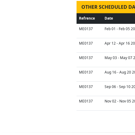
OTHER SCHEDULED DA
Refrence
Date
ME0137
Feb 01 - Feb 05 2
ME0137
Apr 12 - Apr 16 2
ME0137
May 03 - May 07 2
ME0137
Aug 16 - Aug 20 2
ME0137
Sep 06 - Sep 10 2
ME0137
Nov 02 - Nov 05 2