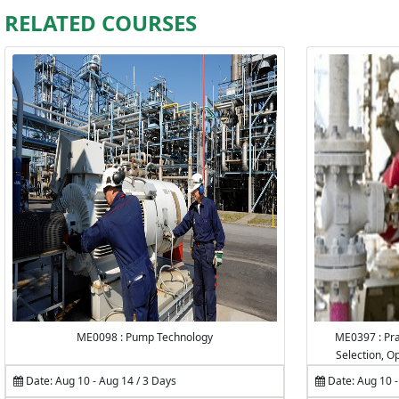
RELATED COURSES
ME0098 : Pump Technology
ME0397 : Pra
Selection, O
Date: Aug 10 - Aug 14 / 3 Days
Date: Aug 10 -