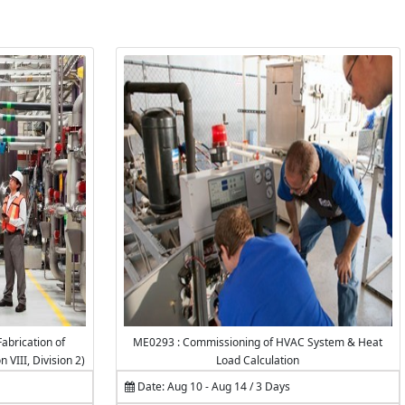
abrication of
ME0293 : Commissioning of HVAC System & Heat
VIII, Division 2)
Load Calculation
Date: Aug 10 - Aug 14 / 3 Days