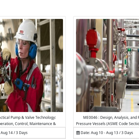
ctical Pump & Valve Technology:
ME0046 : Design, Analysis, and F
peration, Control, Maintenance &
Pressure Vessels (ASME Code Section 
Troubleshooting
 Aug 14 / 3 Days
Date: Aug 10 - Aug 13 / 3 Days