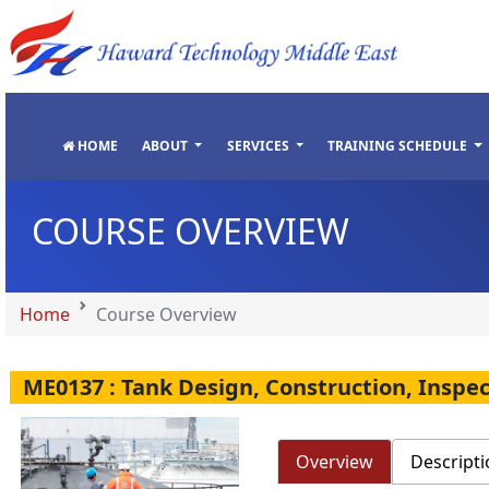
"
"
"
"
HOME
ABOUT
SERVICES
TRAINING SCHEDULE
COURSE OVERVIEW
Home
Course Overview
ME0137 : Tank Design, Construction, Inspe
Overview
Descripti