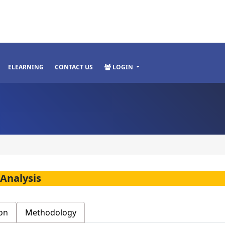
ELEARNING
CONTACT US
LOGIN
 Analysis
on
Methodology