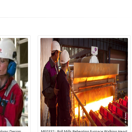
logy: Design,
ME0332 : Roll Mills Reheating Furnace Walking Heart