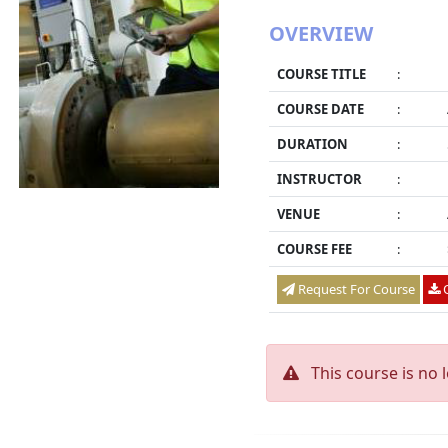
OVERVIEW
COURSE TITLE
:
COURSE DATE
:
DURATION
:
INSTRUCTOR
:
VENUE
:
COURSE FEE
:
Request For Course
O
This course is no 