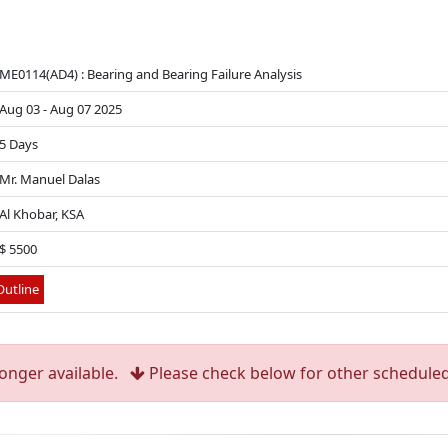
ME0114(AD4) : Bearing and Bearing Failure Analysis
Aug 03 - Aug 07 2025
5 Days
Mr. Manuel Dalas
Al Khobar, KSA
$ 5500
utline
longer available.
Please check below for other scheduled