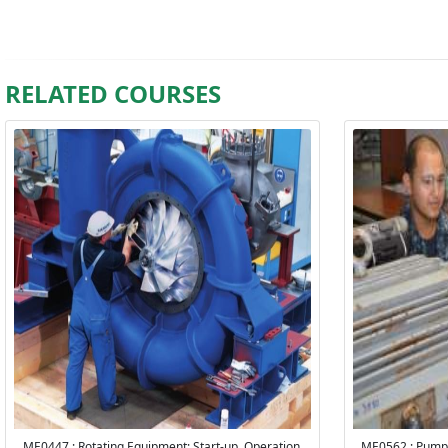
RELATED COURSES
ME0447 : Rotating Equipment: Start-up, Operation,
ME0562 : Pump 