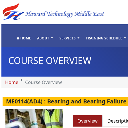
"
"
"
"
HOME
ABOUT
SERVICES
TRAINING SCHEDULE
COURSE OVERVIEW
Home
Course Overview
ME0114(AD4) : Bearing and Bearing Failure
Overview
Descripti