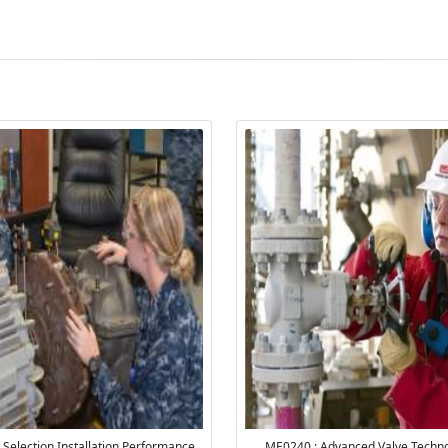
Selection Installation Performance
ME0240 : Advanced Valve Techno