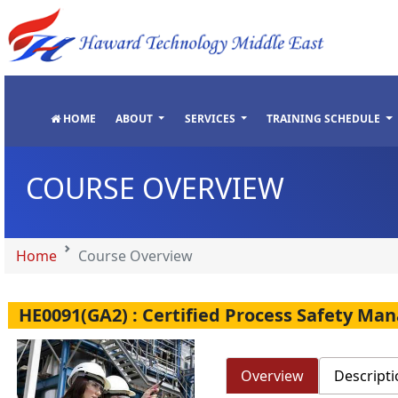
"
"
"
"
HOME
ABOUT
SERVICES
TRAINING SCHEDULE
COURSE OVERVIEW
Home
Course Overview
HE0091(GA2) : Certified Process Safety M
Overview
Descripti