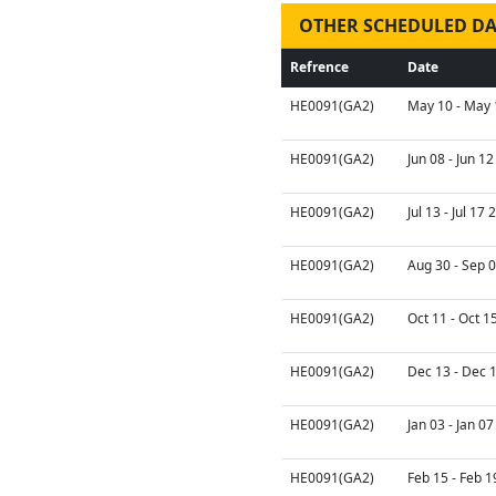
OTHER SCHEDULED DA
Refrence
Date
HE0091(GA2)
May 10 - May 
HE0091(GA2)
Jun 08 - Jun 1
HE0091(GA2)
Jul 13 - Jul 17
HE0091(GA2)
Aug 30 - Sep 
HE0091(GA2)
Oct 11 - Oct 1
HE0091(GA2)
Dec 13 - Dec 
HE0091(GA2)
Jan 03 - Jan 0
HE0091(GA2)
Feb 15 - Feb 1