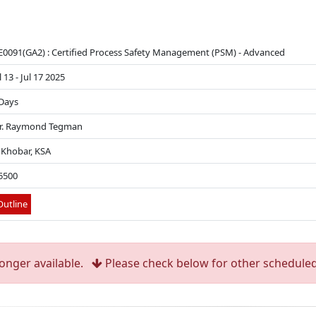
0091(GA2) : Certified Process Safety Management (PSM) - Advanced
l 13 - Jul 17 2025
Days
r. Raymond Tegman
 Khobar, KSA
5500
utline
longer available.
Please check below for other scheduled