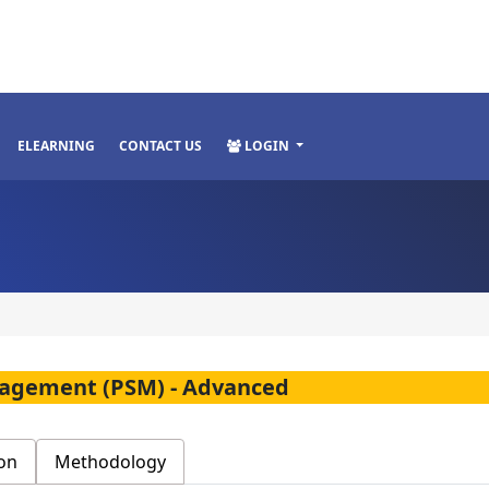
ELEARNING
CONTACT US
LOGIN
anagement (PSM) - Advanced
on
Methodology