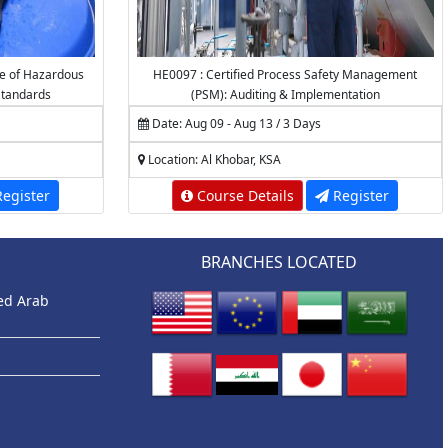
e of Hazardous
HE0097 : Certified Process Safety Management
tandards
(PSM): Auditing & Implementation
Date: Aug 09 - Aug 13 / 3 Days
Location: Al Khobar, KSA
egister
Course Details
Register
BRANCHES LOCATED
ted Arab