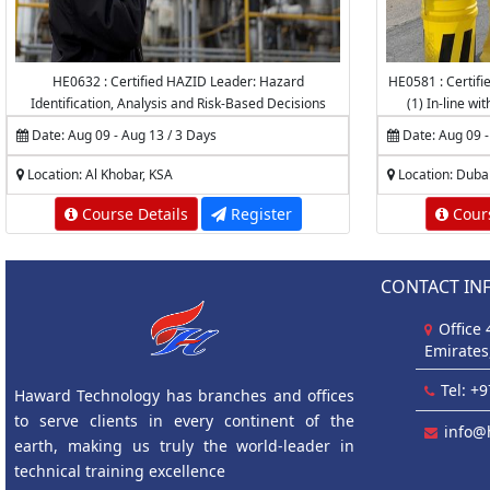
HE0632 : Certified HAZID Leader: Hazard
HE0581 : Certifie
Identification, Analysis and Risk-Based Decisions
(1) In-line wi
Authority f
Date: Aug 09 - Aug 13 / 3 Days
Date: Aug 09 -
Accredited by
Prot
Location: Al Khobar, KSA
Location: Duba
Course Details
Register
Cours
CONTACT IN
Office
Emirates
Tel: +
Haward Technology has branches and offices
to serve clients in every continent of the
info@
earth, making us truly the world-leader in
technical training excellence