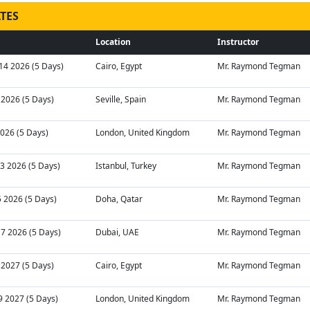
TES
Location
Instructor
14 2026 (5 Days)
Cairo, Egypt
Mr. Raymond Tegman
2 2026 (5 Days)
Seville, Spain
Mr. Raymond Tegman
 2026 (5 Days)
London, United Kingdom
Mr. Raymond Tegman
03 2026 (5 Days)
Istanbul, Turkey
Mr. Raymond Tegman
5 2026 (5 Days)
Doha, Qatar
Mr. Raymond Tegman
17 2026 (5 Days)
Dubai, UAE
Mr. Raymond Tegman
7 2027 (5 Days)
Cairo, Egypt
Mr. Raymond Tegman
9 2027 (5 Days)
London, United Kingdom
Mr. Raymond Tegman