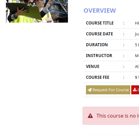
OVERVIEW
COURSE TITLE
:
HE
COURSE DATE
:
Ju
DURATION
:
5 
INSTRUCTOR
:
M
VENUE
:
Al
COURSE FEE
:
$ 
Request For Course
O
This course is no 