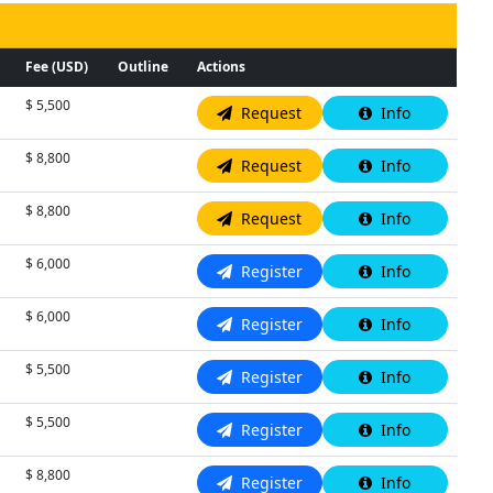
Fee (USD)
Outline
Actions
$ 5,500
N/A
Request
Info
$ 8,800
N/A
Request
Info
$ 8,800
N/A
Request
Info
$ 6,000
N/A
Register
Info
$ 6,000
N/A
Register
Info
$ 5,500
N/A
Register
Info
$ 5,500
N/A
Register
Info
$ 8,800
N/A
Register
Info