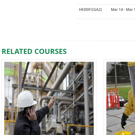
HE0091(GA2)
Mar 14 - Mar 
RELATED COURSES