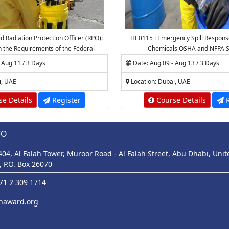
d Radiation Protection Officer (RPO):
HE0115 : Emergency Spill Respons
th the Requirements of the Federal
Chemicals OSHA and NFPA S
or Nuclear Regulation (FANR) (2)
 Aug 11 / 3 Days
Date: Aug 09 - Aug 13 / 3 Days
 the National Center for Radiation
ection (NCRP) - K.A.CARE
i, UAE
Location: Dubai, UAE
e Details
Register
Course Details
R
FO
 404, Al Falah Tower, Muroor Road - Al Falah Street, Abu Dhabi, Uni
, P.O. Box 26070
971 2 309 1714
haward.org