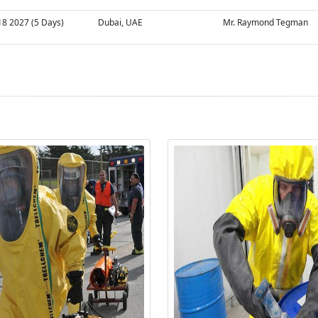
18 2027 (5 Days)
Dubai, UAE
Mr. Raymond Tegman