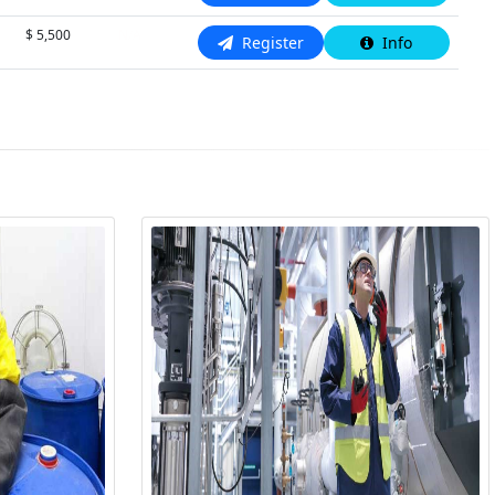
$ 5,500
N/A
Register
Info