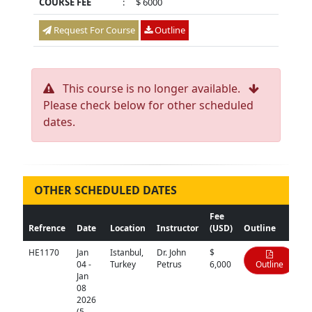
COURSE FEE
:
$ 6000
Request For Course
Outline
This course is no longer available.
Please check below for other scheduled
dates.
OTHER SCHEDULED DATES
Fee
Refrence
Date
Location
Instructor
(USD)
Outline
HE1170
Jan
Istanbul,
Dr. John
$
04 -
Turkey
Petrus
6,000
Outline
Jan
08
2026
(5