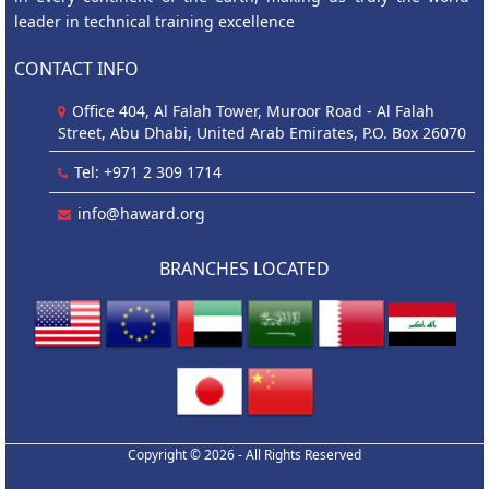
leader in technical training excellence
CONTACT INFO
Office 404, Al Falah Tower, Muroor Road - Al Falah
Street, Abu Dhabi, United Arab Emirates, P.O. Box 26070
Tel: +971 2 309 1714
info@haward.org
BRANCHES LOCATED
Copyright © 2026 - All Rights Reserved