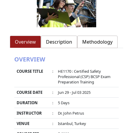
Overview
Description
Methodology
OVERVIEW
COURSE TITLE
:
HE1170 : Certified Safety
Professional (CSP) BCSP Exam
Preparation Training
COURSE DATE
:
Jun 29 - Jul 03 2025
DURATION
:
5 Days
INSTRUCTOR
:
Dr. John Petrus
VENUE
:
Istanbul, Turkey