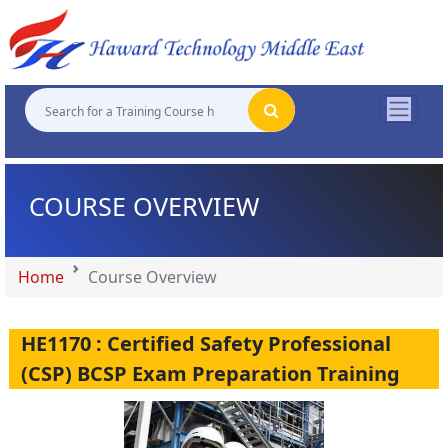
"
"
"
"
COURSE OVERVIEW
Home
Course Overview
HE1170 : Certified Safety Professional
(CSP) BCSP Exam Preparation Training