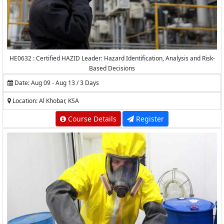
HE0632 : Certified HAZID Leader: Hazard Identification, Analysis and Risk-
Based Decisions
Date: Aug 09 - Aug 13 / 3 Days
Location: Al Khobar, KSA
Course Details
Register