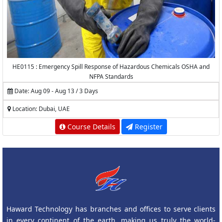
HE0115 : Emergency Spill Response of Hazardous Chemicals OSHA and
NFPA Standards
Date: Aug 09 - Aug 13 / 3 Days
Location: Dubai, UAE
Course Details
Register
Haward Technology has branches and offices to serve clients
in every continent of the earth, making us truly the world-