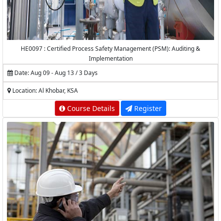
HE0097 : Certified Process Safety Management (PSM): Auditing &
Implementation
Date: Aug 09 - Aug 13 / 3 Days
Location: Al Khobar, KSA
Course Details
Register