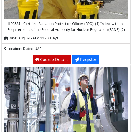
HE0581 : Certified Radiation Protection Officer (RPO): (1) In-line with the
Requirements of the Federal Authority for Nuclear Regulation (FANR) (2)
Accredited by the National Center for Radiation Protection (NCRP) -
Date: Aug 09 - Aug 11 / 3 Days
K.A.CARE
Location: Dubai, UAE
Course Details
Register