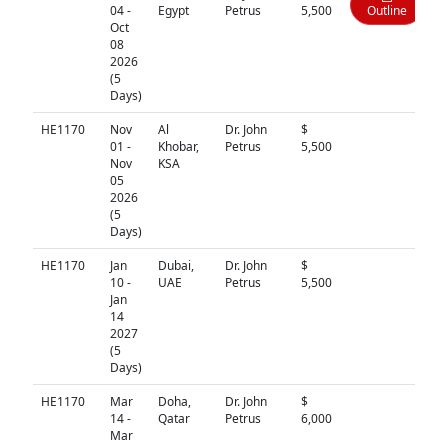
04 -
Egypt
Petrus
5,500
Outline
Oct
08
2026
(5
Days)
HE1170
Nov
Al
Dr. John
$
N/A
01 -
Khobar,
Petrus
5,500
Nov
KSA
05
2026
(5
Days)
HE1170
Jan
Dubai,
Dr. John
$
N/A
10 -
UAE
Petrus
5,500
Jan
14
2027
(5
Days)
HE1170
Mar
Doha,
Dr. John
$
N/A
14 -
Qatar
Petrus
6,000
Mar