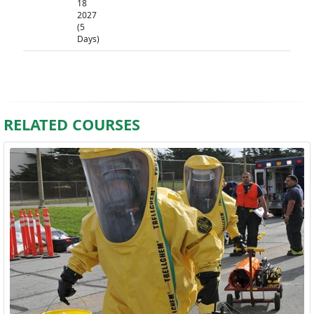
18
2027
(5
Days)
RELATED COURSES