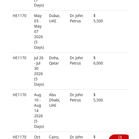
Days)
HE1170
May
Dubai,
Dr. John
$
N/A
03 -
UAE
Petrus
5,500
May
07
2026
(5
Days)
HE1170
Jul 26
Doha,
Dr. John
$
N/A
- Jul
Qatar
Petrus
6,000
30
2026
(5
Days)
HE1170
Aug
Abu
Dr. John
$
N/A
10 -
Dhabi,
Petrus
5,500
Aug
UAE
14
2026
(5
Days)
HE1170
Oct
Cairo,
Dr. John
$