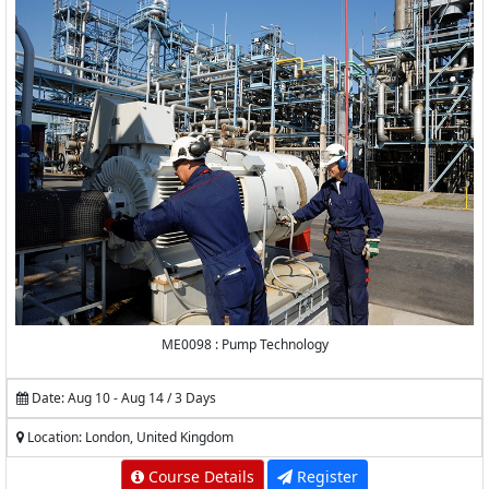
ME0098 : Pump Technology
Date: Aug 10 - Aug 14 / 3 Days
Location: London, United Kingdom
Course Details
Register