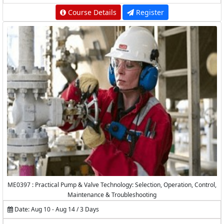
Course Details
Register
ME0397 : Practical Pump & Valve Technology: Selection, Operation, Control,
Maintenance & Troubleshooting
Date: Aug 10 - Aug 14 / 3 Days