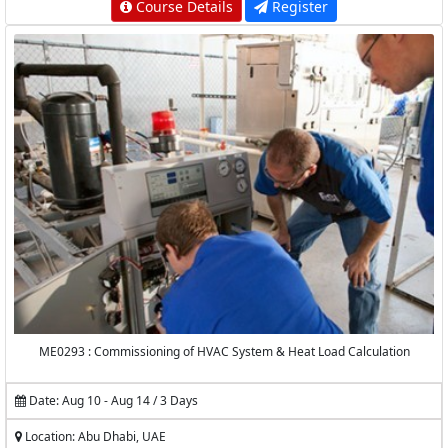
Course Details
Register
ME0293 : Commissioning of HVAC System & Heat Load Calculation
Date: Aug 10 - Aug 14 / 3 Days
Location: Abu Dhabi, UAE