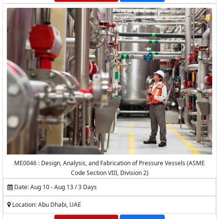
ME0046 : Design, Analysis, and Fabrication of Pressure Vessels (ASME
Code Section VIII, Division 2)
Date: Aug 10 - Aug 13 / 3 Days
Location: Abu Dhabi, UAE