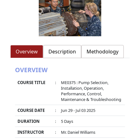
Overview
Description
Methodology
OVERVIEW
COURSE TITLE
:
ME0375 : Pump Selection,
Installation, Operation,
Performance, Control,
Maintenance & Troubleshooting
COURSE DATE
:
Jun 29 - Jul 03 2025
DURATION
:
5 Days
INSTRUCTOR
:
Mr. Daniel Williams