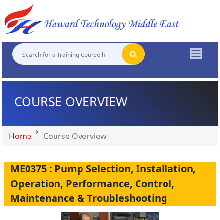
"
"
"
"
COURSE OVERVIEW
Home
Course Overview
ME0375 : Pump Selection, Installation,
Operation, Performance, Control,
Maintenance & Troubleshooting