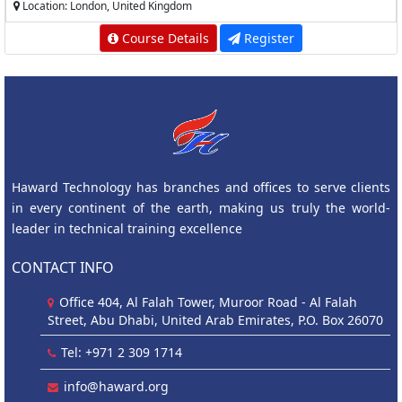
Location: London, United Kingdom
Course Details
Register
Haward Technology has branches and offices to serve clients
in every continent of the earth, making us truly the world-
leader in technical training excellence
CONTACT INFO
Office 404, Al Falah Tower, Muroor Road - Al Falah
Street, Abu Dhabi, United Arab Emirates, P.O. Box 26070
Tel: +971 2 309 1714
info@haward.org