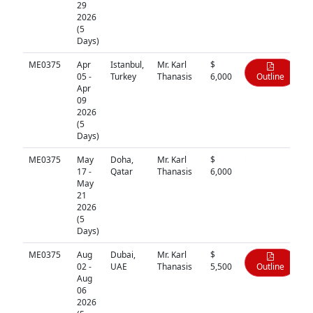
29
2026
(5
Days)
ME0375
Apr
Istanbul,
Mr. Karl
$
05 -
Turkey
Thanasis
6,000
Outline
Apr
09
2026
(5
Days)
ME0375
May
Doha,
Mr. Karl
$
N/A
17 -
Qatar
Thanasis
6,000
May
21
2026
(5
Days)
ME0375
Aug
Dubai,
Mr. Karl
$
02 -
UAE
Thanasis
5,500
Outline
Aug
06
2026