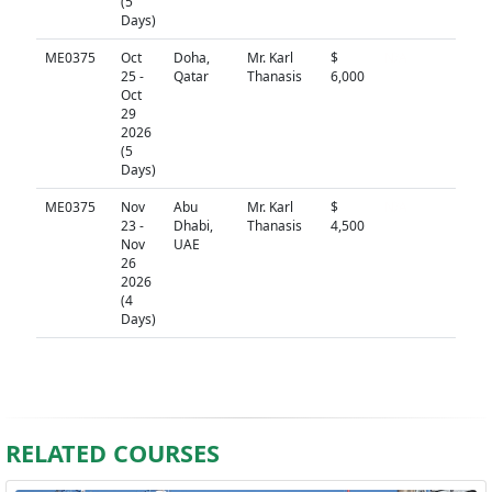
(5
Days)
ME0375
Oct
Doha,
Mr. Karl
$
N/A
25 -
Qatar
Thanasis
6,000
Oct
29
2026
(5
Days)
ME0375
Nov
Abu
Mr. Karl
$
N/A
23 -
Dhabi,
Thanasis
4,500
Nov
UAE
26
2026
(4
Days)
RELATED COURSES