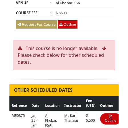
VENUE
:
Al Khobar, KSA
COURSE FEE
:
$ 5500
Request For Course
Outline
This course is no longer available.
Please check below for other scheduled
dates.
OTHER SCHEDULED DATES
Fee
Refrence
Date
Location
Instructor
(USD)
Outline
ME0375
Jan
Al
Mr. Karl
$
25 -
Khobar,
Thanasis
5,500
Outline
Jan
KSA