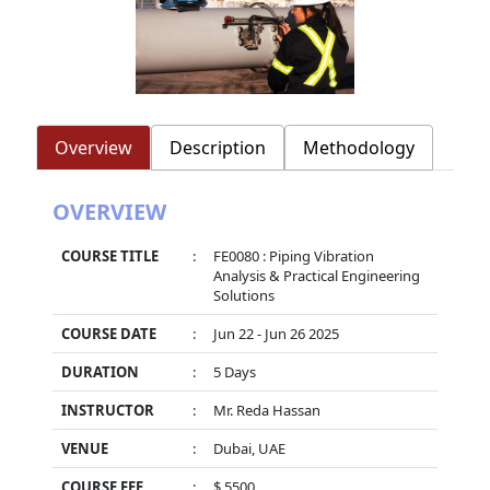
Overview
Description
Methodology
OVERVIEW
COURSE TITLE
:
FE0080 : Piping Vibration
Analysis & Practical Engineering
Solutions
COURSE DATE
:
Jun 22 - Jun 26 2025
DURATION
:
5 Days
INSTRUCTOR
:
Mr. Reda Hassan
VENUE
:
Dubai, UAE
COURSE FEE
:
$ 5500