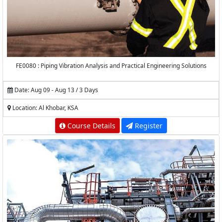
FE0080 : Piping Vibration Analysis and Practical Engineering Solutions
Date: Aug 09 - Aug 13 / 3 Days
Location: Al Khobar, KSA
Course Details
Register