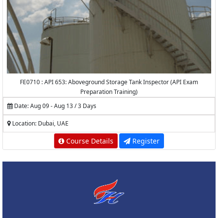
FE0710 : API 653: Aboveground Storage Tank Inspector (API Exam
Preparation Training)
Date: Aug 09 - Aug 13 / 3 Days
Location: Dubai, UAE
Course Details
Register