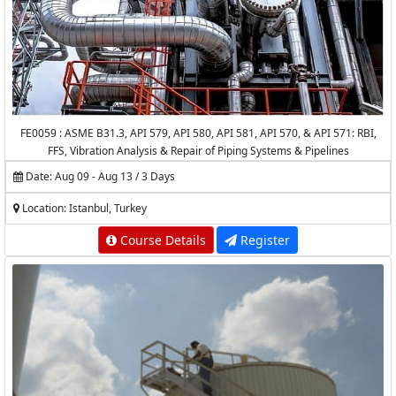
FE0059 : ASME B31.3, API 579, API 580, API 581, API 570, & API 571: RBI,
FFS, Vibration Analysis & Repair of Piping Systems & Pipelines
Date: Aug 09 - Aug 13 / 3 Days
Location: Istanbul, Turkey
Course Details
Register