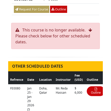
Request For Course
Outline
This course is no longer available.
Please check below for other scheduled
dates.
OTHER SCHEDULED DATES
Fee
Refrence
Date
Location
Instructor
(USD)
Outline
FE0080
Jan
Doha,
Mr. Reda
$
25 -
Qatar
Hassan
6,000
Outline
Jan
29
2026
(5