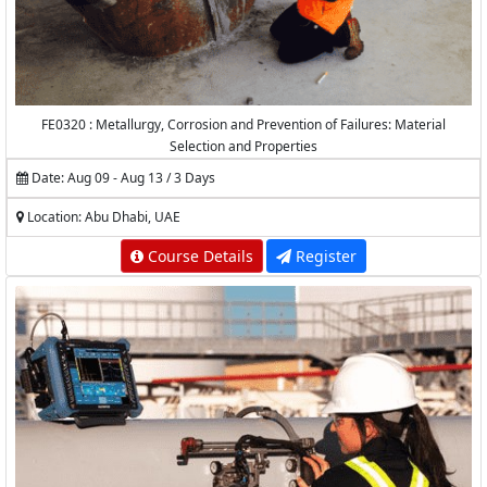
FE0320 : Metallurgy, Corrosion and Prevention of Failures: Material
Selection and Properties
Date: Aug 09 - Aug 13 / 3 Days
Location: Abu Dhabi, UAE
Course Details
Register