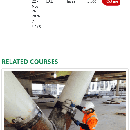
22 -
UAE
Hassan
5,500
Outline
Nov
26
2026
(5
Days)
RELATED COURSES