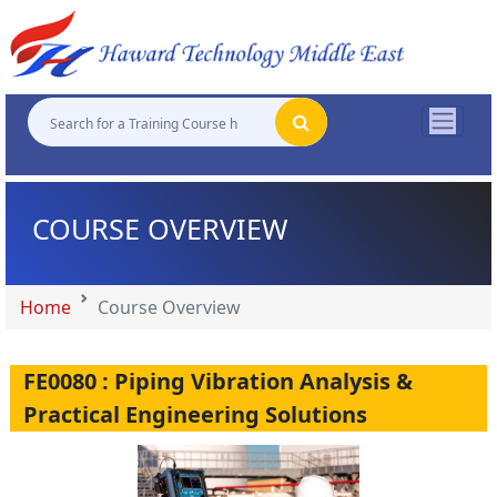
"
"
"
"
COURSE OVERVIEW
Home
Course Overview
FE0080 : Piping Vibration Analysis &
Practical Engineering Solutions