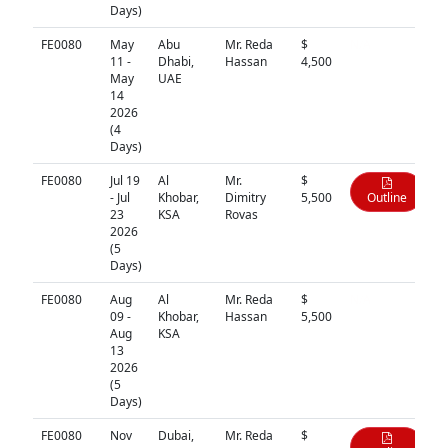
Days)
FE0080
May
Abu
Mr. Reda
$
N/A
11 -
Dhabi,
Hassan
4,500
May
UAE
14
2026
(4
Days)
FE0080
Jul 19
Al
Mr.
$
- Jul
Khobar,
Dimitry
5,500
Outline
23
KSA
Rovas
2026
(5
Days)
FE0080
Aug
Al
Mr. Reda
$
N/A
09 -
Khobar,
Hassan
5,500
Aug
KSA
13
2026
(5
Days)
FE0080
Nov
Dubai,
Mr. Reda
$