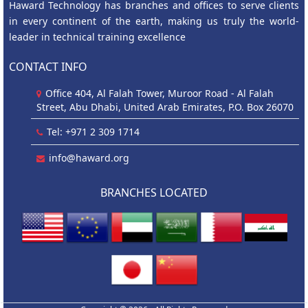
Haward Technology has branches and offices to serve clients
in every continent of the earth, making us truly the world-
leader in technical training excellence
CONTACT INFO
Office 404, Al Falah Tower, Muroor Road - Al Falah
Street, Abu Dhabi, United Arab Emirates, P.O. Box 26070
Tel: +971 2 309 1714
info@haward.org
BRANCHES LOCATED