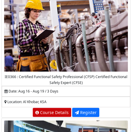
IE0366 : Certified Functional Safety Professional (CFSP) Certified Functional
Safety Expert (CFSE)
Date: Aug 16 - Aug 19 / 3 Days
Location: Al Khobar, KSA
Course Details
Register