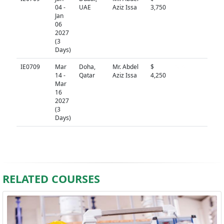
04 -
UAE
Aziz Issa
3,750
Jan
06
2027
(3
Days)
IE0709
Mar
Doha,
Mr. Abdel
$
N/A
14 -
Qatar
Aziz Issa
4,250
Mar
16
2027
(3
Days)
RELATED COURSES