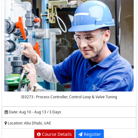
IE0273 : Process Controller, Control Loop & Valve Tuning
Date: Aug 10 - Aug 13 / 3 Days
Location: Abu Dhabi, UAE
Course Details
Register