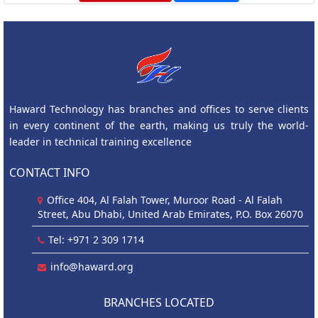
Haward Technology has branches and offices to serve clients
in every continent of the earth, making us truly the world-
leader in technical training excellence
CONTACT INFO
Office 404, Al Falah Tower, Muroor Road - Al Falah
Street, Abu Dhabi, United Arab Emirates, P.O. Box 26070
Tel: +971 2 309 1714
info@haward.org
BRANCHES LOCATED