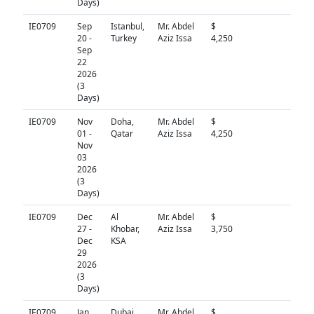
Days)
IE0709
Sep
Istanbul,
Mr. Abdel
$
N/A
20 -
Turkey
Aziz Issa
4,250
Sep
22
2026
(3
Days)
IE0709
Nov
Doha,
Mr. Abdel
$
N/A
01 -
Qatar
Aziz Issa
4,250
Nov
03
2026
(3
Days)
IE0709
Dec
Al
Mr. Abdel
$
N/A
27 -
Khobar,
Aziz Issa
3,750
Dec
KSA
29
2026
(3
Days)
IE0709
Jan
Dubai,
Mr. Abdel
$
N/A