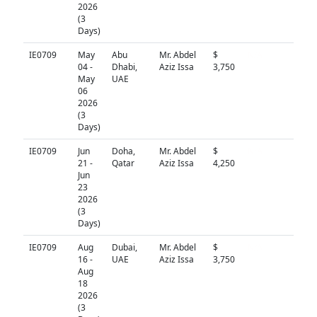
2026
(3
Days)
IE0709
May
Abu
Mr. Abdel
$
N/A
04 -
Dhabi,
Aziz Issa
3,750
May
UAE
06
2026
(3
Days)
IE0709
Jun
Doha,
Mr. Abdel
$
N/A
21 -
Qatar
Aziz Issa
4,250
Jun
23
2026
(3
Days)
IE0709
Aug
Dubai,
Mr. Abdel
$
N/A
16 -
UAE
Aziz Issa
3,750
Aug
18
2026
(3