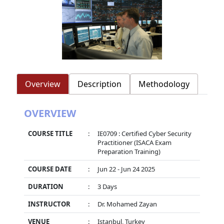
Overview
Description
Methodology
OVERVIEW
COURSE TITLE
:
IE0709 : Certified Cyber Security
Practitioner (ISACA Exam
Preparation Training)
COURSE DATE
:
Jun 22 - Jun 24 2025
DURATION
:
3 Days
INSTRUCTOR
:
Dr. Mohamed Zayan
VENUE
:
Istanbul, Turkey