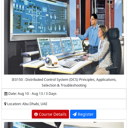
IE0150 : Distributed Control System (DCS) Principles, Applications,
Selection & Troubleshooting
Date: Aug 10 - Aug 13 / 3 Days
Location: Abu Dhabi, UAE
Course Details
Register