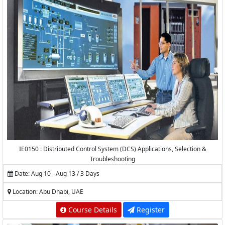
IE0150 : Distributed Control System (DCS) Applications, Selection &
Troubleshooting
Date: Aug 10 - Aug 13 / 3 Days
Location: Abu Dhabi, UAE
Course Details
Register