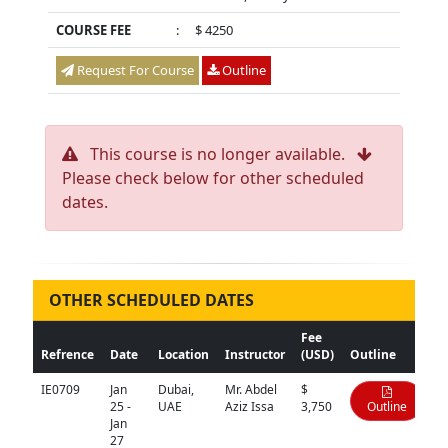
COURSE FEE
:
$ 4250
Request For Course
Outline
This course is no longer available.
Please check below for other scheduled
dates.
OTHER SCHEDULED DATES
Fee
Refrence
Date
Location
Instructor
(USD)
Outline
IE0709
Jan
Dubai,
Mr. Abdel
$
25 -
UAE
Aziz Issa
3,750
Outline
Jan
27