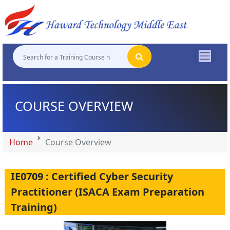
"
"
"
"
COURSE OVERVIEW
Home
Course Overview
IE0709 : Certified Cyber Security
Practitioner (ISACA Exam Preparation
Training)