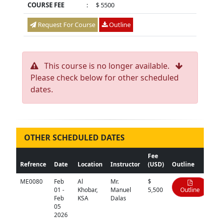
COURSE FEE
:
$ 5500
Request For Course
Outline
This course is no longer available.
Please check below for other scheduled
dates.
OTHER SCHEDULED DATES
Fee
Refrence
Date
Location
Instructor
(USD)
Outline
ME0080
Feb
Al
Mr.
$
01 -
Khobar,
Manuel
5,500
Outline
Feb
KSA
Dalas
05
2026