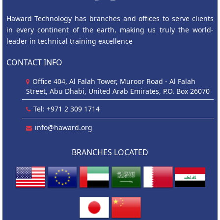
Haward Technology has branches and offices to serve clients
in every continent of the earth, making us truly the world-
leader in technical training excellence
CONTACT INFO
Office 404, Al Falah Tower, Muroor Road - Al Falah
Street, Abu Dhabi, United Arab Emirates, P.O. Box 26070
Tel: +971 2 309 1714
info@haward.org
BRANCHES LOCATED