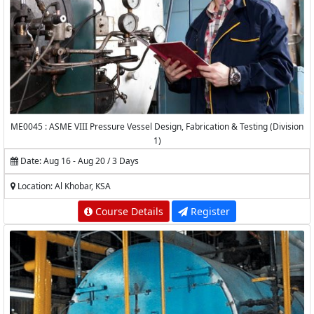
ME0045 : ASME VIII Pressure Vessel Design, Fabrication & Testing (Division
1)
Date: Aug 16 - Aug 20 / 3 Days
Location: Al Khobar, KSA
Course Details
Register