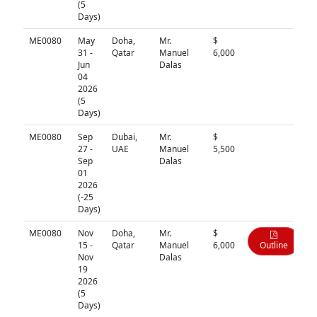
(5
Days)
ME0080
May
Doha,
Mr.
$
N/A
31 -
Qatar
Manuel
6,000
Jun
Dalas
04
2026
(5
Days)
ME0080
Sep
Dubai,
Mr.
$
N/A
27 -
UAE
Manuel
5,500
Sep
Dalas
01
2026
(-25
Days)
ME0080
Nov
Doha,
Mr.
$
15 -
Qatar
Manuel
6,000
Outline
Nov
Dalas
19
2026
(5
Days)