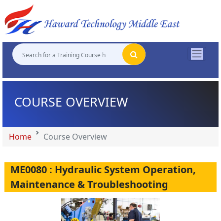
"
"
"
"
COURSE OVERVIEW
Home
Course Overview
ME0080 : Hydraulic System Operation,
Maintenance & Troubleshooting