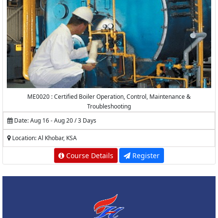
ME0020 : Certified Boiler Operation, Control, Maintenance &
Troubleshooting
Date: Aug 16 - Aug 20 / 3 Days
Location: Al Khobar, KSA
Course Details
Register