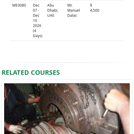
ME0080
Dec
Abu
Mr.
$
N/A
07 -
Dhabi,
Manuel
4,500
Dec
UAE
Dalas
10
2026
(4
Days)
RELATED COURSES