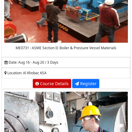
ME0731 : ASME Section II: Boiler & Pressure Vessel Materials
Date: Aug 16 - Aug 20 / 3 Days
Location: Al Khobar, KSA
Course Details
Register