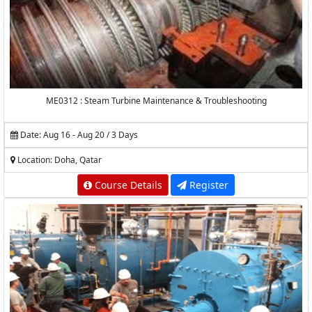
ME0312 : Steam Turbine Maintenance & Troubleshooting
Date: Aug 16 - Aug 20 / 3 Days
Location: Doha, Qatar
Course Details
Register