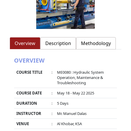
Overview
Description
Methodology
OVERVIEW
COURSE TITLE
:
ME0080 : Hydraulic System
Operation, Maintenance &
Troubleshooting
COURSE DATE
:
May 18 - May 22 2025
DURATION
:
5 Days
INSTRUCTOR
:
Mr. Manuel Dalas
VENUE
:
Al Khobar, KSA