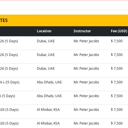
TES
Location
Instructor
Fee (USD)
026 (5 Days)
Dubai, UAE
Mr. Peter Jacobs
$ 7,500
026 (5 Days)
Dubai, UAE
Mr. Peter Jacobs
$ 7,500
026 (5 Days)
Dubai, UAE
Mr. Peter Jacobs
$ 7,500
26 (-25 Days)
Abu Dhabi, UAE
Mr. Peter Jacobs
$ 7,500
6 (5 Days)
Abu Dhabi, UAE
Mr. Peter Jacobs
$ 7,500
026 (5 Days)
Al Khobar, KSA
Mr. Peter Jacobs
$ 7,500
026 (5 Days)
Al Khobar, KSA
Mr. Peter Jacobs
$ 7,500