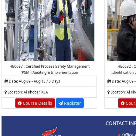
HE0097 : Certified Process Safety Management
HE0632 : C
(PSM): Auditing & Implementation
Identification
Date: Aug 09 - Aug 13 / 3 Days
Date: Aug 09 -
Location: Al Khobar, KSA
Location: Al Kh
Course Details
Register
Cours
CONTACT IN
Office