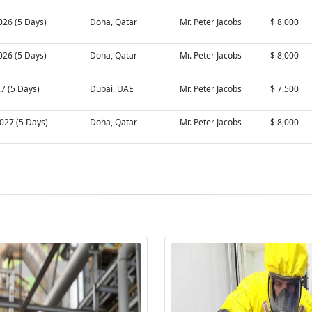
026 (5 Days)
Doha, Qatar
Mr. Peter Jacobs
$ 8,000
026 (5 Days)
Doha, Qatar
Mr. Peter Jacobs
$ 8,000
27 (5 Days)
Dubai, UAE
Mr. Peter Jacobs
$ 7,500
027 (5 Days)
Doha, Qatar
Mr. Peter Jacobs
$ 8,000