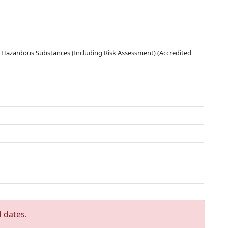
 Hazardous Substances (Including Risk Assessment) (Accredited
 dates.