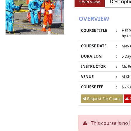
Overview
Descripti
OVERVIEW
COURSE TITLE
:
HE193
by th
COURSE DATE
:
May 0
DURATION
:
5 Da
INSTRUCTOR
:
Mr. P
VENUE
:
Al Kh
COURSE FEE
:
$ 750
Request For Course
O
This course is no 