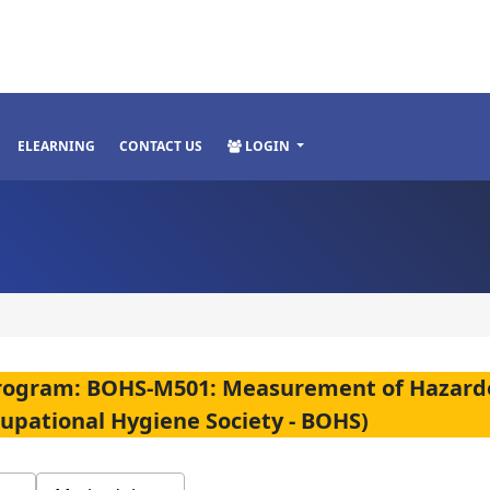
ELEARNING
CONTACT US
LOGIN
n Program: BOHS-M501: Measurement of Hazard
cupational Hygiene Society - BOHS)