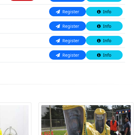
N/A
Register
Info
N/A
Register
Info
N/A
Register
Info
N/A
Register
Info