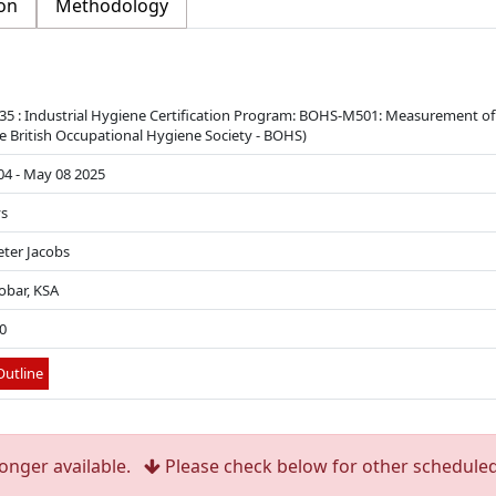
on
Methodology
5 : Industrial Hygiene Certification Program: BOHS-M501: Measurement of
e British Occupational Hygiene Society - BOHS)
4 - May 08 2025
ys
eter Jacobs
obar, KSA
0
utline
longer available.
Please check below for other scheduled