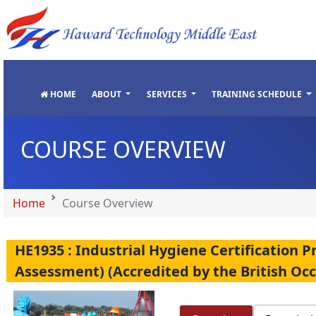
"
"
"
"
HOME
ABOUT
SERVICES
TRAINING SCHEDULE
COURSE OVERVIEW
Home
Course Overview
HE1935 : Industrial Hygiene Certificatio
Assessment) (Accredited by the British Oc