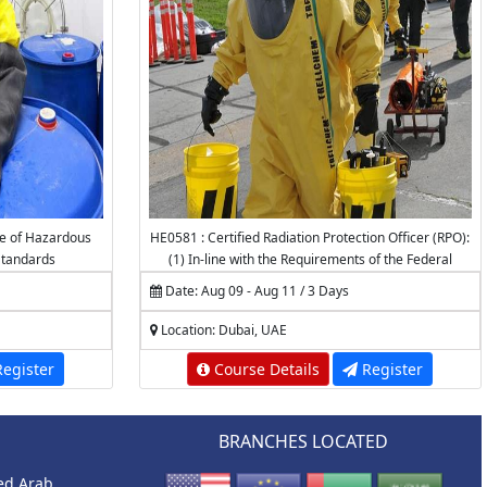
e of Hazardous
HE0581 : Certified Radiation Protection Officer (RPO):
tandards
(1) In-line with the Requirements of the Federal
Authority for Nuclear Regulation (FANR) (2)
Date: Aug 09 - Aug 11 / 3 Days
Accredited by the National Center for Radiation
Protection (NCRP) - K.A.CARE
Location: Dubai, UAE
egister
Course Details
Register
BRANCHES LOCATED
ted Arab