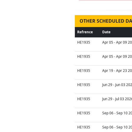
OTHER SCHEDULED DA
Refrence
Date
HE1935
Apr 05 - Apr 09 2
HE1935
Apr 05 - Apr 09 2
HE1935
Apr 19 - Apr 23 2
HE1935
Jun 29 - Jun 03 20
HE1935
Jun 29 - Jul 03 202
HE1935
Sep 06 - Sep 10 2
HE1935
Sep 06 - Sep 10 2