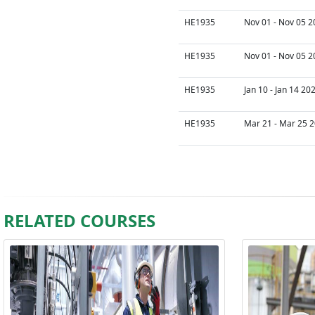
HE1935
Nov 01 - Nov 05 2
HE1935
Nov 01 - Nov 05 2
HE1935
Jan 10 - Jan 14 20
HE1935
Mar 21 - Mar 25 2
RELATED COURSES