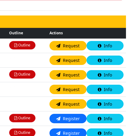
Outline
Actions
Outline
Request
Info
N/A
Request
Info
Outline
Request
Info
N/A
Request
Info
N/A
Request
Info
Outline
Register
Info
Outline
Register
Info