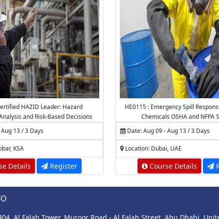
ertified HAZID Leader: Hazard
HE0115 : Emergency Spill Respons
, Analysis and Risk-Based Decisions
Chemicals OSHA and NFPA S
 Aug 13 / 3 Days
Date: Aug 09 - Aug 13 / 3 Days
obar, KSA
Location: Dubai, UAE
e Details
Register
Course Details
R
FO
 404, Al Falah Tower, Muroor Road - Al Falah Street, Abu Dhabi, Uni