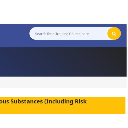
ous Substances (Including Risk