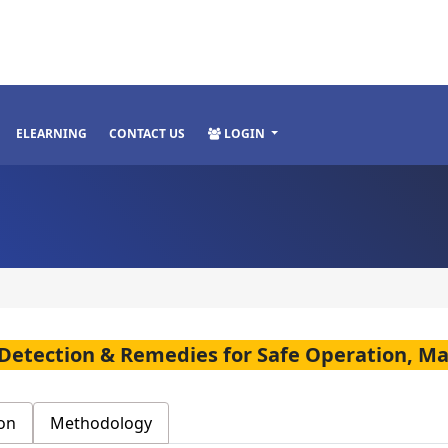
ELEARNING
CONTACT US
LOGIN
s, Detection & Remedies for Safe Operation, M
on
Methodology