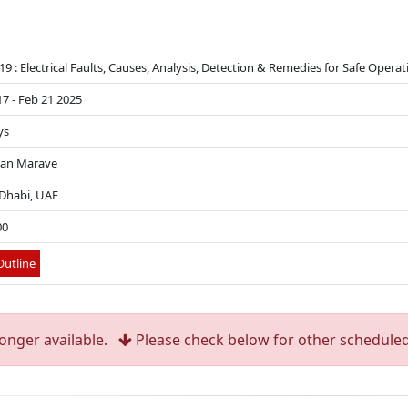
19 : Electrical Faults, Causes, Analysis, Detection & Remedies for Safe Opera
17 - Feb 21 2025
ys
Pan Marave
Dhabi, UAE
00
utline
longer available.
Please check below for other scheduled