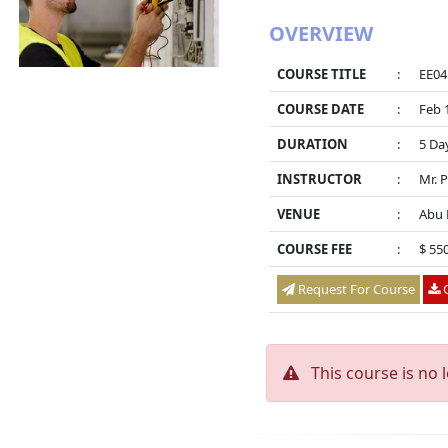
OVERVIEW
COURSE TITLE
:
EE04
COURSE DATE
:
Feb 
DURATION
:
5 Da
INSTRUCTOR
:
Mr. 
VENUE
:
Abu 
COURSE FEE
:
$ 55
Request For Course
O
This course is no 