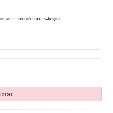
tion, Maintenance of Electrical Switchgear
 dates.