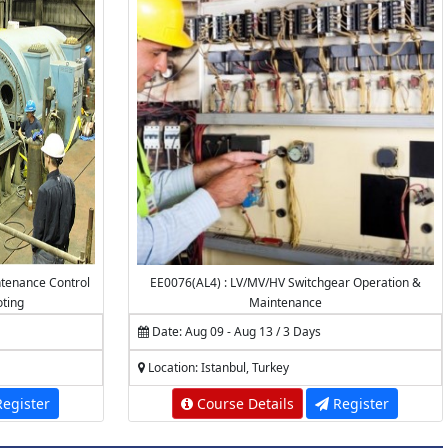
tenance Control
EE0076(AL4) : LV/MV/HV Switchgear Operation &
oting
Maintenance
Date: Aug 09 - Aug 13 / 3 Days
Location: Istanbul, Turkey
egister
Course Details
Register