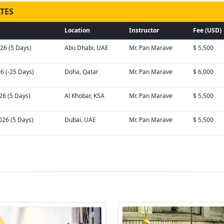
TES
Location
Instructor
Fee (USD)
026 (5 Days)
Abu Dhabi, UAE
Mr. Pan Marave
$ 5,500
26 (-25 Days)
Doha, Qatar
Mr. Pan Marave
$ 6,000
26 (5 Days)
Al Khobar, KSA
Mr. Pan Marave
$ 5,500
026 (5 Days)
Dubai, UAE
Mr. Pan Marave
$ 5,500