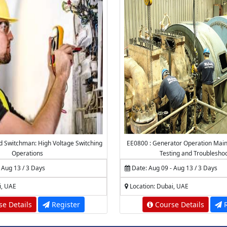
ed Switchman: High Voltage Switching
EE0800 : Generator Operation Main
Operations
Testing and Troublesho
 Aug 13 / 3 Days
Date: Aug 09 - Aug 13 / 3 Days
i, UAE
Location: Dubai, UAE
e Details
Register
Course Details
R