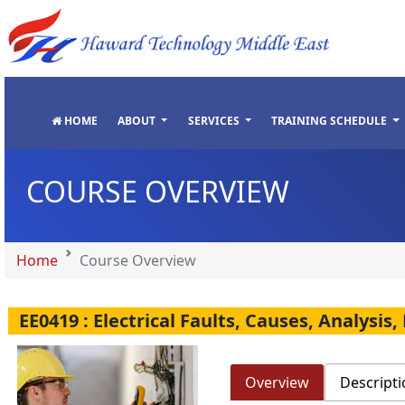
"
"
"
"
HOME
ABOUT
SERVICES
TRAINING SCHEDULE
COURSE OVERVIEW
Home
Course Overview
EE0419 : Electrical Faults, Causes, Analysi
Overview
Descripti