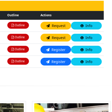
Outline
Actions
Outline
Request
Info
Outline
Request
Info
Outline
Register
Info
Outline
Register
Info