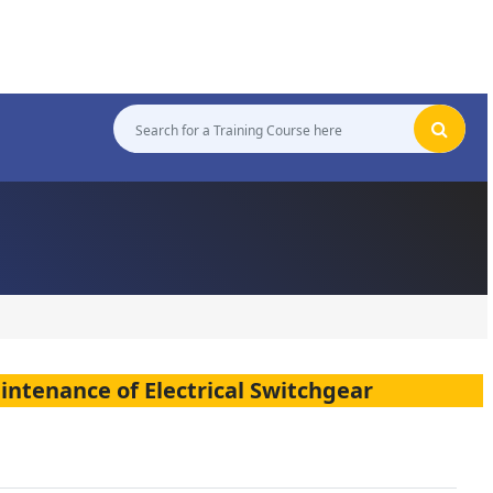
aintenance of Electrical Switchgear