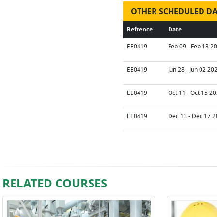
OTHER SCHEDULED DA
Refrence
Date
EE0419
Feb 09 - Feb 13 2
EE0419
Jun 28 - Jun 02 20
EE0419
Oct 11 - Oct 15 20
EE0419
Dec 13 - Dec 17 2
RELATED COURSES