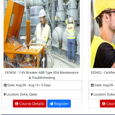
EE0456 : 11KV Breaker ABB Type VD4 Maintenance
EE0452 : Certifi
& Troubleshooting
Date: Aug 09 - Aug 13 / 3 Days
Date: Aug 09 -
Location: Doha, Qatar
Location: Duba
Course Details
Register
Cours