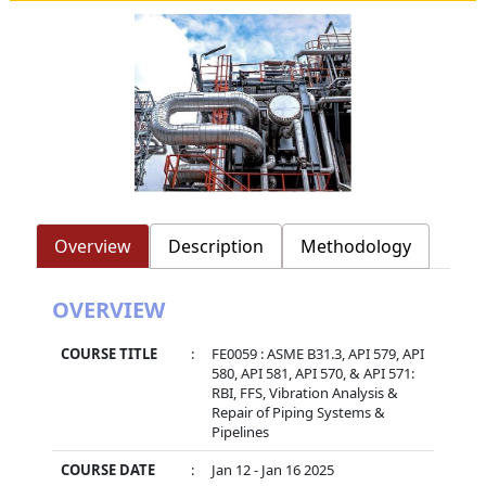
Overview
Description
Methodology
OVERVIEW
COURSE TITLE
:
FE0059 : ASME B31.3, API 579, API
580, API 581, API 570, & API 571:
RBI, FFS, Vibration Analysis &
Repair of Piping Systems &
Pipelines
COURSE DATE
:
Jan 12 - Jan 16 2025