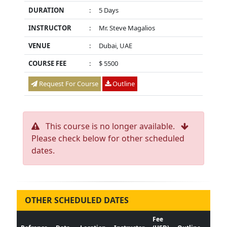
DURATION
:
5 Days
INSTRUCTOR
:
Mr. Steve Magalios
VENUE
:
Dubai, UAE
COURSE FEE
:
$ 5500
Request For Course
Outline
This course is no longer available.
Please check below for other scheduled
dates.
OTHER SCHEDULED DATES
Fee