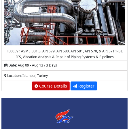
FE0059 : ASME B31.3, API 579, API 580, API 581, API 570, & API 571: RBI,
FFS, Vibration Analysis & Repair of Piping Systems & Pipelines
Date: Aug 09 - Aug 13 / 3 Days
Location: Istanbul, Turkey
Course Details
Register