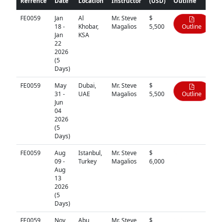
Refrence
Date
Location
Instructor
(USD)
Outline
FE0059
Jan
Al
Mr. Steve
$
18 -
Khobar,
Magalios
5,500
Outline
Jan
KSA
22
2026
(5
Days)
FE0059
May
Dubai,
Mr. Steve
$
31 -
UAE
Magalios
5,500
Outline
Jun
04
2026
(5
Days)
FE0059
Aug
Istanbul,
Mr. Steve
$
N/A
09 -
Turkey
Magalios
6,000
Aug
13
2026
(5
Days)
FE0059
Nov
Abu
Mr. Steve
$
N/A