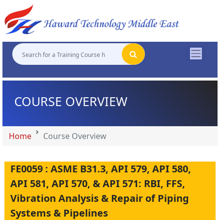
"
"
"
"
COURSE OVERVIEW
Home
Course Overview
FE0059 : ASME B31.3, API 579, API 580,
API 581, API 570, & API 571: RBI, FFS,
Vibration Analysis & Repair of Piping
Systems & Pipelines