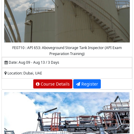
FE0710 : API 653: Aboveground Storage Tank Inspector (API Exam
Preparation Training)
Date: Aug 09 - Aug 13 / 3 Days
Location: Dubai, UAE
Course Details
Register