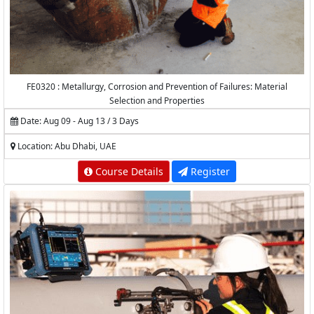
FE0320 : Metallurgy, Corrosion and Prevention of Failures: Material
Selection and Properties
Date: Aug 09 - Aug 13 / 3 Days
Location: Abu Dhabi, UAE
Course Details
Register