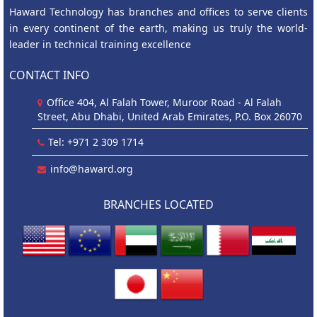
Haward Technology has branches and offices to serve clients
in every continent of the earth, making us truly the world-
leader in technical training excellence
CONTACT INFO
Office 404, Al Falah Tower, Muroor Road - Al Falah
Street, Abu Dhabi, United Arab Emirates, P.O. Box 26070
Tel: +971 2 309 1714
info@haward.org
BRANCHES LOCATED