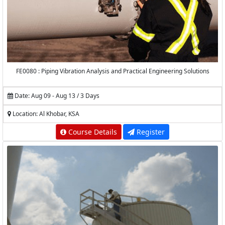
FE0080 : Piping Vibration Analysis and Practical Engineering Solutions
Date: Aug 09 - Aug 13 / 3 Days
Location: Al Khobar, KSA
Course Details
Register