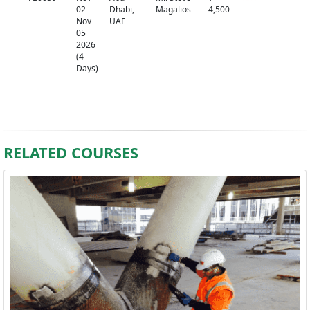
02 -
Dhabi,
Magalios
4,500
Nov
UAE
05
2026
(4
Days)
RELATED COURSES