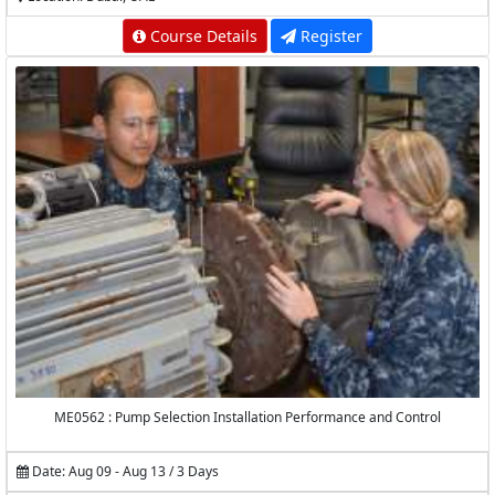
Course Details
Register
ME0562 : Pump Selection Installation Performance and Control
Date: Aug 09 - Aug 13 / 3 Days