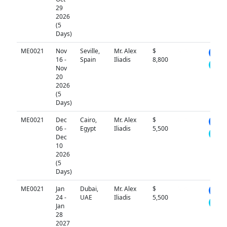
29
2026
(5
Days)
ME0021
Nov
Seville,
Mr. Alex
$
N/A
16 -
Spain
Iliadis
8,800
Nov
20
2026
(5
Days)
ME0021
Dec
Cairo,
Mr. Alex
$
N/A
06 -
Egypt
Iliadis
5,500
Dec
10
2026
(5
Days)
ME0021
Jan
Dubai,
Mr. Alex
$
N/A
24 -
UAE
Iliadis
5,500
Jan
28
2027