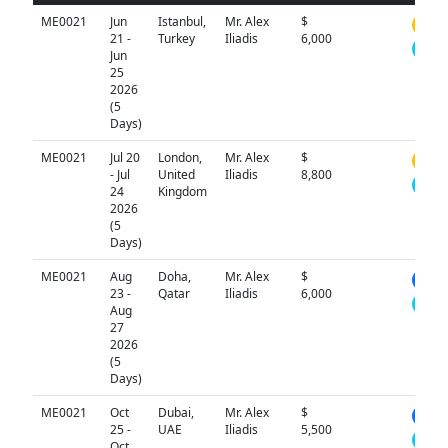
ME0021
Jun
Istanbul,
Mr. Alex
$
N/A
21 -
Turkey
Iliadis
6,000
Jun
25
2026
(5
Days)
ME0021
Jul 20
London,
Mr. Alex
$
N/A
- Jul
United
Iliadis
8,800
24
Kingdom
2026
(5
Days)
ME0021
Aug
Doha,
Mr. Alex
$
N/A
23 -
Qatar
Iliadis
6,000
Aug
27
2026
(5
Days)
ME0021
Oct
Dubai,
Mr. Alex
$
N/A
25 -
UAE
Iliadis
5,500
Oct