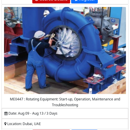
ME0447 : Rotating Equipment: Start-up, Operation, Maintenance and
Troubleshooting
Date: Aug 09 - Aug 13 / 3 Days
Location: Dubai, UAE