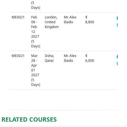
(5
Days)
ME0021
Feb
London,
Mr. Alex
$
N/A
08 -
United
Iliadis
8,800
Feb
Kingdom
12
2027
(5
Days)
ME0021
Mar
Doha,
Mr. Alex
$
N/A
28 -
Qatar
Iliadis
6,000
Apr
01
2027
(5
Days)
RELATED COURSES