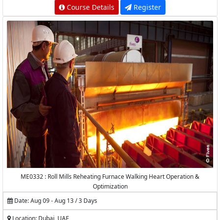
Course Details
Register
ME0332 : Roll Mills Reheating Furnace Walking Heart Operation &
Optimization
Date: Aug 09 - Aug 13 / 3 Days
Location: Dubai, UAE