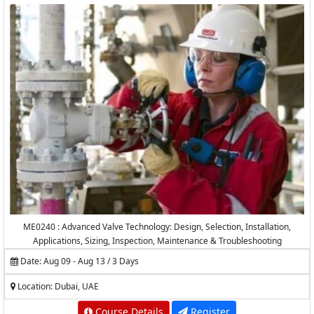
ME0240 : Advanced Valve Technology: Design, Selection, Installation,
Applications, Sizing, Inspection, Maintenance & Troubleshooting
Date: Aug 09 - Aug 13 / 3 Days
Location: Dubai, UAE
Course Details
Register