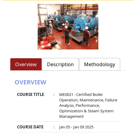
Overview
Description
Methodology
OVERVIEW
COURSE TITLE
:
ME0021 : Certified Boiler
Operation, Maintenance, Failure
Analysis, Performance,
Optimization & Steam System
Management
COURSE DATE
:
Jan 05 - Jan 09 2025