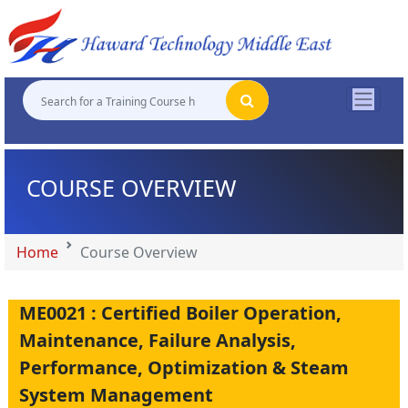
"
"
"
"
COURSE OVERVIEW
Home
Course Overview
ME0021 : Certified Boiler Operation,
Maintenance, Failure Analysis,
Performance, Optimization & Steam
System Management