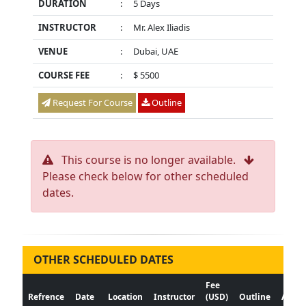
DURATION
:
5 Days
INSTRUCTOR
:
Mr. Alex Iliadis
VENUE
:
Dubai, UAE
COURSE FEE
:
$ 5500
Request For Course
Outline
This course is no longer available.
Please check below for other scheduled
dates.
OTHER SCHEDULED DATES
Fee
Refrence
Date
Location
Instructor
(USD)
Outline
Actio