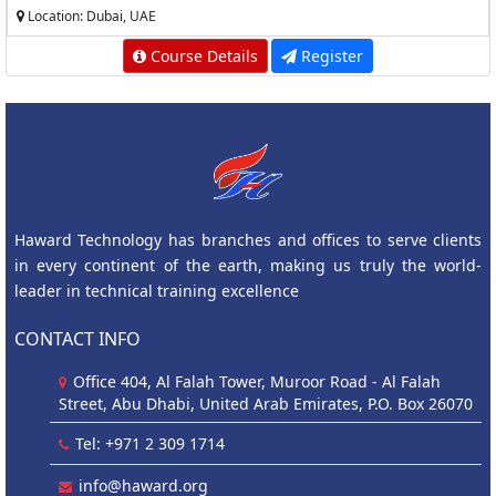
Location: Dubai, UAE
Course Details
Register
Haward Technology has branches and offices to serve clients
in every continent of the earth, making us truly the world-
leader in technical training excellence
CONTACT INFO
Office 404, Al Falah Tower, Muroor Road - Al Falah
Street, Abu Dhabi, United Arab Emirates, P.O. Box 26070
Tel: +971 2 309 1714
info@haward.org