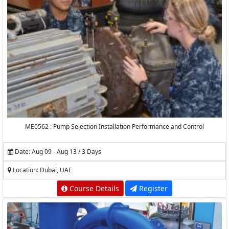
ME0562 : Pump Selection Installation Performance and Control
Date: Aug 09 - Aug 13 / 3 Days
Location: Dubai, UAE
Course Details
Register