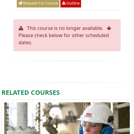
Request For Course
Outline
This course is no longer available.
Please check below for other scheduled
dates.
RELATED COURSES