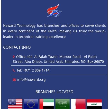
Haward Technology has branches and offices to serve clients
in every continent of the earth, making us truly the world-
leader in technical training excellence
CONTACT INFO
Office 404, Al Falah Tower, Muroor Road - Al Falah
Street, Abu Dhabi, United Arab Emirates, P.O. Box 26070
Tel: +971 2 309 1714
info@haward.org
BRANCHES LOCATED