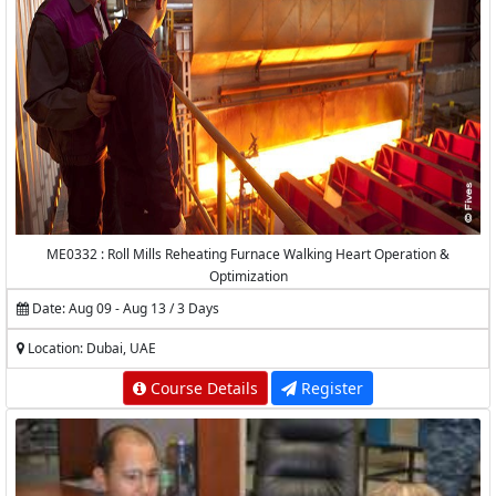
ME0332 : Roll Mills Reheating Furnace Walking Heart Operation &
Optimization
Date: Aug 09 - Aug 13 / 3 Days
Location: Dubai, UAE
Course Details
Register