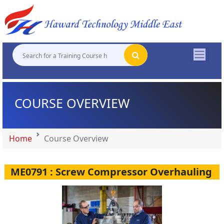
"
"
"
"
COURSE OVERVIEW
Home
Course Overview
ME0791 : Screw Compressor Overhauling