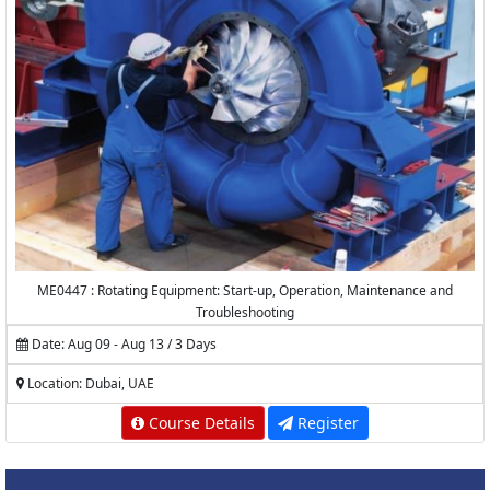
ME0447 : Rotating Equipment: Start-up, Operation, Maintenance and
Troubleshooting
Date: Aug 09 - Aug 13 / 3 Days
Location: Dubai, UAE
Course Details
Register