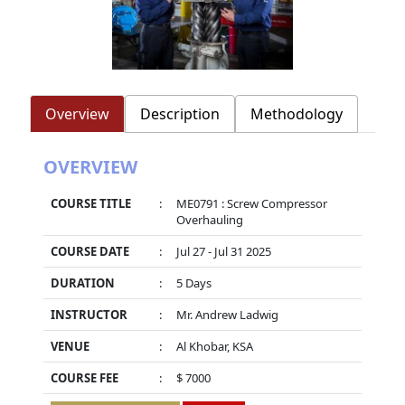
Overview
Description
Methodology
OVERVIEW
COURSE TITLE
:
ME0791 : Screw Compressor
Overhauling
COURSE DATE
:
Jul 27 - Jul 31 2025
DURATION
:
5 Days
INSTRUCTOR
:
Mr. Andrew Ladwig
VENUE
:
Al Khobar, KSA
COURSE FEE
:
$ 7000