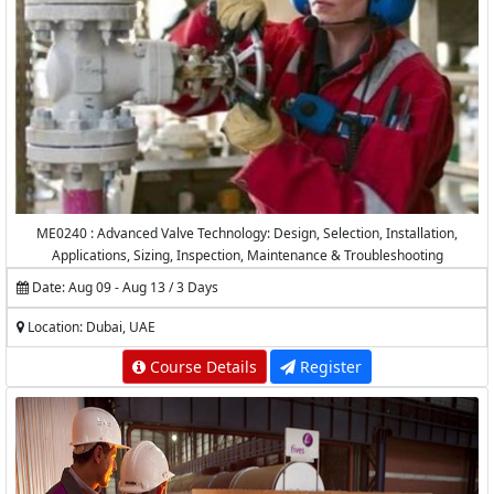
ME0240 : Advanced Valve Technology: Design, Selection, Installation,
Applications, Sizing, Inspection, Maintenance & Troubleshooting
Date: Aug 09 - Aug 13 / 3 Days
Location: Dubai, UAE
Course Details
Register