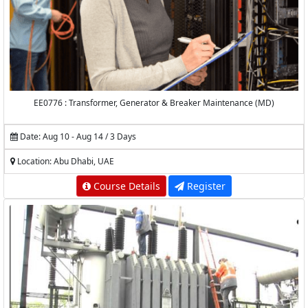
EE0776 : Transformer, Generator & Breaker Maintenance (MD)
Date: Aug 10 - Aug 14 / 3 Days
Location: Abu Dhabi, UAE
Course Details
Register