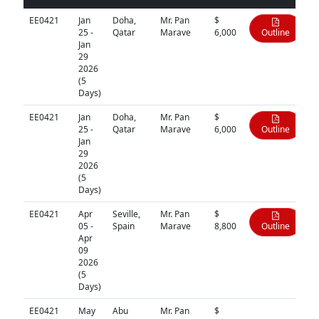
EE0421
Jan
Doha,
Mr. Pan
$
25 -
Qatar
Marave
6,000
Outline
Jan
29
2026
(5
Days)
EE0421
Jan
Doha,
Mr. Pan
$
25 -
Qatar
Marave
6,000
Outline
Jan
29
2026
(5
Days)
EE0421
Apr
Seville,
Mr. Pan
$
05 -
Spain
Marave
8,800
Outline
Apr
09
2026
(5
Days)
EE0421
May
Abu
Mr. Pan
$
N/A