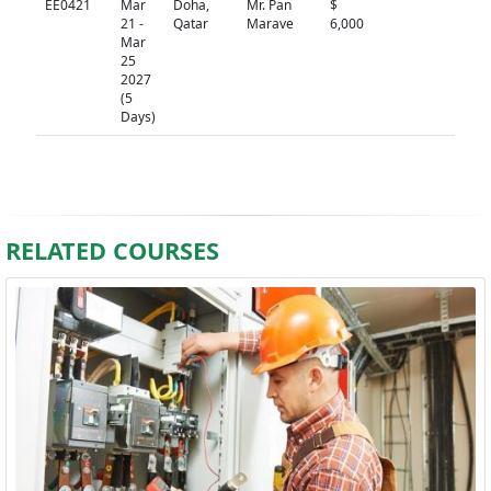
EE0421
Mar
Doha,
Mr. Pan
$
N/A
21 -
Qatar
Marave
6,000
Mar
25
2027
(5
Days)
RELATED COURSES