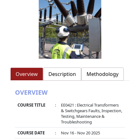
Overview
Description
Methodology
OVERVIEW
COURSE TITLE
:
EE0421 : Electrical Transformers
& Switchgears Faults, Inspection,
Testing, Maintenance &
Troubleshooting
COURSE DATE
:
Nov 16 - Nov 20 2025