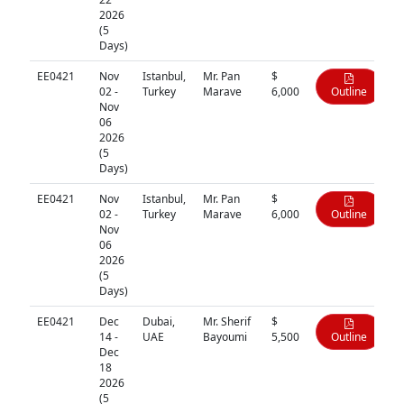
2026
(5
Days)
EE0421
Nov
Istanbul,
Mr. Pan
$
02 -
Turkey
Marave
6,000
Outline
Nov
06
2026
(5
Days)
EE0421
Nov
Istanbul,
Mr. Pan
$
02 -
Turkey
Marave
6,000
Outline
Nov
06
2026
(5
Days)
EE0421
Dec
Dubai,
Mr. Sherif
$
14 -
UAE
Bayoumi
5,500
Outline
Dec
18
2026
(5