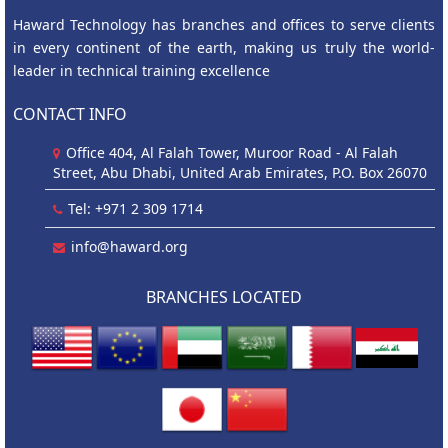
Haward Technology has branches and offices to serve clients
in every continent of the earth, making us truly the world-
leader in technical training excellence
CONTACT INFO
Office 404, Al Falah Tower, Muroor Road - Al Falah
Street, Abu Dhabi, United Arab Emirates, P.O. Box 26070
Tel: +971 2 309 1714
info@haward.org
BRANCHES LOCATED