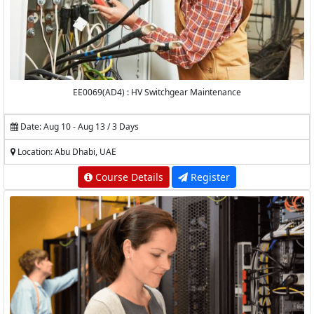
EE0069(AD4) : HV Switchgear Maintenance
Date: Aug 10 - Aug 13 / 3 Days
Location: Abu Dhabi, UAE
Course Details
Register