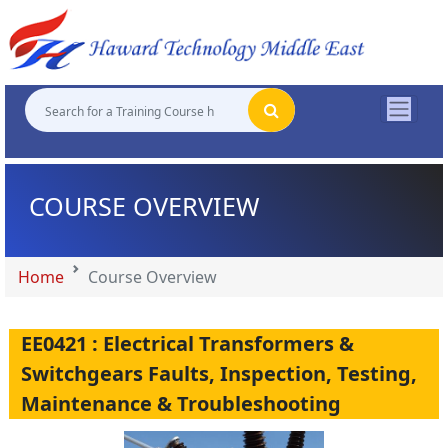
"
"
"
"
COURSE OVERVIEW
Home
Course Overview
EE0421 : Electrical Transformers &
Switchgears Faults, Inspection, Testing,
Maintenance & Troubleshooting