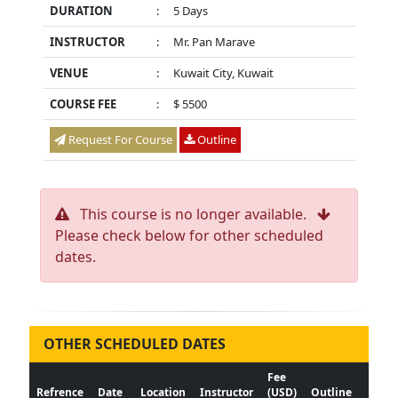
DURATION
:
5 Days
INSTRUCTOR
:
Mr. Pan Marave
VENUE
:
Kuwait City, Kuwait
COURSE FEE
:
$ 5500
Request For Course
Outline
This course is no longer available.
Please check below for other scheduled
dates.
OTHER SCHEDULED DATES
Fee
Refrence
Date
Location
Instructor
(USD)
Outline