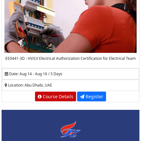
EE0441-3D : HV/LV Electrical Authorization Certification for Electrical Team
Date: Aug 14 - Aug 16 / 3 Days
Location: Abu Dhabi, UAE
Course Details
Register