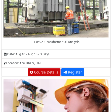
EE0592 : Transformer Oil Analysis
Date: Aug 10 - Aug 13 / 3 Days
Location: Abu Dhabi, UAE
Course Details
Register