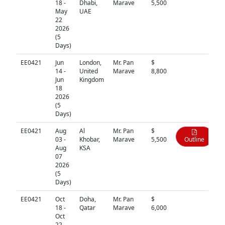
18 -
Dhabi,
Marave
5,500
May
UAE
22
2026
(5
Days)
EE0421
Jun
London,
Mr. Pan
$
N/A
14 -
United
Marave
8,800
Jun
Kingdom
18
2026
(5
Days)
EE0421
Aug
Al
Mr. Pan
$
03 -
Khobar,
Marave
5,500
Outline
Aug
KSA
07
2026
(5
Days)
EE0421
Oct
Doha,
Mr. Pan
$
N/A
18 -
Qatar
Marave
6,000
Oct
22