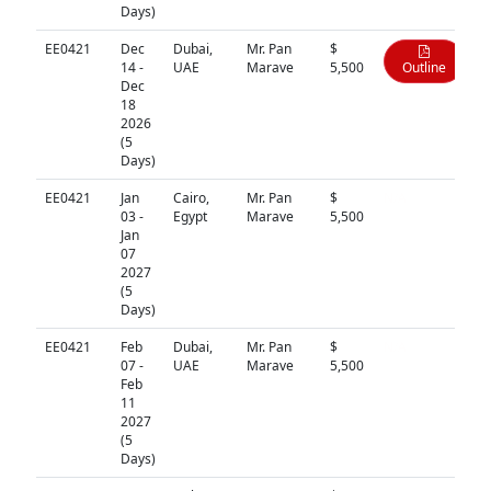
Days)
EE0421
Dec
Dubai,
Mr. Pan
$
14 -
UAE
Marave
5,500
Outline
Dec
18
2026
(5
Days)
EE0421
Jan
Cairo,
Mr. Pan
$
N/A
03 -
Egypt
Marave
5,500
Jan
07
2027
(5
Days)
EE0421
Feb
Dubai,
Mr. Pan
$
N/A
07 -
UAE
Marave
5,500
Feb
11
2027
(5
Days)