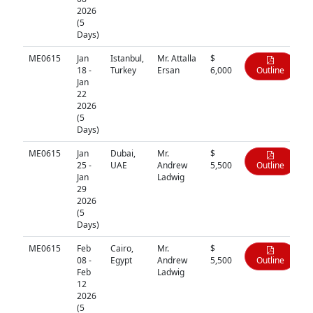
2026
(5
Days)
ME0615
Jan
Istanbul,
Mr. Attalla
$
18 -
Turkey
Ersan
6,000
Outline
Jan
22
2026
(5
Days)
ME0615
Jan
Dubai,
Mr.
$
25 -
UAE
Andrew
5,500
Outline
Jan
Ladwig
29
2026
(5
Days)
ME0615
Feb
Cairo,
Mr.
$
08 -
Egypt
Andrew
5,500
Outline
Feb
Ladwig
12
2026
(5