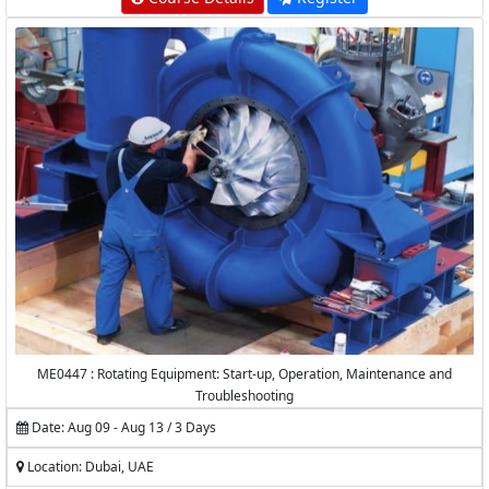
ME0447 : Rotating Equipment: Start-up, Operation, Maintenance and
Troubleshooting
Date: Aug 09 - Aug 13 / 3 Days
Location: Dubai, UAE