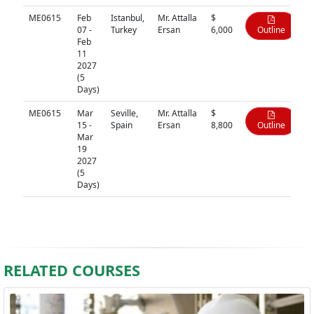
ME0615
Feb
Istanbul,
Mr. Attalla
$
07 -
Turkey
Ersan
6,000
Outline
Feb
11
2027
(5
Days)
ME0615
Mar
Seville,
Mr. Attalla
$
15 -
Spain
Ersan
8,800
Outline
Mar
19
2027
(5
Days)
RELATED COURSES