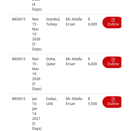
(4
Days)
ME0615
Nov
Istanbul,
Mr. Attalla
$
15 -
Turkey
Ersan
6,000
Outline
Nov
19
2026
(5
Days)
ME0615
Nov
Doha,
Mr. Attalla
$
15 -
Qatar
Ersan
6,000
Outline
Nov
19
2026
(5
Days)
ME0615
Jan
Dubai,
Mr. Attalla
$
10 -
UAE
Ersan
5,500
Outline
Jan
14
2027
(5
Days)