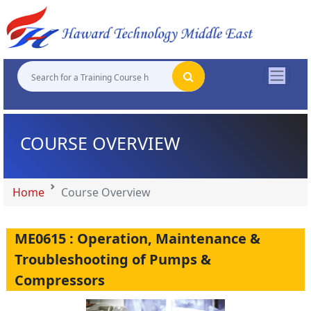
"
"
"
"
COURSE OVERVIEW
Home
Course Overview
ME0615 : Operation, Maintenance &
Troubleshooting of Pumps &
Compressors