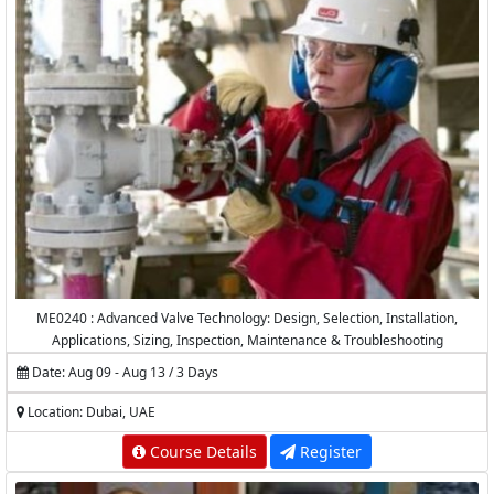
ME0240 : Advanced Valve Technology: Design, Selection, Installation,
Applications, Sizing, Inspection, Maintenance & Troubleshooting
Date: Aug 09 - Aug 13 / 3 Days
Location: Dubai, UAE
Course Details
Register