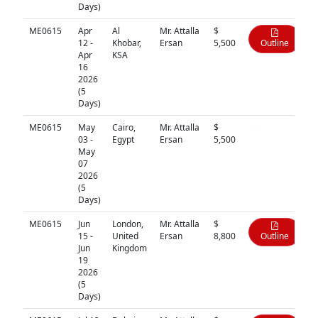
Days)
ME0615
Apr
Al
Mr. Attalla
$
12 -
Khobar,
Ersan
5,500
Outline
Apr
KSA
16
2026
(5
Days)
ME0615
May
Cairo,
Mr. Attalla
$
N/A
03 -
Egypt
Ersan
5,500
May
07
2026
(5
Days)
ME0615
Jun
London,
Mr. Attalla
$
15 -
United
Ersan
8,800
Outline
Jun
Kingdom
19
2026
(5
Days)