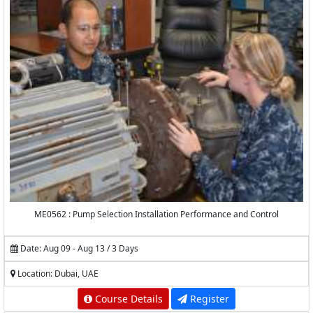
ME0562 : Pump Selection Installation Performance and Control
Date: Aug 09 - Aug 13 / 3 Days
Location: Dubai, UAE
Course Details
Register