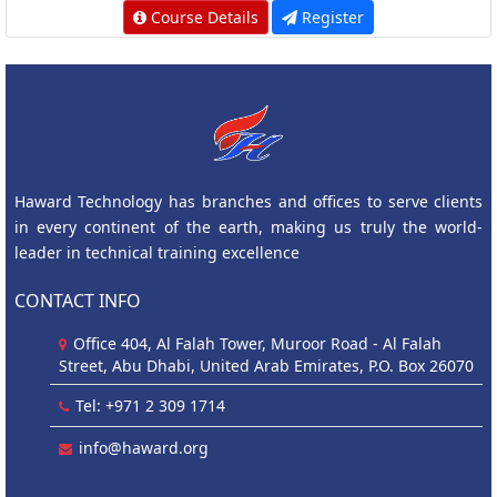
Course Details
Register
Haward Technology has branches and offices to serve clients
in every continent of the earth, making us truly the world-
leader in technical training excellence
CONTACT INFO
Office 404, Al Falah Tower, Muroor Road - Al Falah
Street, Abu Dhabi, United Arab Emirates, P.O. Box 26070
Tel: +971 2 309 1714
info@haward.org