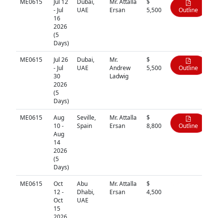
ME0615
Jul 12
Dubai,
Mr. Attalla
$
- Jul
UAE
Ersan
5,500
Outline
16
2026
(5
Days)
ME0615
Jul 26
Dubai,
Mr.
$
- Jul
UAE
Andrew
5,500
Outline
30
Ladwig
2026
(5
Days)
ME0615
Aug
Seville,
Mr. Attalla
$
10 -
Spain
Ersan
8,800
Outline
Aug
14
2026
(5
Days)
ME0615
Oct
Abu
Mr. Attalla
$
N/A
12 -
Dhabi,
Ersan
4,500
Oct
UAE
15
2026