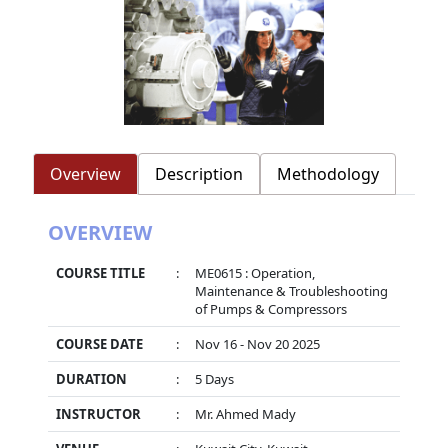
Overview
Description
Methodology
OVERVIEW
COURSE TITLE
:
ME0615 : Operation,
Maintenance & Troubleshooting
of Pumps & Compressors
COURSE DATE
:
Nov 16 - Nov 20 2025
DURATION
:
5 Days
INSTRUCTOR
:
Mr. Ahmed Mady