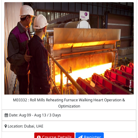
ME0332 : Roll Mills Reheating Furnace Walking Heart Operation &
Optimization
Date: Aug 09 - Aug 13 / 3 Days
Location: Dubai, UAE
Course Details
Register