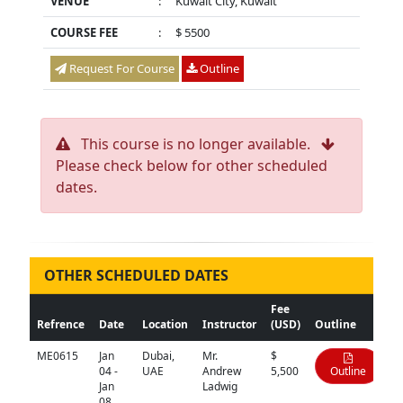
VENUE
:
Kuwait City, Kuwait
COURSE FEE
:
$ 5500
Request For Course
Outline
This course is no longer available.
Please check below for other scheduled
dates.
OTHER SCHEDULED DATES
Fee
Refrence
Date
Location
Instructor
(USD)
Outline
ME0615
Jan
Dubai,
Mr.
$
04 -
UAE
Andrew
5,500
Outline
Jan
Ladwig
08