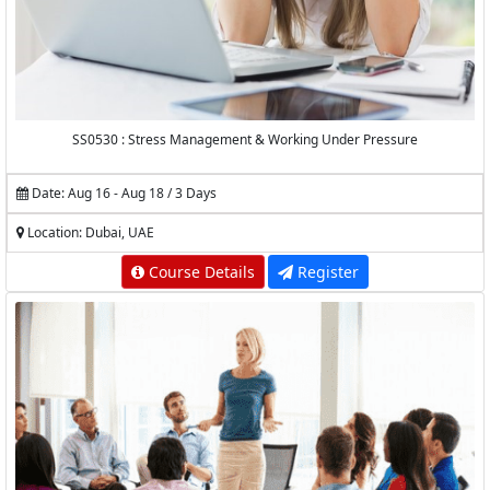
SS0530 : Stress Management & Working Under Pressure
Date: Aug 16 - Aug 18 / 3 Days
Location: Dubai, UAE
Course Details
Register