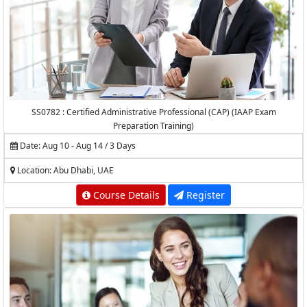
SS0782 : Certified Administrative Professional (CAP) (IAAP Exam
Preparation Training)
Date: Aug 10 - Aug 14 / 3 Days
Location: Abu Dhabi, UAE
Course Details
Register