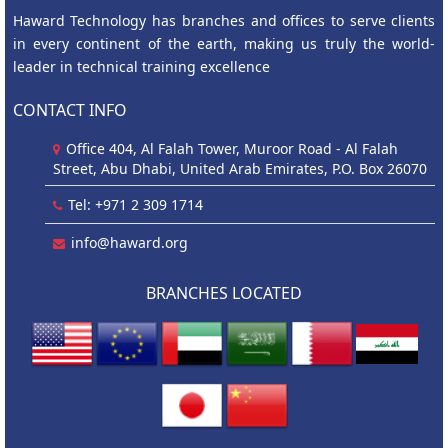
Haward Technology has branches and offices to serve clients
in every continent of the earth, making us truly the world-
leader in technical training excellence
CONTACT INFO
Office 404, Al Falah Tower, Muroor Road - Al Falah
Street, Abu Dhabi, United Arab Emirates, P.O. Box 26070
Tel: +971 2 309 1714
info@haward.org
BRANCHES LOCATED