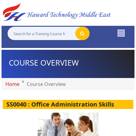
"
"
"
"
COURSE OVERVIEW
Home
Course Overview
SS0040 : Office Administration Skills