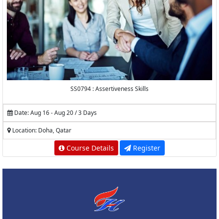
SS0794 : Assertiveness Skills
Date: Aug 16 - Aug 20 / 3 Days
Location: Doha, Qatar
Course Details
Register