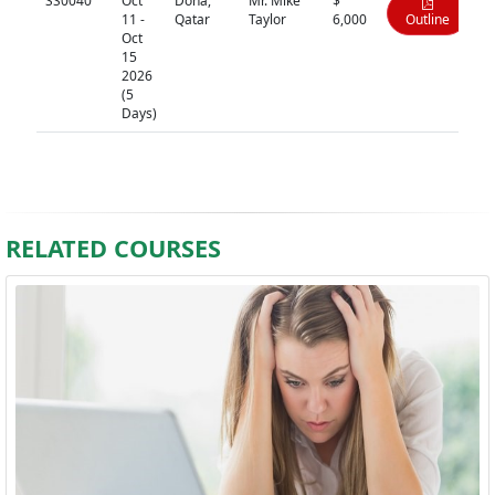
SS0040
Oct
Doha,
Mr. Mike
$
11 -
Qatar
Taylor
6,000
Outline
Oct
15
2026
(5
Days)
RELATED COURSES