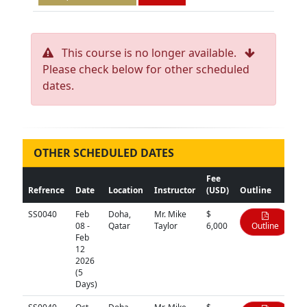
This course is no longer available.
Please check below for other scheduled
dates.
OTHER SCHEDULED DATES
Fee
Refrence
Date
Location
Instructor
(USD)
Outline
SS0040
Feb
Doha,
Mr. Mike
$
08 -
Qatar
Taylor
6,000
Outline
Feb
12
2026
(5
Days)