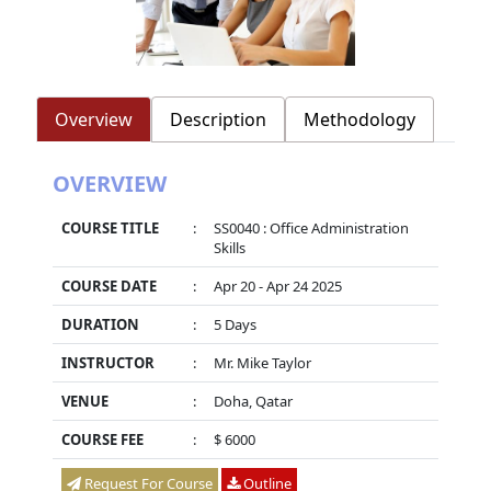
Overview
Description
Methodology
OVERVIEW
COURSE TITLE
:
SS0040 : Office Administration
Skills
COURSE DATE
:
Apr 20 - Apr 24 2025
DURATION
:
5 Days
INSTRUCTOR
:
Mr. Mike Taylor
VENUE
:
Doha, Qatar
COURSE FEE
:
$ 6000
Request For Course
Outline