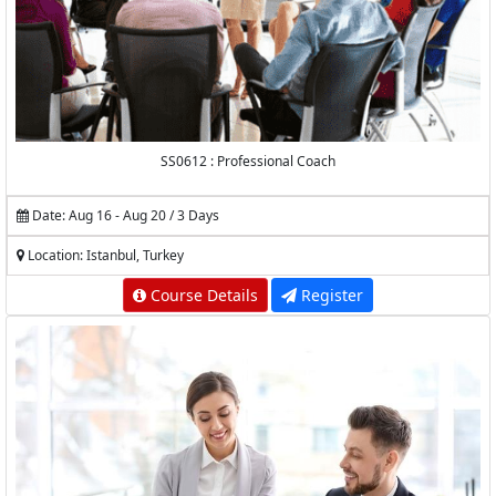
SS0612 : Professional Coach
Date: Aug 16 - Aug 20 / 3 Days
Location: Istanbul, Turkey
Course Details
Register