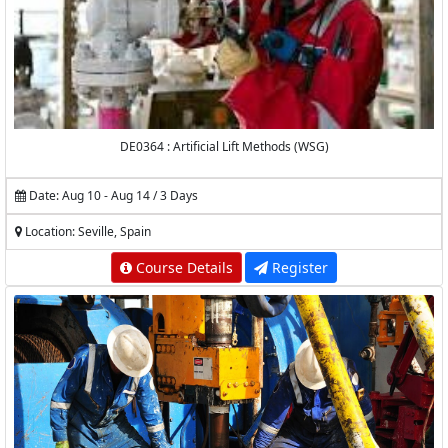
DE0364 : Artificial Lift Methods (WSG)
Date: Aug 10 - Aug 14 / 3 Days
Location: Seville, Spain
Course Details
Register