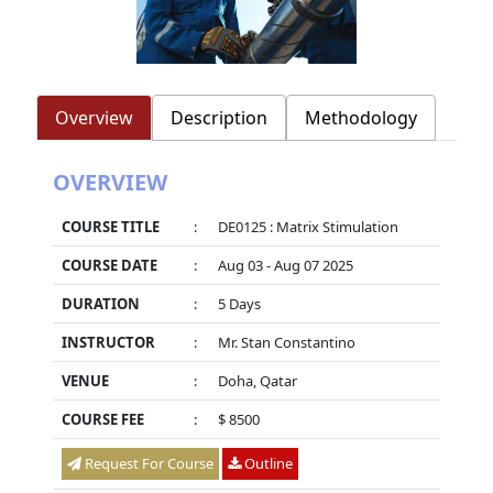
Overview
Description
Methodology
OVERVIEW
COURSE TITLE
:
DE0125 : Matrix Stimulation
COURSE DATE
:
Aug 03 - Aug 07 2025
DURATION
:
5 Days
INSTRUCTOR
:
Mr. Stan Constantino
VENUE
:
Doha, Qatar
COURSE FEE
:
$ 8500
Request For Course
Outline