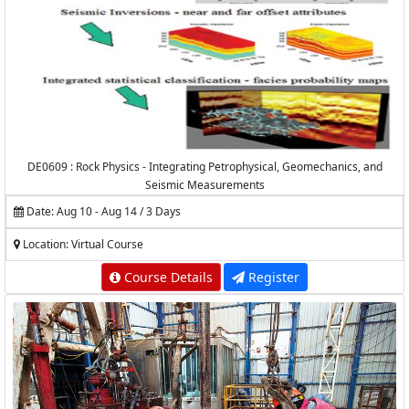
DE0609 : Rock Physics - Integrating Petrophysical, Geomechanics, and
Seismic Measurements
Date: Aug 10 - Aug 14 / 3 Days
Location: Virtual Course
Course Details
Register