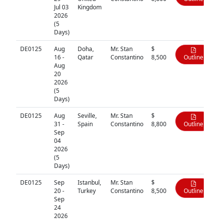
Jul 03
Kingdom
2026
(5
Days)
DE0125
Aug
Doha,
Mr. Stan
$
16 -
Qatar
Constantino
8,500
Outline
Aug
20
2026
(5
Days)
DE0125
Aug
Seville,
Mr. Stan
$
31 -
Spain
Constantino
8,800
Outline
Sep
04
2026
(5
Days)
DE0125
Sep
Istanbul,
Mr. Stan
$
20 -
Turkey
Constantino
8,500
Outline
Sep
24
2026