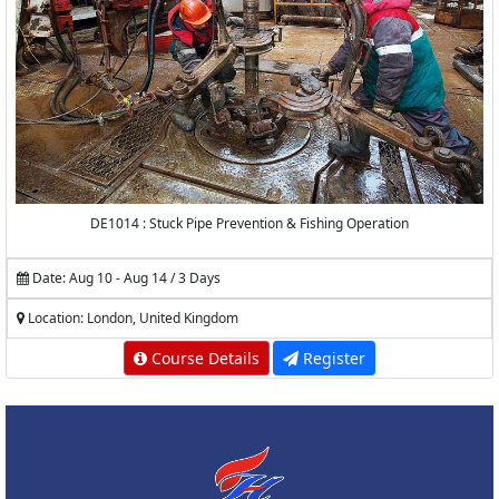
DE1014 : Stuck Pipe Prevention & Fishing Operation
Date: Aug 10 - Aug 14 / 3 Days
Location: London, United Kingdom
Course Details
Register