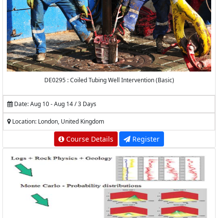
DE0295 : Coiled Tubing Well Intervention (Basic)
Date: Aug 10 - Aug 14 / 3 Days
Location: London, United Kingdom
Course Details
Register