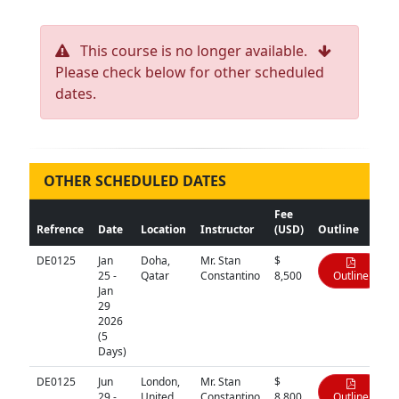
This course is no longer available.
Please check below for other scheduled
dates.
OTHER SCHEDULED DATES
Fee
Refrence
Date
Location
Instructor
(USD)
Outline
DE0125
Jan
Doha,
Mr. Stan
$
25 -
Qatar
Constantino
8,500
Outline
Jan
29
2026
(5
Days)
DE0125
Jun
London,
Mr. Stan
$
29 -
United
Constantino
8,800
Outline