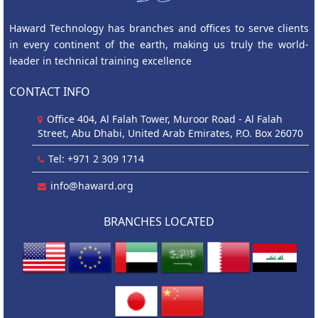
Haward Technology has branches and offices to serve clients
in every continent of the earth, making us truly the world-
leader in technical training excellence
CONTACT INFO
Office 404, Al Falah Tower, Muroor Road - Al Falah
Street, Abu Dhabi, United Arab Emirates, P.O. Box 26070
Tel: +971 2 309 1714
info@haward.org
BRANCHES LOCATED