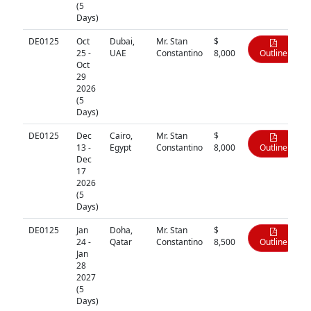
(5
Days)
DE0125
Oct
Dubai,
Mr. Stan
$
25 -
UAE
Constantino
8,000
Outline
Oct
29
2026
(5
Days)
DE0125
Dec
Cairo,
Mr. Stan
$
13 -
Egypt
Constantino
8,000
Outline
Dec
17
2026
(5
Days)
DE0125
Jan
Doha,
Mr. Stan
$
24 -
Qatar
Constantino
8,500
Outline
Jan
28
2027
(5
Days)