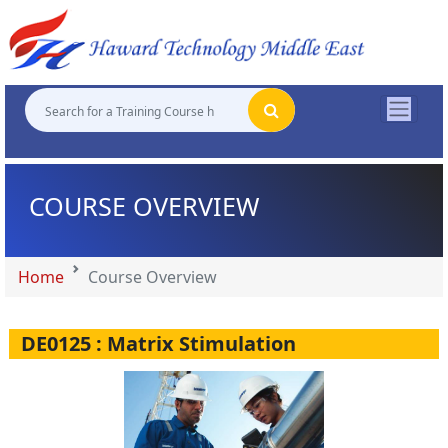
"
"
"
"
COURSE OVERVIEW
Home
Course Overview
DE0125 : Matrix Stimulation