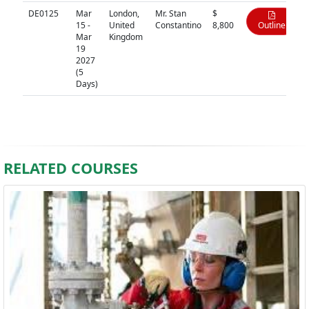
DE0125
Mar
London,
Mr. Stan
$
15 -
United
Constantino
8,800
Outline
Mar
Kingdom
19
2027
(5
Days)
RELATED COURSES