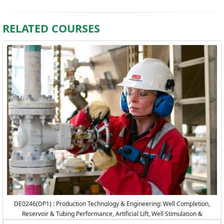
RELATED COURSES
DE0246(DP1) : Production Technology & Engineering: Well Completion,
Reservoir & Tubing Performance, Artificial Lift, Well Stimulation &
Production Logging