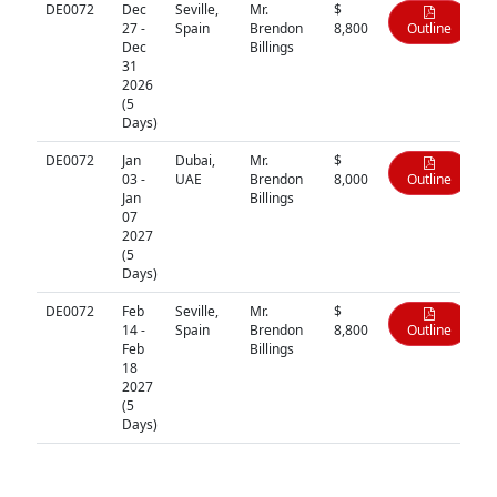
DE0072
Dec
Seville,
Mr.
$
27 -
Spain
Brendon
8,800
Outline
Dec
Billings
31
2026
(5
Days)
DE0072
Jan
Dubai,
Mr.
$
03 -
UAE
Brendon
8,000
Outline
Jan
Billings
07
2027
(5
Days)
DE0072
Feb
Seville,
Mr.
$
14 -
Spain
Brendon
8,800
Outline
Feb
Billings
18
2027
(5
Days)