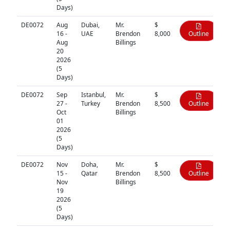
Days)
DE0072
Aug
Dubai,
Mr.
$
16 -
UAE
Brendon
8,000
Outline
Aug
Billings
20
2026
(5
Days)
DE0072
Sep
Istanbul,
Mr.
$
27 -
Turkey
Brendon
8,500
Outline
Oct
Billings
01
2026
(5
Days)
DE0072
Nov
Doha,
Mr.
$
15 -
Qatar
Brendon
8,500
Outline
Nov
Billings
19
2026
(5
Days)