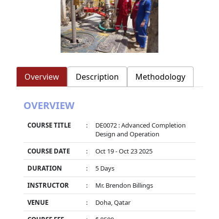
Overview
Description
Methodology
OVERVIEW
COURSE TITLE
:
DE0072 : Advanced Completion
Design and Operation
COURSE DATE
:
Oct 19 - Oct 23 2025
DURATION
:
5 Days
INSTRUCTOR
:
Mr. Brendon Billings
VENUE
:
Doha, Qatar