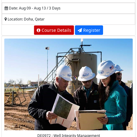
Date: Aug 09 - Aug 13 / 3 Days
Location: Doha, Qatar
Course Details
Register
DE0972 : Well Integrity Management