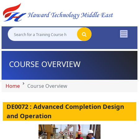
"
"
"
"
COURSE OVERVIEW
Home
Course Overview
DE0072 : Advanced Completion Design
and Operation