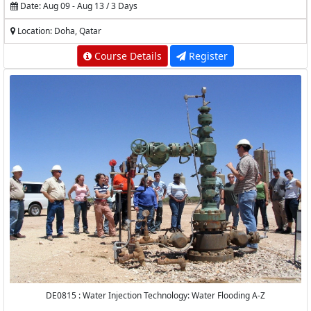
Date: Aug 09 - Aug 13 / 3 Days
Location: Doha, Qatar
Course Details
Register
DE0815 : Water Injection Technology: Water Flooding A-Z