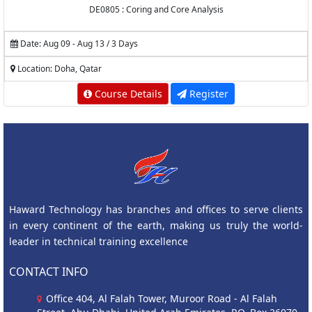
DE0805 : Coring and Core Analysis
Date: Aug 09 - Aug 13 / 3 Days
Location: Doha, Qatar
Course Details
Register
Haward Technology has branches and offices to serve clients
in every continent of the earth, making us truly the world-
leader in technical training excellence
CONTACT INFO
Office 404, Al Falah Tower, Muroor Road - Al Falah
Street, Abu Dhabi, United Arab Emirates, P.O. Box 26070