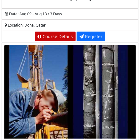
Date: Aug 09 - Aug 13 / 3 Days
Location: Doha, Qatar
Course Details
Register