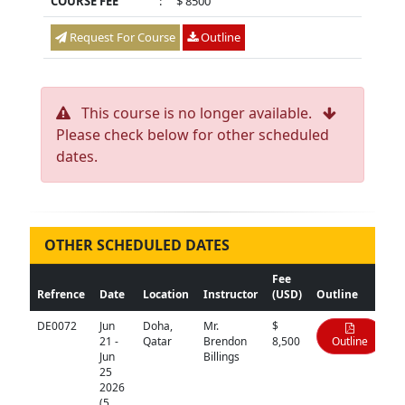
COURSE FEE
:
$ 8500
Request For Course
Outline
This course is no longer available.
Please check below for other scheduled
dates.
OTHER SCHEDULED DATES
Fee
Refrence
Date
Location
Instructor
(USD)
Outline
DE0072
Jun
Doha,
Mr.
$
21 -
Qatar
Brendon
8,500
Outline
Jun
Billings
25
2026
(5